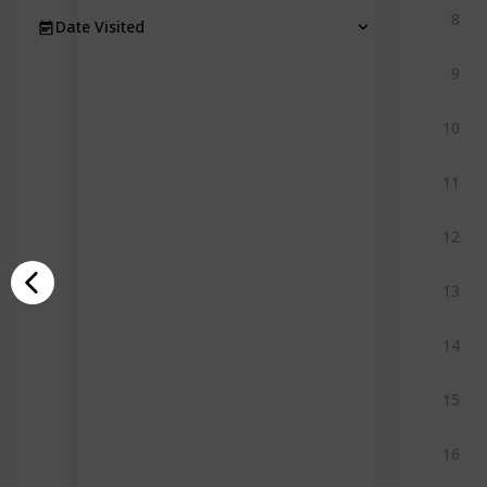
8
Date Visited
9
10
11
12
13
14
15
16