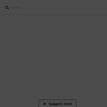
 in Paris
 for no reason - you'll definitely fall in
8
V
Suggest Item