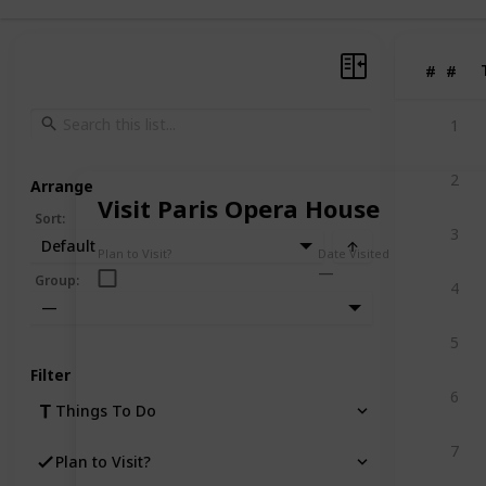
#
#
1
2
Arrange
Visit Paris Opera House
Sort
:
3
Default
Plan to Visit?
Date Visited
Group
:
4
—
5
Filter
6
Things To Do
7
Plan to Visit?