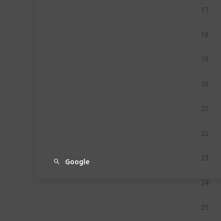
17
18
19
20
21
22
23
Google
24
25