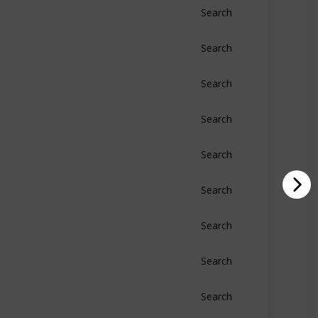
Search
Search
Search
Search
Search
Search
Search
Search
Search