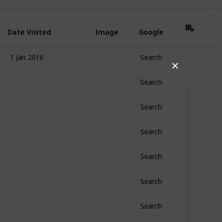
Date Visited
Image
Google
1 Jan 2016
Search
✕
Search
Search
Search
Search
Search
Search