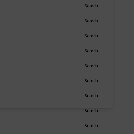
Search
Search
Search
Search
Search
Search
Search
Search
Search