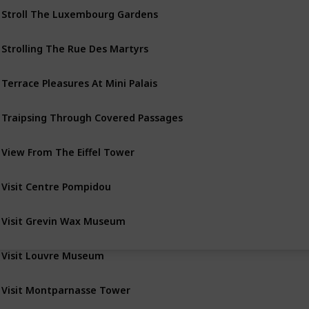
Stroll The Luxembourg Gardens
Strolling The Rue Des Martyrs
Terrace Pleasures At Mini Palais
Traipsing Through Covered Passages
View From The Eiffel Tower
Visit Centre Pompidou
Visit Grevin Wax Museum
Visit Louvre Museum
Visit Montparnasse Tower