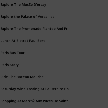
Explore The MusŽe D'orsay
Explore the Palace of Versailles
Explore The Promenade Plantee And Promenades Des Berges
Lunch At Bistrot Paul Bert
Paris Bus Tour
Paris Story
Ride The Bateau Mouche
Saturday Wine Tasting At La Dernire Goutte
Shopping At MarchŽ Aux Puces De Saint-Ouen