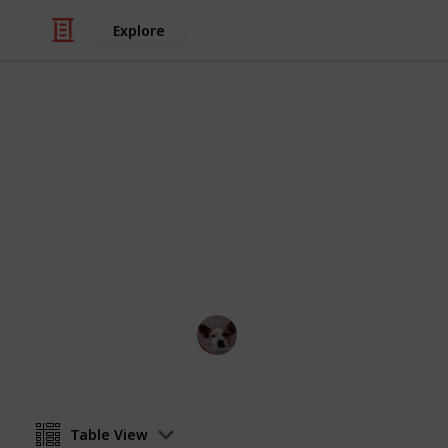
Explore
/
Travel
France
Things To Do
They don't call Paris the 'City of Love'
love with all Paris has to offer
Annie Lin
12th April 2016
Table View