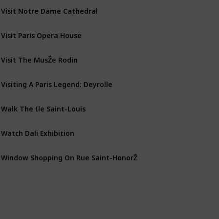
Visit Notre Dame Cathedral
Visit Paris Opera House
Visit The MusŽe Rodin
Visiting A Paris Legend: Deyrolle
Walk The Ile Saint-Louis
Watch Dali Exhibition
Window Shopping On Rue Saint-HonorŽ