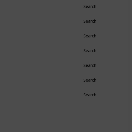
Search
Search
Search
Search
Search
Search
Search