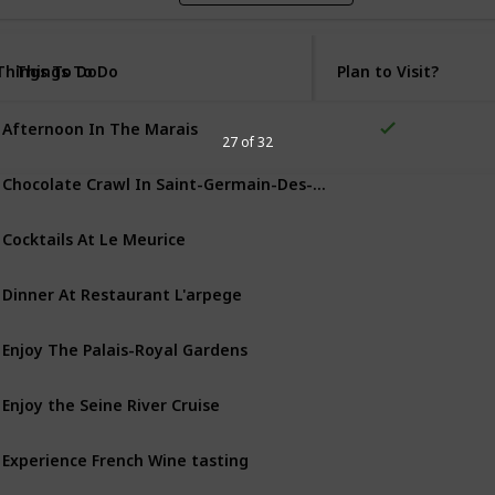
Things To Do
Things To Do
Plan to Visit?
Afternoon In The Marais
27 of 32
Chocolate Crawl In Saint-Germain-Des-Prés
Cocktails At Le Meurice
Dinner At Restaurant L'arpege
Enjoy The Palais-Royal Gardens
Enjoy the Seine River Cruise
Experience French Wine tasting