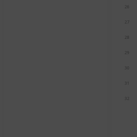
26
27
28
29
30
31
32