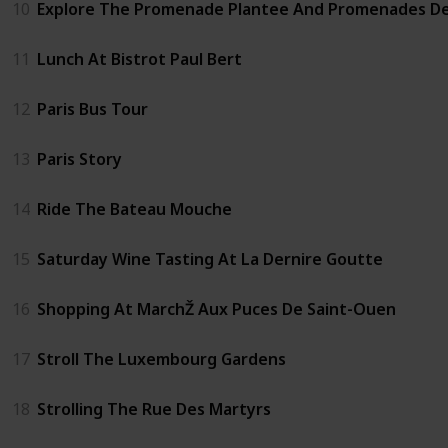
10
Explore The Promenade Plantee And Promenades D
11
Lunch At Bistrot Paul Bert
12
Paris Bus Tour
13
Paris Story
14
Ride The Bateau Mouche
15
Saturday Wine Tasting At La Dernire Goutte
16
Shopping At MarchŽ Aux Puces De Saint-Ouen
17
Stroll The Luxembourg Gardens
18
Strolling The Rue Des Martyrs