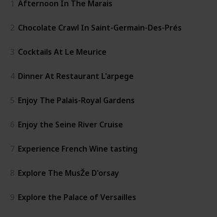
1
Afternoon In The Marais
2
Chocolate Crawl In Saint-Germain-Des-Prés
3
Cocktails At Le Meurice
4
Dinner At Restaurant L'arpege
5
Enjoy The Palais-Royal Gardens
6
Enjoy the Seine River Cruise
7
Experience French Wine tasting
8
Explore The MusŽe D'orsay
9
Explore the Palace of Versailles