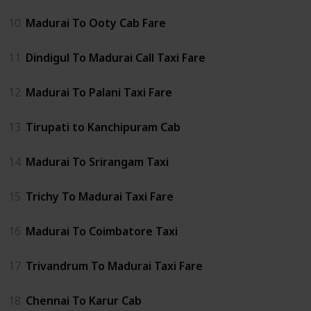
10
Madurai To Ooty Cab Fare
11
Dindigul To Madurai Call Taxi Fare
12
Madurai To Palani Taxi Fare
13
Tirupati to Kanchipuram Cab
14
Madurai To Srirangam Taxi
15
Trichy To Madurai Taxi Fare
16
Madurai To Coimbatore Taxi
17
Trivandrum To Madurai Taxi Fare
18
Chennai To Karur Cab