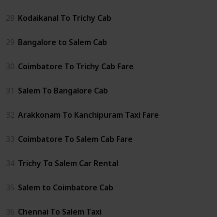
28
Kodaikanal To Trichy Cab
29
Bangalore to Salem Cab
30
Coimbatore To Trichy Cab Fare
31
Salem To Bangalore Cab
32
Arakkonam To Kanchipuram Taxi Fare
33
Coimbatore To Salem Cab Fare
34
Trichy To Salem Car Rental
35
Salem to Coimbatore Cab
36
Chennai To Salem Taxi