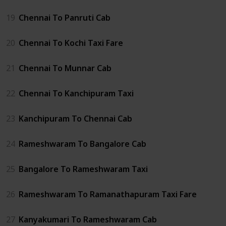
19
Chennai To Panruti Cab
20
Chennai To Kochi Taxi Fare
21
Chennai To Munnar Cab
22
Chennai To Kanchipuram Taxi
23
Kanchipuram To Chennai Cab
24
Rameshwaram To Bangalore Cab
25
Bangalore To Rameshwaram Taxi
26
Rameshwaram To Ramanathapuram Taxi Fare
27
Kanyakumari To Rameshwaram Cab