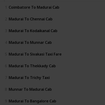
1
Coimbatore To Madurai Cab
2
Madurai To Chennai Cab
3
Madurai To Kodaikanal Cab
4
Madurai To Munnar Cab
5
Madurai To Sivakasi Taxi Fare
6
Madurai To Thekkady Cab
7
Madurai To Trichy Taxi
8
Munnar To Madurai Cab
9
Madurai To Bangalore Cab