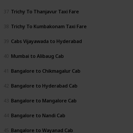
37
Trichy To Thanjavur Taxi Fare
38
Trichy To Kumbakonam Taxi Fare
39
Cabs Vijayawada to Hyderabad
40
Mumbai to Alibaug Cab
41
Bangalore to Chikmagalur Cab
42
Bangalore to Hyderabad Cab
43
Bangalore to Mangalore Cab
44
Bangalore to Nandi Cab
45
Bangalore to Wayanad Cab