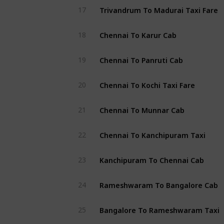
Trivandrum To Madurai Taxi Fare
17
Chennai To Karur Cab
18
Chennai To Panruti Cab
19
Chennai To Kochi Taxi Fare
20
Chennai To Munnar Cab
21
Chennai To Kanchipuram Taxi
22
Kanchipuram To Chennai Cab
23
Rameshwaram To Bangalore Cab
24
Bangalore To Rameshwaram Taxi
25