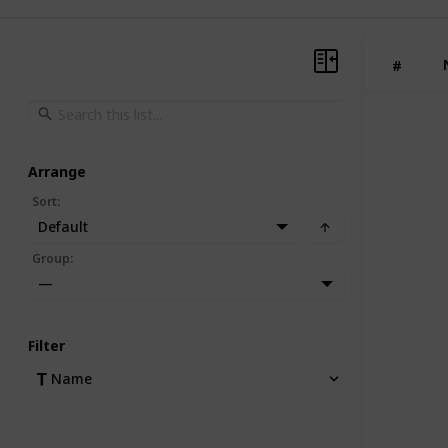
#
Arrange
Sort
:
Default
Group
:
—
Filter
Name