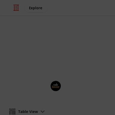
Explore
/
Travel
Travel Agencies
CabBazarTax
Book outstation cab from all over In
rental, airport taxi at best price. Pri
Cab Bazar
26th June 2025
Table View