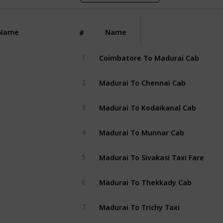
Name
Name
#
Coimbatore To Madurai Cab
1
Madurai To Chennai Cab
2
Madurai To Kodaikanal Cab
3
Madurai To Munnar Cab
4
Madurai To Sivakasi Taxi Fare
5
Madurai To Thekkady Cab
6
Madurai To Trichy Taxi
7