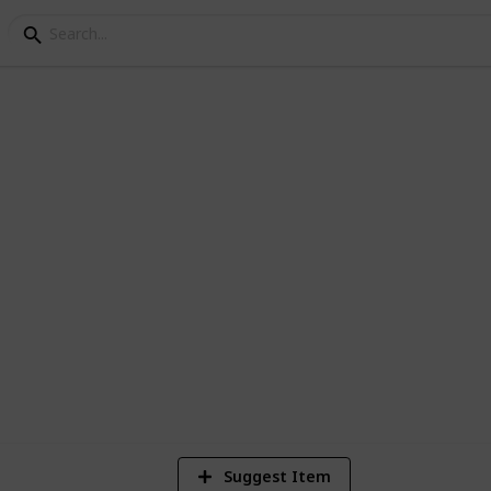
i
dia, one way drop taxi, local hourly car
ce starts Rs. 9/Km.
4
V
Suggest Item