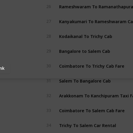
26
Kanyakumari To Rameshwaram Ca
27
Kodaikanal To Trichy Cab
28
Bangalore to Salem Cab
29
Coimbatore To Trichy Cab Fare
30
ink
Salem To Bangalore Cab
31
Arakkonam To Kanchipuram Taxi F
32
Coimbatore To Salem Cab Fare
33
Trichy To Salem Car Rental
34