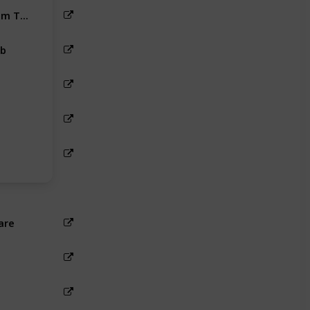
Rameshwaram To Ramanathapuram Taxi Fare
b
are