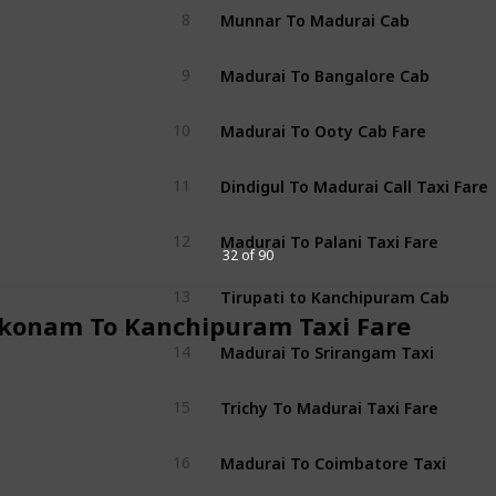
Munnar To Madurai Cab
8
Madurai To Bangalore Cab
9
Madurai To Ooty Cab Fare
10
Dindigul To Madurai Call Taxi Fare
11
Madurai To Palani Taxi Fare
12
32 of 90
Tirupati to Kanchipuram Cab
13
konam To Kanchipuram Taxi Fare
Madurai To Srirangam Taxi
14
Trichy To Madurai Taxi Fare
15
Madurai To Coimbatore Taxi
16