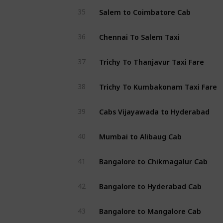
Salem to Coimbatore Cab
35
Chennai To Salem Taxi
36
Trichy To Thanjavur Taxi Fare
37
Trichy To Kumbakonam Taxi Fare
38
Cabs Vijayawada to Hyderabad
39
Mumbai to Alibaug Cab
40
Bangalore to Chikmagalur Cab
41
Bangalore to Hyderabad Cab
42
Bangalore to Mangalore Cab
43