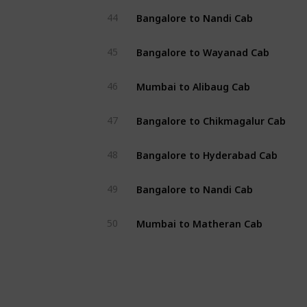
Bangalore to Nandi Cab
44
Bangalore to Wayanad Cab
45
Mumbai to Alibaug Cab
46
Bangalore to Chikmagalur Cab
47
Bangalore to Hyderabad Cab
48
Bangalore to Nandi Cab
49
Mumbai to Matheran Cab
50