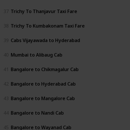
37
Trichy To Thanjavur Taxi Fare
38
Trichy To Kumbakonam Taxi Fare
39
Cabs Vijayawada to Hyderabad
40
Mumbai to Alibaug Cab
41
Bangalore to Chikmagalur Cab
42
Bangalore to Hyderabad Cab
43
Bangalore to Mangalore Cab
44
Bangalore to Nandi Cab
45
Bangalore to Wayanad Cab