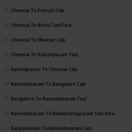
19
Chennai To Panruti Cab
20
Chennai To Kochi Taxi Fare
21
Chennai To Munnar Cab
22
Chennai To Kanchipuram Taxi
23
Kanchipuram To Chennai Cab
24
Rameshwaram To Bangalore Cab
25
Bangalore To Rameshwaram Taxi
26
Rameshwaram To Ramanathapuram Taxi Fare
27
Kanyakumari To Rameshwaram Cab