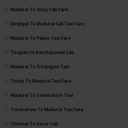
10
Madurai To Ooty Cab Fare
11
Dindigul To Madurai Call Taxi Fare
12
Madurai To Palani Taxi Fare
13
Tirupati to Kanchipuram Cab
14
Madurai To Srirangam Taxi
15
Trichy To Madurai Taxi Fare
16
Madurai To Coimbatore Taxi
17
Trivandrum To Madurai Taxi Fare
18
Chennai To Karur Cab