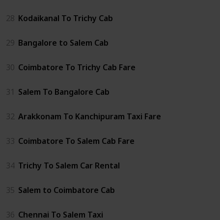
28
Kodaikanal To Trichy Cab
29
Bangalore to Salem Cab
30
Coimbatore To Trichy Cab Fare
31
Salem To Bangalore Cab
32
Arakkonam To Kanchipuram Taxi Fare
33
Coimbatore To Salem Cab Fare
34
Trichy To Salem Car Rental
35
Salem to Coimbatore Cab
36
Chennai To Salem Taxi