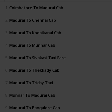
1
Coimbatore To Madurai Cab
2
Madurai To Chennai Cab
3
Madurai To Kodaikanal Cab
4
Madurai To Munnar Cab
5
Madurai To Sivakasi Taxi Fare
6
Madurai To Thekkady Cab
7
Madurai To Trichy Taxi
8
Munnar To Madurai Cab
9
Madurai To Bangalore Cab