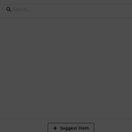
i
dia, one way drop taxi, local hourly car
ce starts Rs. 9/Km.
4
V
Suggest Item