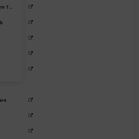
Rameshwaram To Ramanathapuram Taxi Fare
b
are