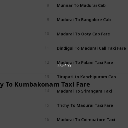
Munnar To Madurai Cab
8
Madurai To Bangalore Cab
9
Madurai To Ooty Cab Fare
10
Dindigul To Madurai Call Taxi Fare
11
Madurai To Palani Taxi Fare
12
38 of 90
Tirupati to Kanchipuram Cab
13
hy To Kumbakonam Taxi Fare
Madurai To Srirangam Taxi
14
Trichy To Madurai Taxi Fare
15
Madurai To Coimbatore Taxi
16