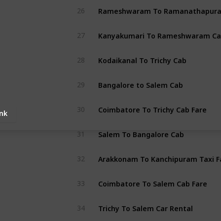
26
Kanyakumari To Rameshwaram Ca
27
Kodaikanal To Trichy Cab
28
Bangalore to Salem Cab
29
Coimbatore To Trichy Cab Fare
30
ink
Salem To Bangalore Cab
31
Arakkonam To Kanchipuram Taxi F
32
Coimbatore To Salem Cab Fare
33
Trichy To Salem Car Rental
34