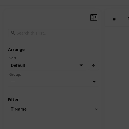
#
Arrange
Sort
:
Default
Group
:
—
Filter
Name