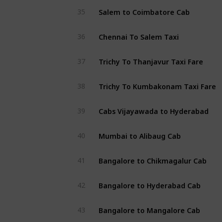
Salem to Coimbatore Cab
35
Chennai To Salem Taxi
36
Trichy To Thanjavur Taxi Fare
37
Trichy To Kumbakonam Taxi Fare
38
Cabs Vijayawada to Hyderabad
39
Mumbai to Alibaug Cab
40
Bangalore to Chikmagalur Cab
41
Bangalore to Hyderabad Cab
42
Bangalore to Mangalore Cab
43