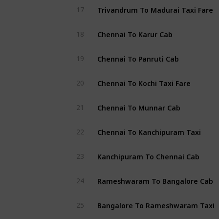
Trivandrum To Madurai Taxi Fare
17
Chennai To Karur Cab
18
Chennai To Panruti Cab
19
Chennai To Kochi Taxi Fare
20
Chennai To Munnar Cab
21
Chennai To Kanchipuram Taxi
22
Kanchipuram To Chennai Cab
23
Rameshwaram To Bangalore Cab
24
Bangalore To Rameshwaram Taxi
25