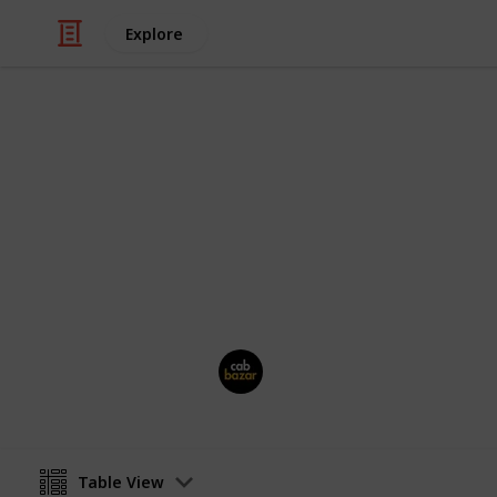
Explore
/
Travel
Travel Agencies
CabBazarTax
Book outstation cab from all over In
rental, airport taxi at best price. Pri
Cab Bazar
26th June 2025
Table View