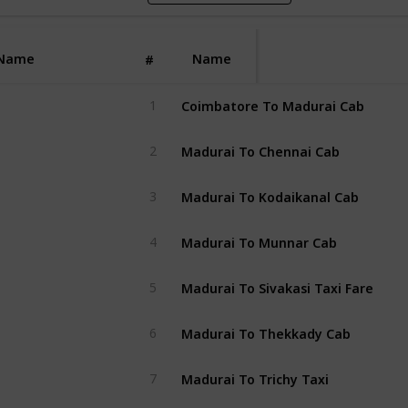
Name
Name
#
Coimbatore To Madurai Cab
1
Madurai To Chennai Cab
2
Madurai To Kodaikanal Cab
3
Madurai To Munnar Cab
4
Madurai To Sivakasi Taxi Fare
5
Madurai To Thekkady Cab
6
Madurai To Trichy Taxi
7