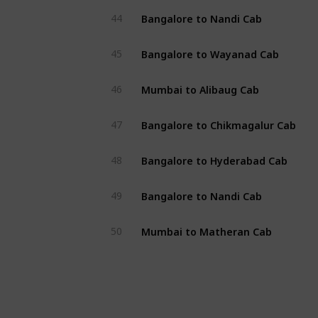
Bangalore to Nandi Cab
44
Bangalore to Wayanad Cab
45
Mumbai to Alibaug Cab
46
Bangalore to Chikmagalur Cab
47
Bangalore to Hyderabad Cab
48
Bangalore to Nandi Cab
49
Mumbai to Matheran Cab
50