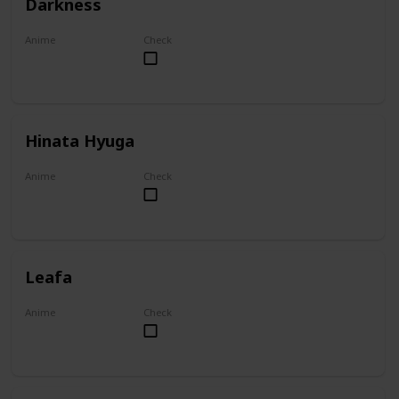
Darkness
Anime
Check
KonoSuba
Hinata Hyuga
Anime
Check
Naruto
Leafa
Anime
Check
Sword Art Online