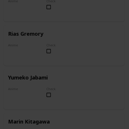
Anime
Check
Overlord
Rias Gremory
Anime
Check
High School DxD
Yumeko Jabami
Anime
Check
Kakegurui
Marin Kitagawa