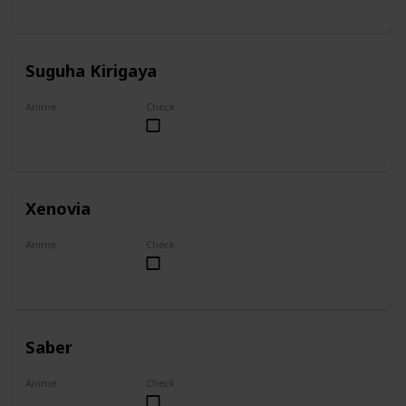
Suguha Kirigaya
Anime
Check
Sword Art Online
Xenovia
Anime
Check
High School DxD
Saber
Anime
Check
Fate/Zero