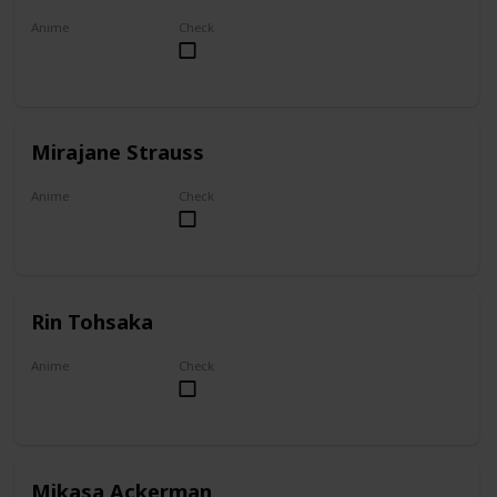
Anime
Check
Akame ga Kill!
Mirajane Strauss
Anime
Check
Fairy Tail
Rin Tohsaka
Anime
Check
Fate/stay night
Mikasa Ackerman