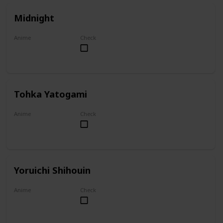
Midnight
Anime
Check
My Hero Academia
Tohka Yatogami
Anime
Check
Date A Live
Yoruichi Shihouin
Anime
Check
Bleach