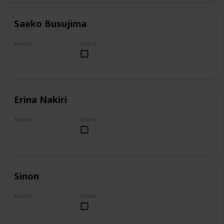
Saeko Busujima
Anime
Check
Highschool of the Dead
Erina Nakiri
Anime
Check
Food Wars!: Shokugeki no Soma
Sinon
Anime
Check
Sword Art Online