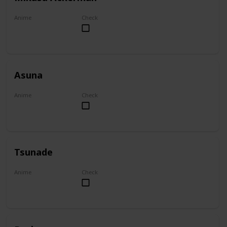
Anime
Check
Attack on Titan
Asuna
Anime
Check
Sword Art Online
Tsunade
Anime
Check
Naruto