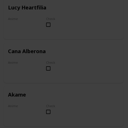
Lucy Heartfilia
Anime
Check
Fairy Tail
Cana Alberona
Anime
Check
Fairy Tail
Akame
Anime
Check
Akame ga Kill!