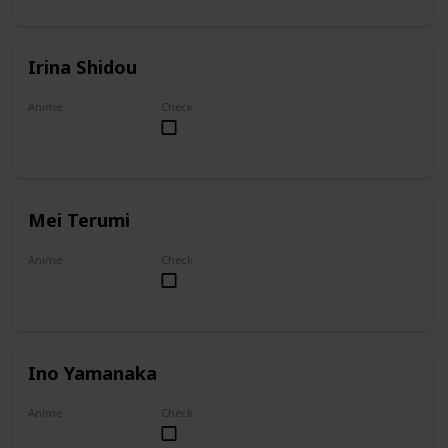
Irina Shidou
Anime
Check
High School DxD
Mei Terumi
Anime
Check
Mei
Ino Yamanaka
Anime
Check
Naruto