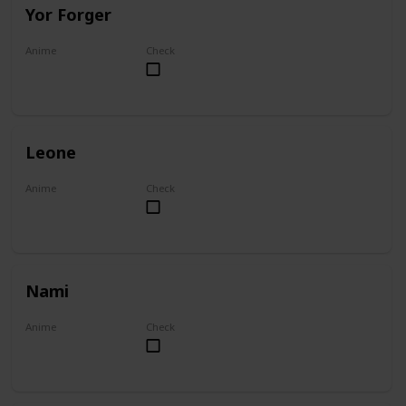
Yor Forger
Anime
Check
Spy x Family
Leone
Anime
Check
Akame ga Kill!
Nami
Anime
Check
One Piece