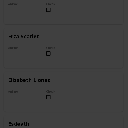
Anime
Check
My Dress-Up Darling
Erza Scarlet
Anime
Check
Fairy Tail
Elizabeth Liones
Anime
Check
The Seven Deadly Sins
Esdeath