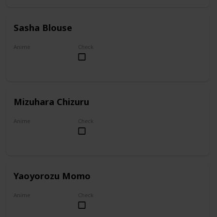
Sasha Blouse
Anime
Check
Attack on Titan
Mizuhara Chizuru
Anime
Check
To Rent A Girlfriend
Yaoyorozu Momo
Anime
Check
My Hero Academia