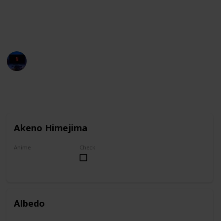
You can group this list by anime title, and you can
check your favorites on the "Check" column.
Entertainment Channel
1st November 2022
6,922
1
1
Follow
Share
Views
Like
Follower
Akeno Himejima
Anime
Check
High School DxD
Albedo