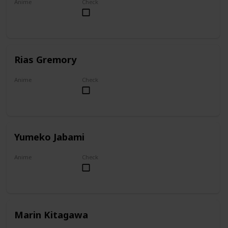
Anime
Check
Overlord
Rias Gremory
Anime
Check
High School DxD
Yumeko Jabami
Anime
Check
Kakegurui
Marin Kitagawa