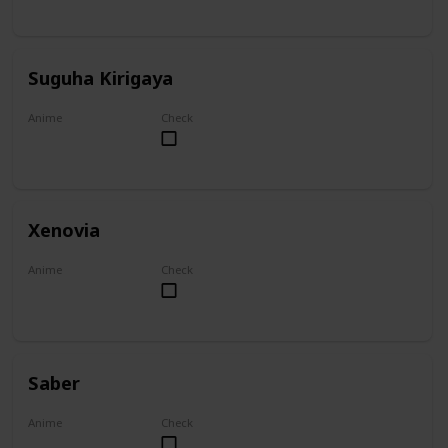
Suguha Kirigaya
Anime
Check
Sword Art Online
Xenovia
Anime
Check
High School DxD
Saber
Anime
Check
Fate/Zero