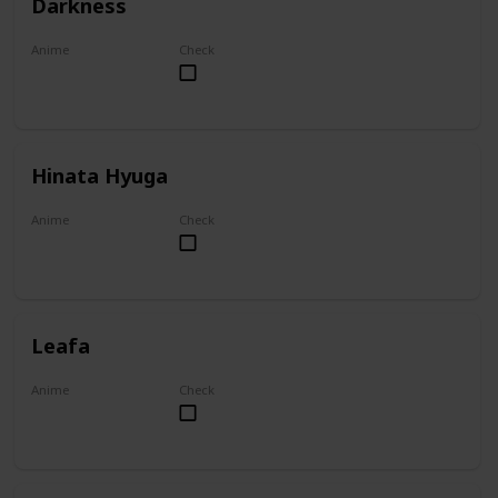
Darkness
Anime
Check
KonoSuba
Hinata Hyuga
Anime
Check
Naruto
Leafa
Anime
Check
Sword Art Online