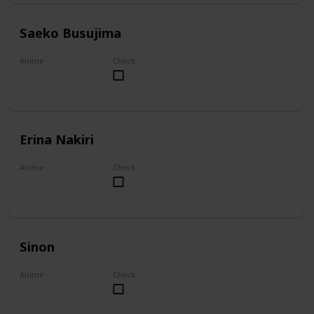
Saeko Busujima
Anime
Check
Highschool of the Dead
Erina Nakiri
Anime
Check
Food Wars!: Shokugeki no Soma
Sinon
Anime
Check
Sword Art Online