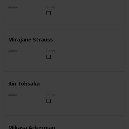
Anime
Check
Akame ga Kill!
Mirajane Strauss
Anime
Check
Fairy Tail
Rin Tohsaka
Anime
Check
Fate/stay night
Mikasa Ackerman