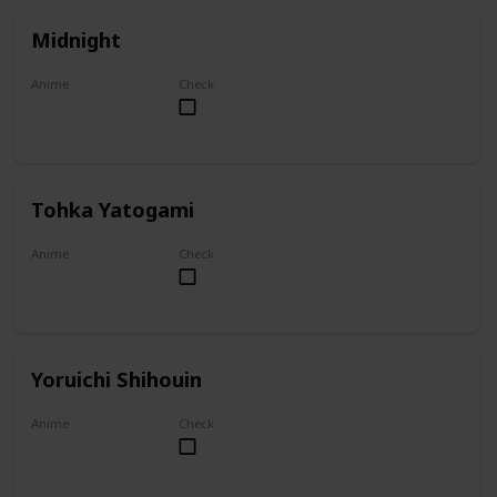
Midnight
Anime
Check
My Hero Academia
Tohka Yatogami
Anime
Check
Date A Live
Yoruichi Shihouin
Anime
Check
Bleach