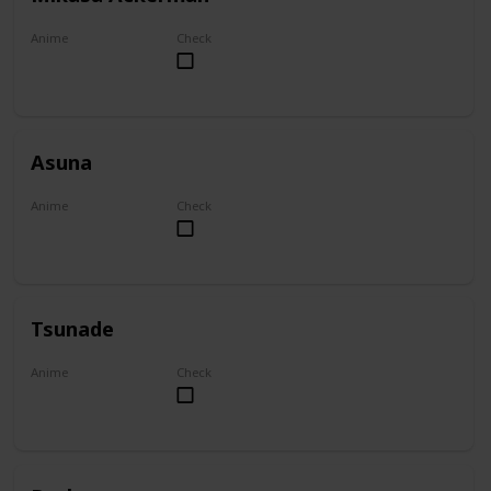
Anime
Check
Attack on Titan
Asuna
Anime
Check
Sword Art Online
Tsunade
Anime
Check
Naruto