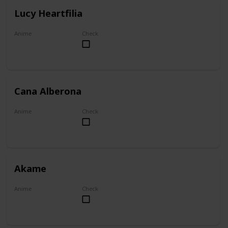
Lucy Heartfilia
Anime
Check
Fairy Tail
Cana Alberona
Anime
Check
Fairy Tail
Akame
Anime
Check
Akame ga Kill!