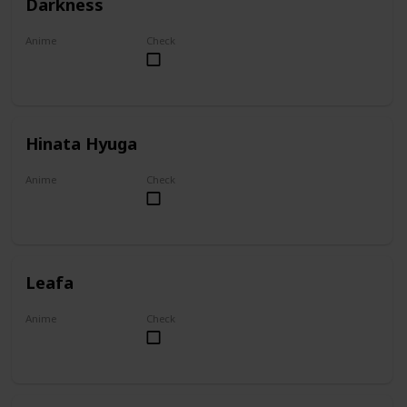
Darkness
Anime
Check
KonoSuba
Hinata Hyuga
Anime
Check
Naruto
Leafa
Anime
Check
Sword Art Online