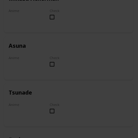
Anime
Check
Attack on Titan
Asuna
Anime
Check
Sword Art Online
Tsunade
Anime
Check
Naruto