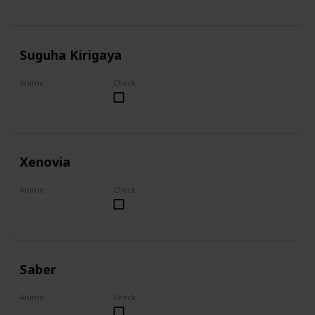
Suguha Kirigaya
Anime
Check
Sword Art Online
Xenovia
Anime
Check
High School DxD
Saber
Anime
Check
Fate/Zero