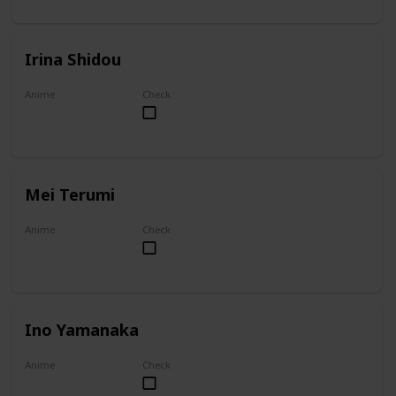
Irina Shidou
Anime
Check
High School DxD
Mei Terumi
Anime
Check
Mei
Ino Yamanaka
Anime
Check
Naruto