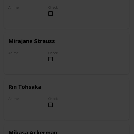
Anime
Check
Akame ga Kill!
Mirajane Strauss
Anime
Check
Fairy Tail
Rin Tohsaka
Anime
Check
Fate/stay night
Mikasa Ackerman