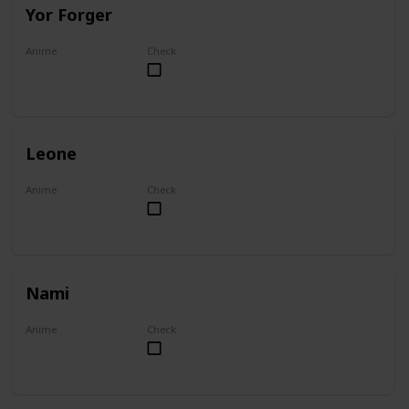
Yor Forger
Anime
Check
Spy x Family
Leone
Anime
Check
Akame ga Kill!
Nami
Anime
Check
One Piece