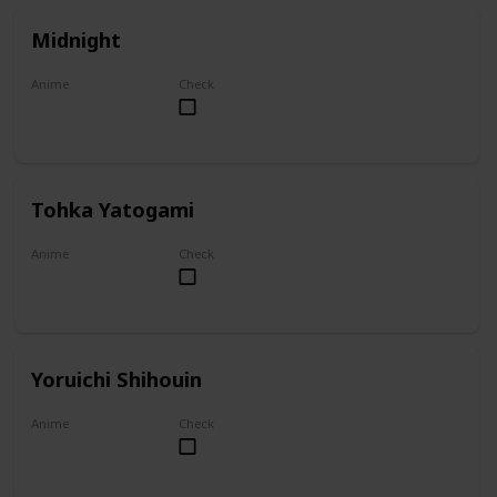
Midnight
Anime
Check
My Hero Academia
Tohka Yatogami
Anime
Check
Date A Live
Yoruichi Shihouin
Anime
Check
Bleach