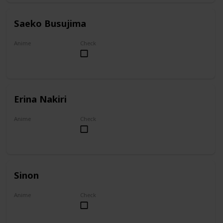
Saeko Busujima
Anime
Check
Highschool of the Dead
Erina Nakiri
Anime
Check
Food Wars!: Shokugeki no Soma
Sinon
Anime
Check
Sword Art Online