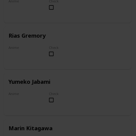
Anime
Check
Overlord
Rias Gremory
Anime
Check
High School DxD
Yumeko Jabami
Anime
Check
Kakegurui
Marin Kitagawa