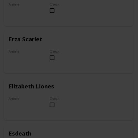
Anime
Check
My Dress-Up Darling
Erza Scarlet
Anime
Check
Fairy Tail
Elizabeth Liones
Anime
Check
The Seven Deadly Sins
Esdeath