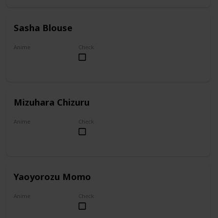
Sasha Blouse
Anime
Check
Attack on Titan
Mizuhara Chizuru
Anime
Check
To Rent A Girlfriend
Yaoyorozu Momo
Anime
Check
My Hero Academia