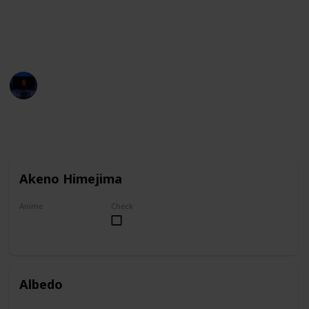
You can group this list by anime title, and you can
check your favorites on the "Check" column.
Entertainment Channel
1st November 2022
6,922
1
1
Follow
Share
Views
Like
Follower
Akeno Himejima
Anime
Check
High School DxD
Albedo