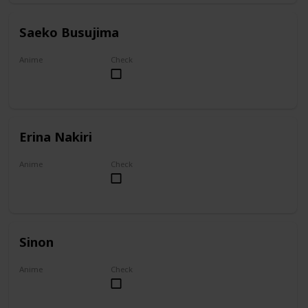
Saeko Busujima
Anime
Check
Highschool of the Dead
Erina Nakiri
Anime
Check
Food Wars!: Shokugeki no Soma
Sinon
Anime
Check
Sword Art Online