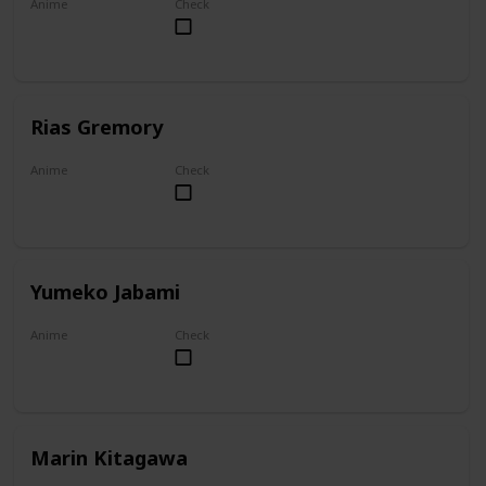
Anime
Check
Overlord
Rias Gremory
Anime
Check
High School DxD
Yumeko Jabami
Anime
Check
Kakegurui
Marin Kitagawa