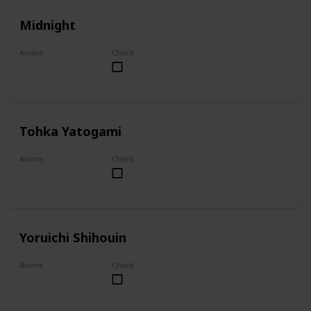
Midnight
Anime
Check
My Hero Academia
Tohka Yatogami
Anime
Check
Date A Live
Yoruichi Shihouin
Anime
Check
Bleach