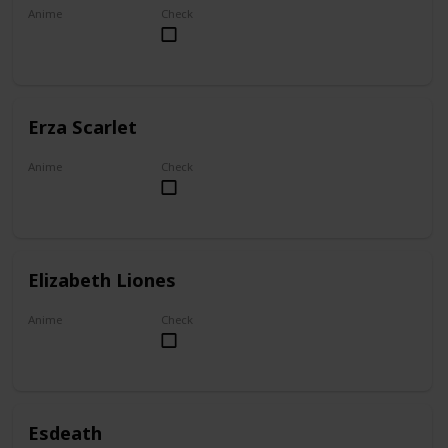
Anime
Check
My Dress-Up Darling
Erza Scarlet
Anime
Check
Fairy Tail
Elizabeth Liones
Anime
Check
The Seven Deadly Sins
Esdeath