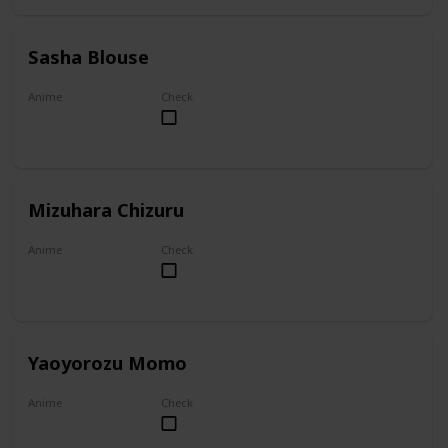
Sasha Blouse
Anime
Check
Attack on Titan
Mizuhara Chizuru
Anime
Check
To Rent A Girlfriend
Yaoyorozu Momo
Anime
Check
My Hero Academia