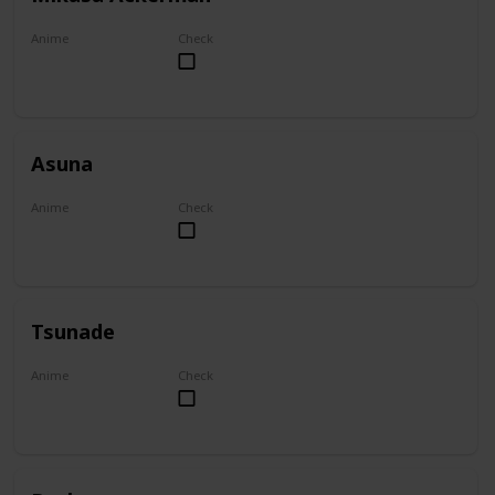
Anime
Check
Attack on Titan
Asuna
Anime
Check
Sword Art Online
Tsunade
Anime
Check
Naruto