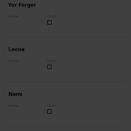
Yor Forger
Anime
Check
Spy x Family
Leone
Anime
Check
Akame ga Kill!
Nami
Anime
Check
One Piece