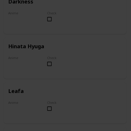
Darkness
Anime
Check
KonoSuba
Hinata Hyuga
Anime
Check
Naruto
Leafa
Anime
Check
Sword Art Online