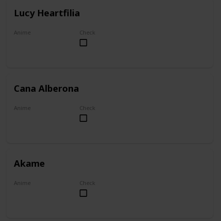
Lucy Heartfilia
Anime
Check
Fairy Tail
Cana Alberona
Anime
Check
Fairy Tail
Akame
Anime
Check
Akame ga Kill!