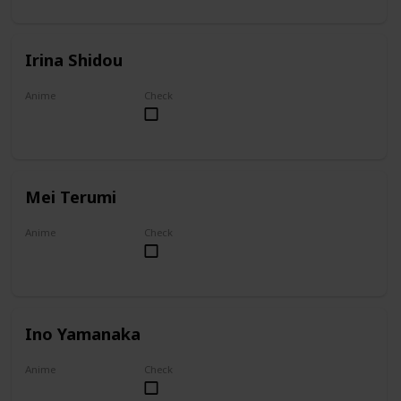
Irina Shidou
Anime
Check
High School DxD
Mei Terumi
Anime
Check
Mei
Ino Yamanaka
Anime
Check
Naruto