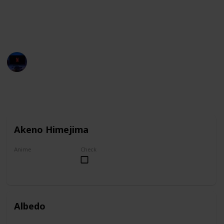
You can group this list by anime title, and you can
check your favorites on the "Check" column.
Entertainment Channel
1st November 2022
6,930
1
1
Follow
Share
Views
Like
Follower
Akeno Himejima
Anime
Check
High School DxD
Albedo