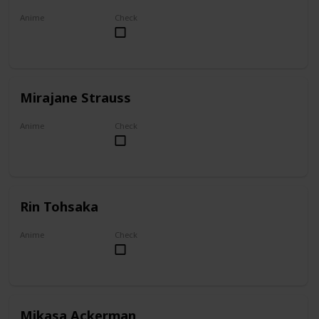
Anime
Check
Akame ga Kill!
Mirajane Strauss
Anime
Check
Fairy Tail
Rin Tohsaka
Anime
Check
Fate/stay night
Mikasa Ackerman