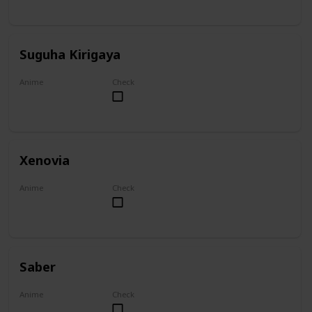
Suguha Kirigaya
Anime
Check
Sword Art Online
Xenovia
Anime
Check
High School DxD
Saber
Anime
Check
Fate/Zero