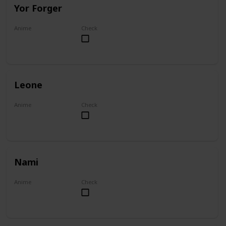
Yor Forger
Anime
Check
Spy x Family
Leone
Anime
Check
Akame ga Kill!
Nami
Anime
Check
One Piece