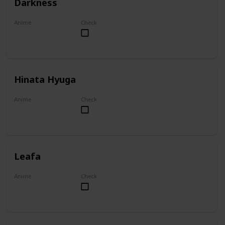
Darkness
Anime
Check
KonoSuba
Hinata Hyuga
Anime
Check
Naruto
Leafa
Anime
Check
Sword Art Online