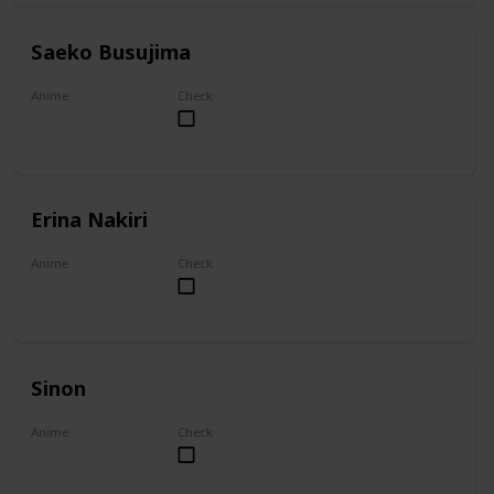
Saeko Busujima
Anime
Check
Highschool of the Dead
Erina Nakiri
Anime
Check
Food Wars!: Shokugeki no Soma
Sinon
Anime
Check
Sword Art Online