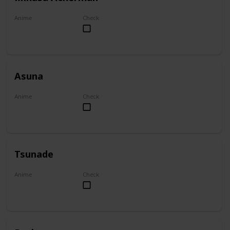
Anime
Check
Attack on Titan
Asuna
Anime
Check
Sword Art Online
Tsunade
Anime
Check
Naruto