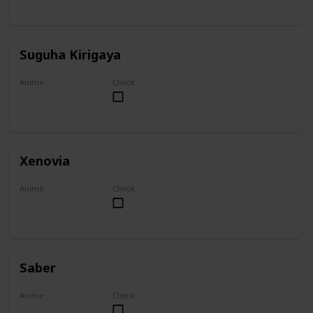
Suguha Kirigaya
Anime
Check
Sword Art Online
Xenovia
Anime
Check
High School DxD
Saber
Anime
Check
Fate/Zero