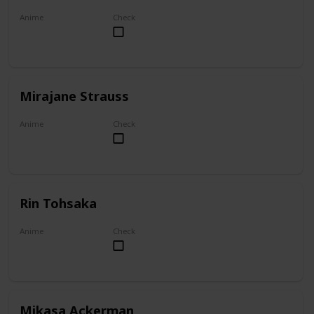
Anime
Check
Akame ga Kill!
Mirajane Strauss
Anime
Check
Fairy Tail
Rin Tohsaka
Anime
Check
Fate/stay night
Mikasa Ackerman