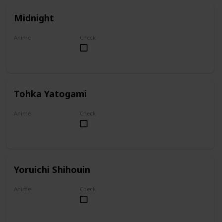
Midnight
Anime
Check
My Hero Academia
Tohka Yatogami
Anime
Check
Date A Live
Yoruichi Shihouin
Anime
Check
Bleach