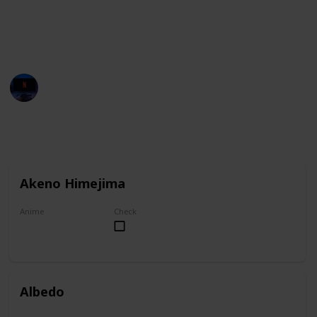
You can group this list by anime title, and you can
check your favorites on the "Check" column.
Entertainment Channel
1st November 2022
6,930
1
1
Follow
Share
Views
Like
Follower
Akeno Himejima
Anime
Check
High School DxD
Albedo