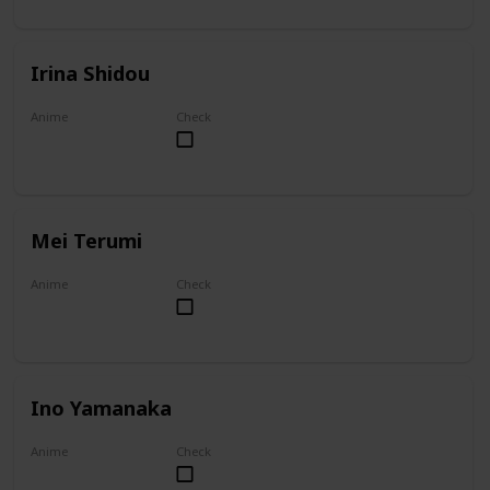
Irina Shidou
Anime
Check
High School DxD
Mei Terumi
Anime
Check
Mei
Ino Yamanaka
Anime
Check
Naruto