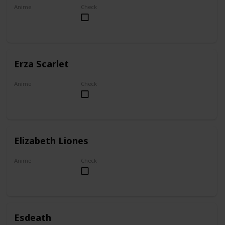
Anime
Check
My Dress-Up Darling
Erza Scarlet
Anime
Check
Fairy Tail
Elizabeth Liones
Anime
Check
The Seven Deadly Sins
Esdeath