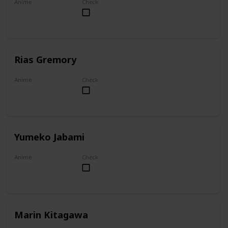
Anime
Check
Overlord
Rias Gremory
Anime
Check
High School DxD
Yumeko Jabami
Anime
Check
Kakegurui
Marin Kitagawa