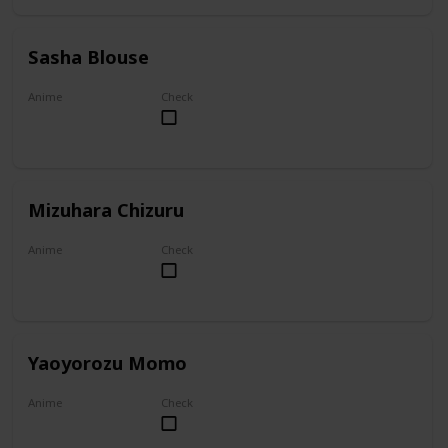
Sasha Blouse
Anime
Check
Attack on Titan
Mizuhara Chizuru
Anime
Check
To Rent A Girlfriend
Yaoyorozu Momo
Anime
Check
My Hero Academia