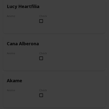
Lucy Heartfilia
Anime
Check
Fairy Tail
Cana Alberona
Anime
Check
Fairy Tail
Akame
Anime
Check
Akame ga Kill!