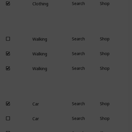
Search
Shop
Clothing
Search
Shop
Walking
Search
Shop
Walking
Search
Shop
Walking
Search
Shop
Car
Search
Shop
Car