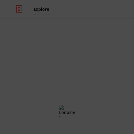
Explore
/
Family & Parenting
Babies & Toddlers
Aria's List
Congratulations! Preparing for the a
exciting times of your life. Use this
those little things ahead of time, the
day!
Lorraine li
23rd May 2018