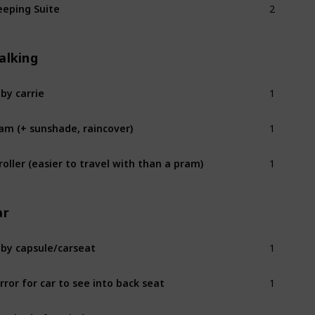
eeping Suite
alking
1
by carrie
1
am (+ sunshade, raincover)
1
roller (easier to travel with than a pram)
ar
1
by capsule/carseat
1
rror for car to see into back seat
1
n shade for window