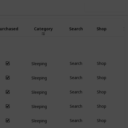
Use this list
urchased
Category
Search
Shop
I
Search
Shop
Sleeping
Search
Shop
Sleeping
Search
Shop
Sleeping
Search
Shop
Sleeping
Search
Shop
Sleeping