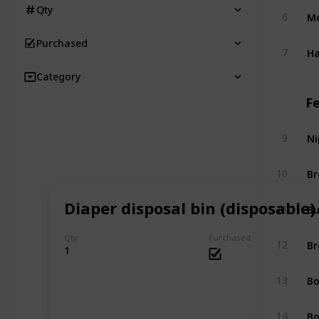
Qty
Mo
6
Purchased
Ha
7
Category
F
Ni
9
Br
10
Diaper disposal bin (disposable)
Bu
11
Qty
Purchased
Br
12
1
Bo
13
Bo
14