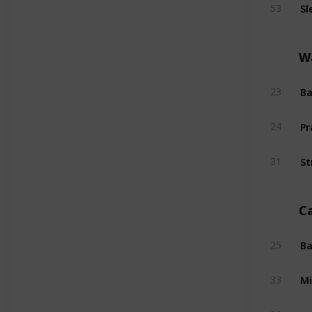
Sl
53
W
Ba
23
Pr
24
St
31
C
Ba
25
Mi
33
Su