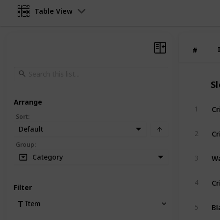
Table View
#
#
S
Arrange
Cr
1
Sort
:
Default
Cr
2
Group
:
Wa
Category
3
Cr
4
Filter
Bl
Item
5