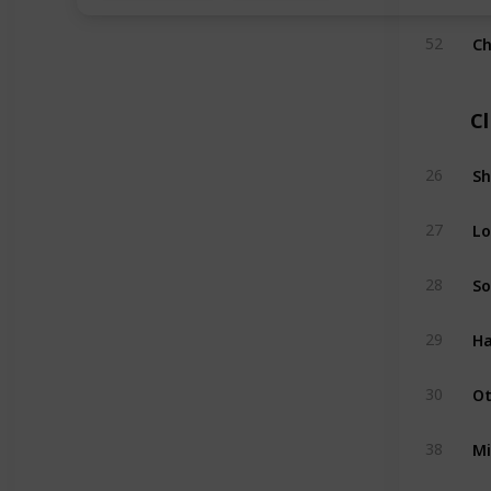
Ch
52
C
Sh
26
Lo
27
So
28
Ha
29
Ot
30
Mi
38