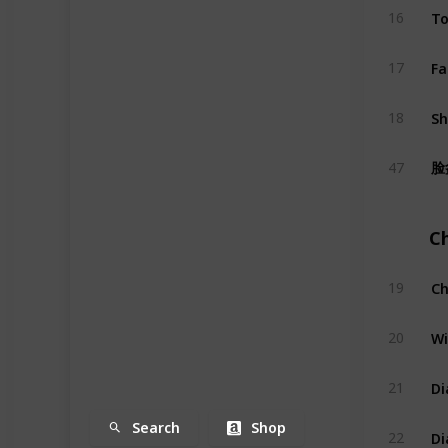
To
16
Fa
17
S
18
脸
47
C
Ch
19
Wi
20
Di
21
Search
Shop
Di
22