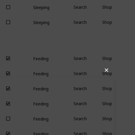
Search
Shop
Sleeping
Search
Shop
Sleeping
Search
Shop
Feeding
✕
Search
Shop
Feeding
Search
Shop
Feeding
Search
Shop
Feeding
Search
Shop
Feeding
Search
Shop
Feeding