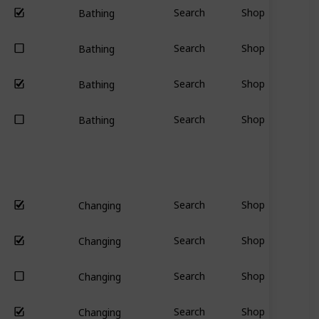
Search
Shop
Bathing
Search
Shop
Bathing
Search
Shop
Bathing
Search
Shop
Bathing
Search
Shop
Changing
Search
Shop
Changing
Search
Shop
Changing
Search
Shop
Changing