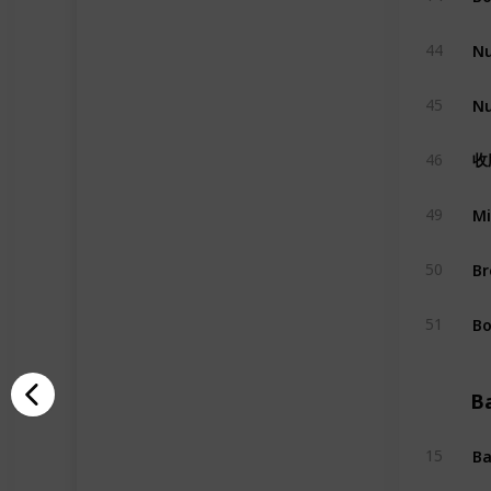
Nu
44
Nu
45
收
46
Mi
49
Br
50
Bo
51
B
Ba
15