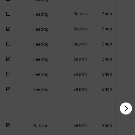
Search
Shop
Feeding
Search
Shop
Feeding
Search
Shop
Feeding
Search
Shop
Feeding
Search
Shop
Feeding
Search
Shop
Feeding
Search
Shop
Bathing