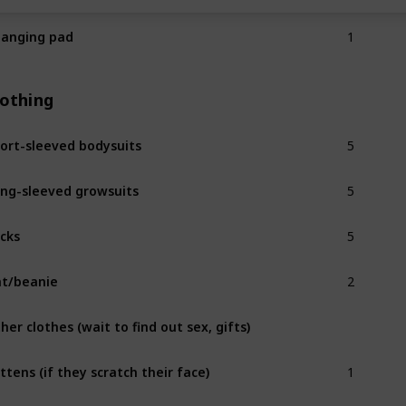
1
anging pad
lothing
5
ort-sleeved bodysuits
5
ng-sleeved growsuits
5
cks
2
t/beanie
her clothes (wait to find out sex, gifts)
1
ttens (if they scratch their face)
2