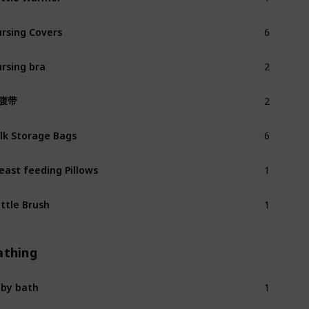
6
rsing Covers
2
rsing bra
2
腹带
6
lk Storage Bags
1
east feeding Pillows
1
ttle Brush
athing
1
by bath