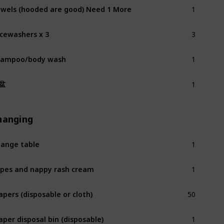
1
wels (hooded are good) Need 1 More
3
cewashers x 3
1
hampoo/body wash
1
盆
hanging
1
ange table
1
pes and nappy rash cream
50
apers (disposable or cloth)
1
aper disposal bin (disposable)