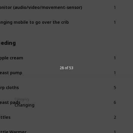
1
nitor (audio/video/movement-sensor)
1
nging mobile to go over the crib
eeding
1
pple cream
1
28 of 53
east pump
5
rp cloths
6
Category
east pads
Changing
2
ttles
1
ttle Warmer