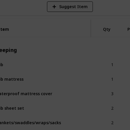
Suggest Item
Item
Item
Qty
P
leeping
1
ib
1
ib mattress
3
terproof mattress cover
2
ib sheet set
2
ankets/swaddles/wraps/sacks