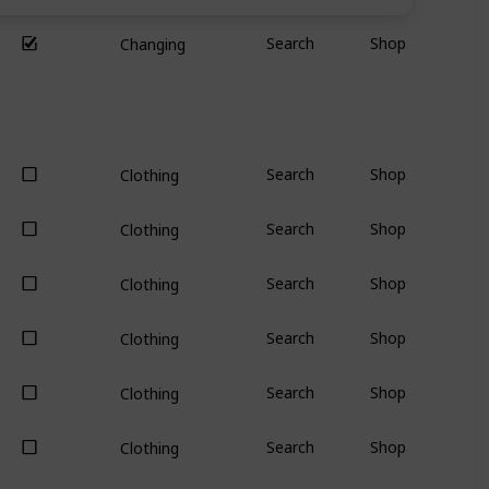
Search
Shop
Changing
Search
Shop
Clothing
Search
Shop
Clothing
Search
Shop
Clothing
Search
Shop
Clothing
Search
Shop
Clothing
Search
Shop
Clothing