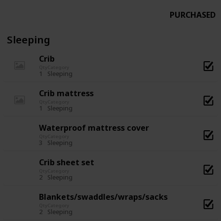
PURCHASED
Sleeping
Crib
Qty
Category
1
Sleeping
Crib mattress
Qty
Category
1
Sleeping
Waterproof mattress cover
Qty
Category
3
Sleeping
Crib sheet set
Qty
Category
2
Sleeping
Blankets/swaddles/wraps/sacks
Qty
Category
2
Sleeping