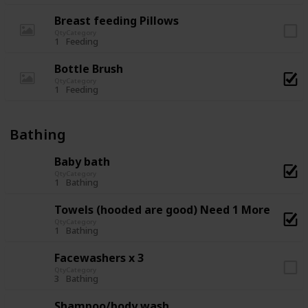
Breast feeding Pillows
Qty
Category
1
Feeding
Bottle Brush
Qty
Category
1
Feeding
Bathing
Baby bath
Qty
Category
1
Bathing
Towels (hooded are good) Need 1 More
Qty
Category
1
Bathing
Facewashers x 3
Qty
Category
3
Bathing
Shampoo/body wash