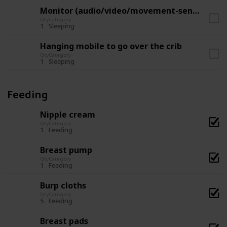
Monitor (audio/video/movement-sensor)
Qty
Category
1
Sleeping
Hanging mobile to go over the crib
Qty
Category
1
Sleeping
Feeding
Nipple cream
Qty
Category
1
Feeding
Breast pump
Qty
Category
1
Feeding
Burp cloths
Qty
Category
5
Feeding
Breast pads