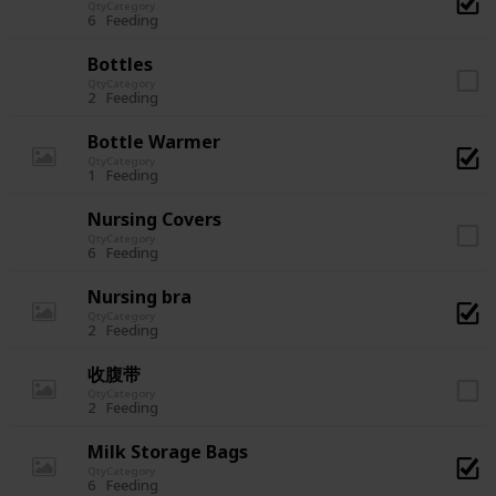
Qty
Category
6
Feeding
Bottles
Qty
Category
2
Feeding
Bottle Warmer
Qty
Category
1
Feeding
Nursing Covers
Qty
Category
6
Feeding
Nursing bra
Qty
Category
2
Feeding
收腹带
Qty
Category
2
Feeding
Milk Storage Bags
Qty
Category
6
Feeding