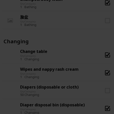
Qty
Category
1
Bathing
脸盆
Qty
Category
1
Bathing
Changing
Change table
Qty
Category
1
Changing
Wipes and nappy rash cream
Qty
Category
1
Changing
Diapers (disposable or cloth)
Qty
Category
50
Changing
Diaper disposal bin (disposable)
Qty
Category
1
Changing