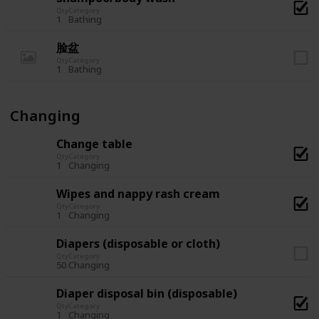
Qty
Category
1
Bathing
脸盆
Qty
Category
1
Bathing
Changing
Change table
Qty
Category
1
Changing
Wipes and nappy rash cream
Qty
Category
1
Changing
Diapers (disposable or cloth)
Qty
Category
50
Changing
Diaper disposal bin (disposable)
Qty
Category
1
Changing