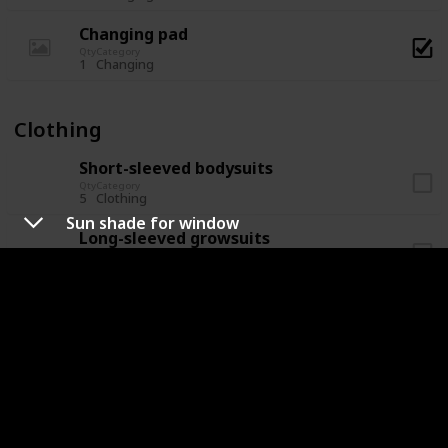
Changing pad
Qty
Category
1
Changing
Clothing
Short-sleeved bodysuits
Qty
Category
5
Clothing
Sun shade for window
Long-sleeved growsuits
Qty
Category
5
Clothing
Socks
Qty
Category
5
Clothing
Hat/beanie
Qty
Category
2
Clothing