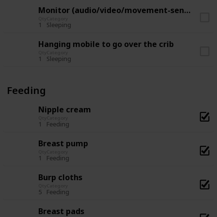
Monitor (audio/video/movement-sensor)
Qty
Category
1
Sleeping
Hanging mobile to go over the crib
Qty
Category
1
Sleeping
Feeding
Nipple cream
Qty
Category
1
Feeding
Breast pump
Qty
Category
1
Feeding
Burp cloths
Qty
Category
5
Feeding
Breast pads