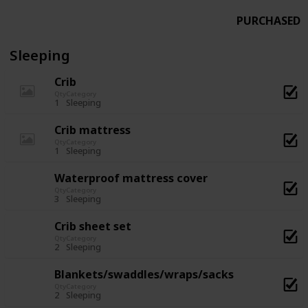
PURCHASED
Sleeping
Crib
Qty
Category
1
Sleeping
Crib mattress
Qty
Category
1
Sleeping
Waterproof mattress cover
Qty
Category
3
Sleeping
Crib sheet set
Qty
Category
2
Sleeping
Blankets/swaddles/wraps/sacks
Qty
Category
2
Sleeping