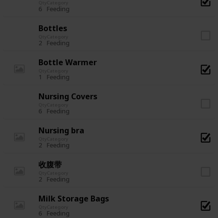
Qty
Category
6
Feeding
Bottles
Qty
Category
2
Feeding
Bottle Warmer
Qty
Category
1
Feeding
Nursing Covers
Qty
Category
6
Feeding
Nursing bra
Qty
Category
2
Feeding
收腹带
Qty
Category
2
Feeding
Milk Storage Bags
Qty
Category
6
Feeding