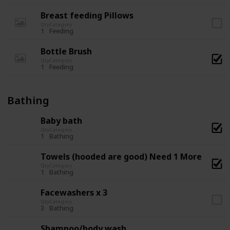
Breast feeding Pillows
Qty
Category
1
Feeding
Bottle Brush
Qty
Category
1
Feeding
Bathing
Baby bath
Qty
Category
1
Bathing
Towels (hooded are good) Need 1 More
Qty
Category
1
Bathing
Facewashers x 3
Qty
Category
3
Bathing
Shampoo/body wash