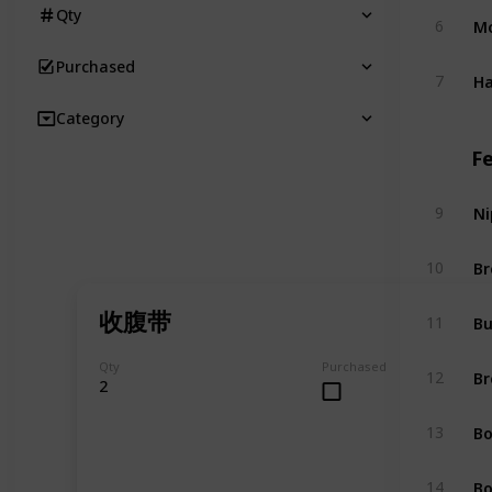
Qty
Mo
6
Purchased
Ha
7
Category
F
Ni
9
Br
10
收腹带
Bu
11
Qty
Purchased
Br
12
2
Bo
13
Bo
14