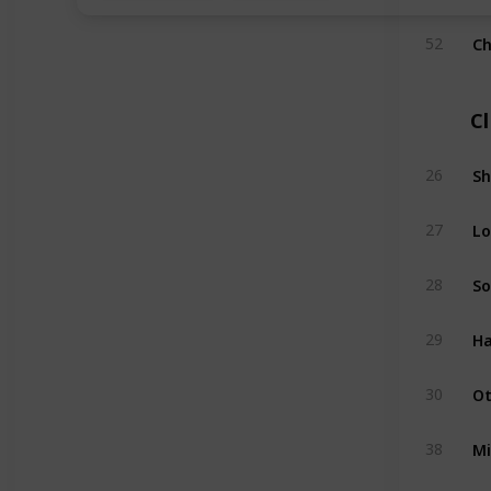
Ch
52
C
Sh
26
Lo
27
So
28
Ha
29
Ot
30
Mi
38