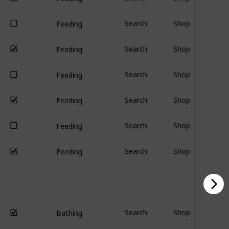
Search
Shop
Feeding
Search
Shop
Feeding
Search
Shop
Feeding
Search
Shop
Feeding
Search
Shop
Feeding
Search
Shop
Feeding
Search
Shop
Bathing