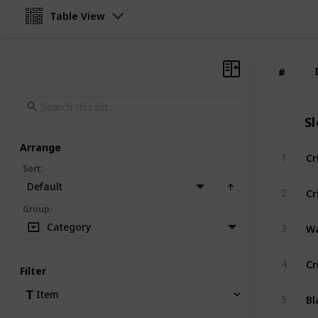
Table View
#
#
S
Arrange
Cr
1
Sort
:
Default
Cr
2
Group
:
Wa
Category
3
Cr
4
Filter
Bl
Item
5