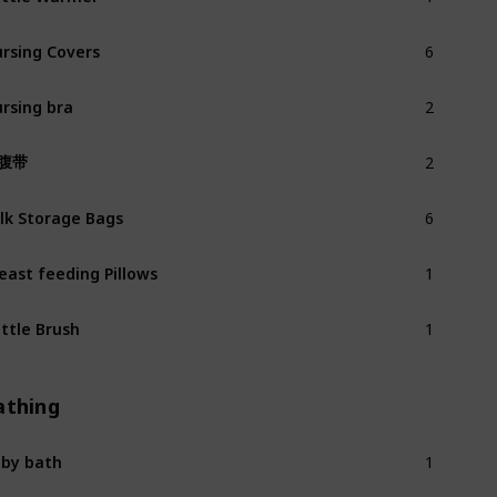
6
rsing Covers
2
rsing bra
2
腹带
6
lk Storage Bags
1
east feeding Pillows
1
ttle Brush
athing
1
by bath