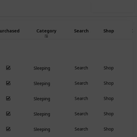
Use this list
urchased
Category
Search
Shop
I
Search
Shop
Sleeping
Search
Shop
Sleeping
Search
Shop
Sleeping
Search
Shop
Sleeping
Search
Shop
Sleeping