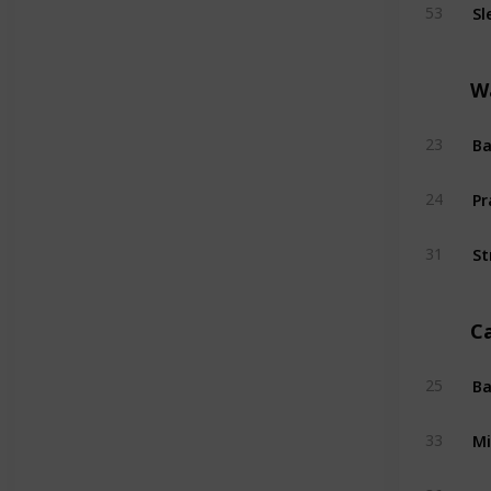
Sl
53
W
Ba
23
Pr
24
St
31
C
Ba
25
Mi
33
Su