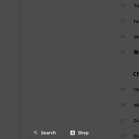
To
16
Fa
17
S
18
脸
47
C
Ch
19
Wi
20
Di
21
Search
Shop
Di
22