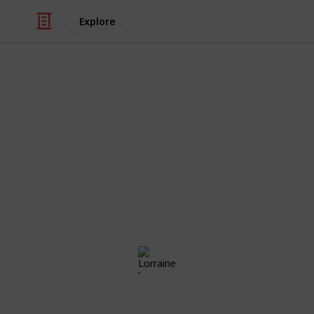
Explore
/
Family & Parenting
Babies & Toddlers
Aria's List
Congratulations! Preparing for the a
exciting times of your life. Use this
those little things ahead of time, the
day!
Lorraine li
23rd May 2018