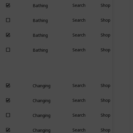
Search
Shop
Bathing
Search
Shop
Bathing
Search
Shop
Bathing
Search
Shop
Bathing
Search
Shop
Changing
Search
Shop
Changing
Search
Shop
Changing
Search
Shop
Changing