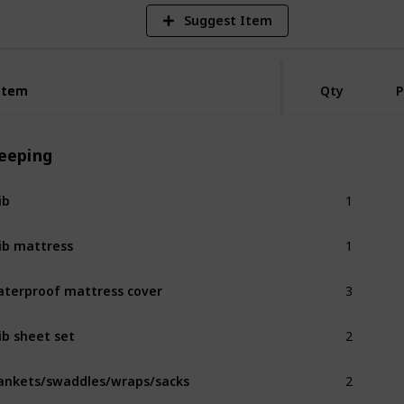
Suggest Item
Item
Item
Qty
P
leeping
1
ib
1
ib mattress
3
terproof mattress cover
2
ib sheet set
2
ankets/swaddles/wraps/sacks