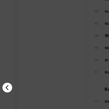
Nu
44
Nu
45
收
46
Mi
49
Br
50
Bo
51
B
Ba
15