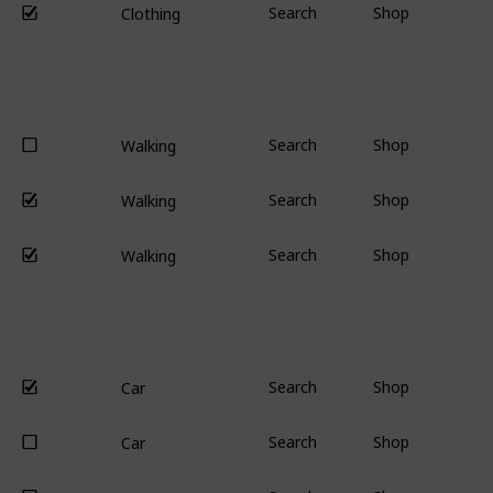
Search
Shop
Clothing
Search
Shop
Walking
Search
Shop
Walking
Search
Shop
Walking
Search
Shop
Car
Search
Shop
Car