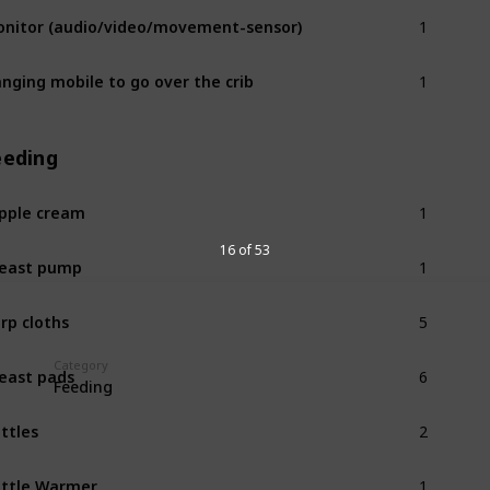
1
nitor (audio/video/movement-sensor)
1
nging mobile to go over the crib
eeding
1
pple cream
1
16 of 53
east pump
5
rp cloths
6
Category
east pads
Feeding
2
ttles
1
ttle Warmer