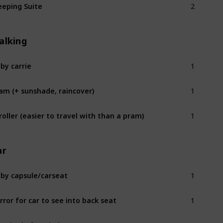
eeping Suite
alking
1
by carrie
1
am (+ sunshade, raincover)
1
roller (easier to travel with than a pram)
ar
1
by capsule/carseat
1
rror for car to see into back seat
1
n shade for window