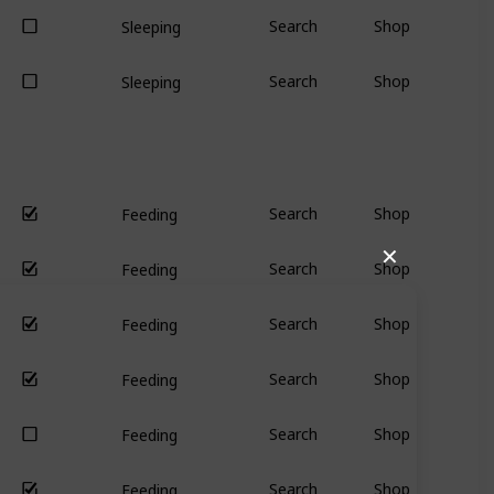
Search
Shop
Sleeping
Search
Shop
Sleeping
Search
Shop
Feeding
✕
Search
Shop
Feeding
Search
Shop
Feeding
Search
Shop
Feeding
Search
Shop
Feeding
Search
Shop
Feeding