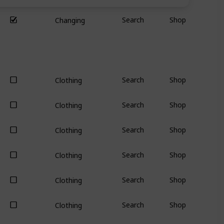
Search
Shop
Changing
Search
Shop
Clothing
Search
Shop
Clothing
Search
Shop
Clothing
Search
Shop
Clothing
Search
Shop
Clothing
Search
Shop
Clothing