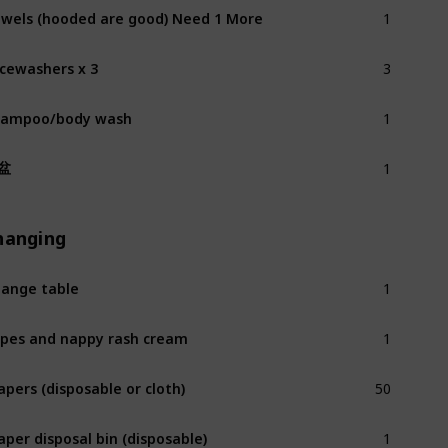
1
wels (hooded are good) Need 1 More
3
cewashers x 3
1
hampoo/body wash
1
盆
hanging
1
ange table
1
pes and nappy rash cream
50
apers (disposable or cloth)
1
aper disposal bin (disposable)