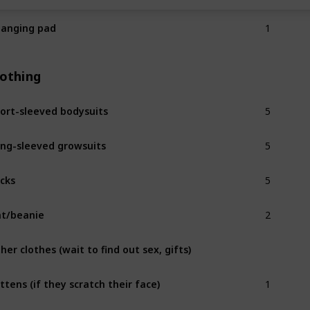
1
anging pad
lothing
5
ort-sleeved bodysuits
5
ng-sleeved growsuits
5
cks
2
t/beanie
her clothes (wait to find out sex, gifts)
1
ttens (if they scratch their face)
2