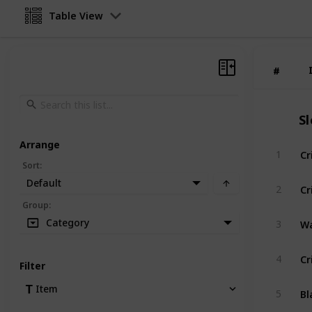
Table View
#
#
S
Arrange
Cr
1
Sort
:
Default
Cr
2
Group
:
Wa
Category
3
Cr
4
Filter
Bl
Item
5