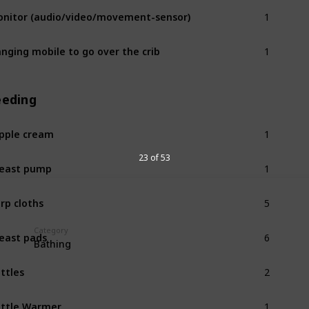
1
nitor (audio/video/movement-sensor)
1
nging mobile to go over the crib
eeding
1
pple cream
1
23 of 53
east pump
5
rp cloths
6
Category
east pads
Bathing
2
ttles
1
ttle Warmer