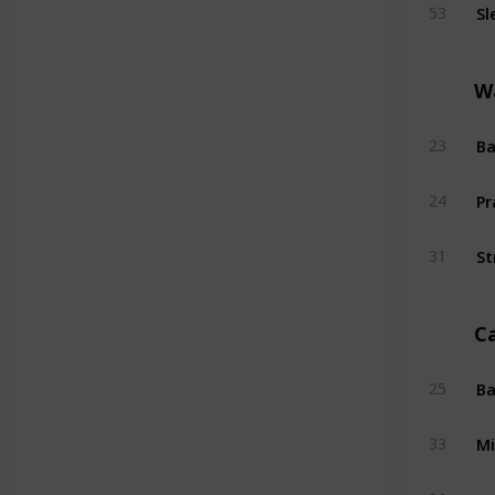
Sl
53
W
Ba
23
Pr
24
St
31
C
Ba
25
Mi
33
Su