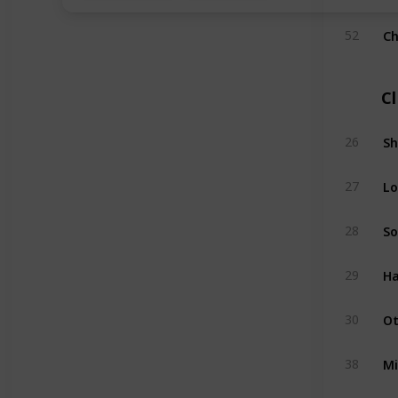
Ch
52
C
Sh
26
Lo
27
So
28
Ha
29
Ot
30
Mi
38