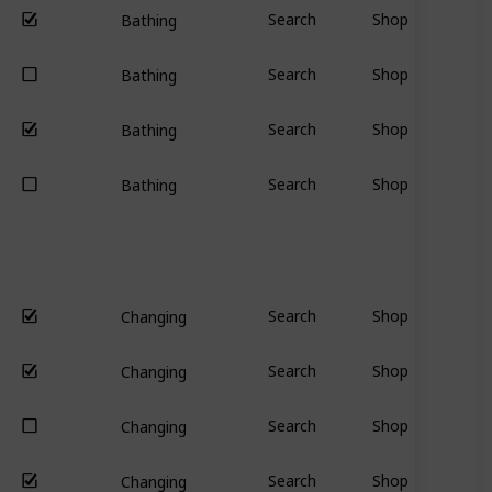
Search
Shop
Bathing
Search
Shop
Bathing
Search
Shop
Bathing
Search
Shop
Bathing
Search
Shop
Changing
Search
Shop
Changing
Search
Shop
Changing
Search
Shop
Changing