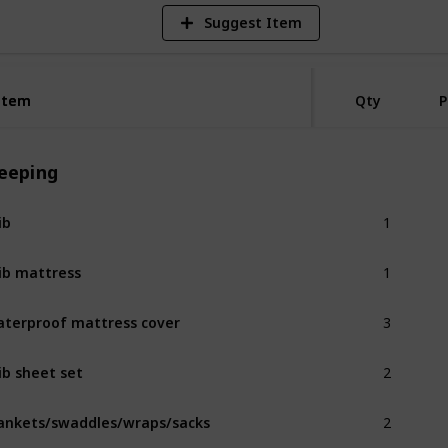
Suggest Item
Item
Item
Qty
P
leeping
1
ib
1
ib mattress
3
terproof mattress cover
2
ib sheet set
2
ankets/swaddles/wraps/sacks