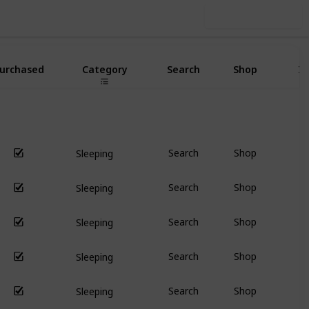
Use this list
urchased
Category
Search
Shop
I
Search
Shop
Sleeping
Search
Shop
Sleeping
Search
Shop
Sleeping
Search
Shop
Sleeping
Search
Shop
Sleeping