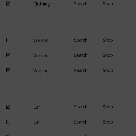
Search
Shop
Clothing
Search
Shop
Walking
Search
Shop
Walking
Search
Shop
Walking
Search
Shop
Car
Search
Shop
Car