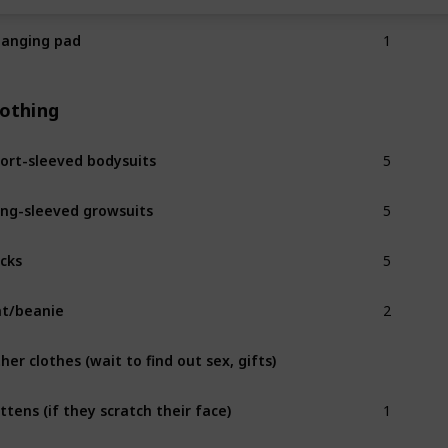
1
anging pad
lothing
5
ort-sleeved bodysuits
5
ng-sleeved growsuits
5
cks
2
t/beanie
her clothes (wait to find out sex, gifts)
1
ttens (if they scratch their face)
2