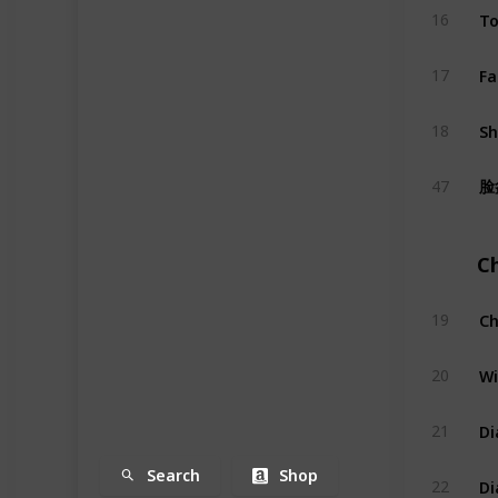
To
16
Fa
17
S
18
脸
47
C
Ch
19
Wi
20
Di
21
Search
Shop
Di
22