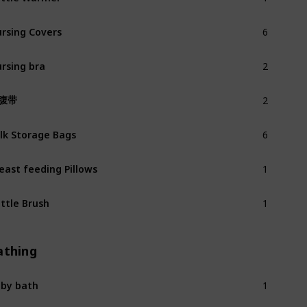
6
rsing Covers
2
rsing bra
2
腹带
6
lk Storage Bags
1
east feeding Pillows
1
ttle Brush
athing
1
by bath