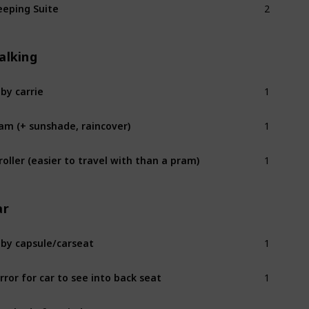
eeping Suite
alking
1
by carrie
1
am (+ sunshade, raincover)
1
roller (easier to travel with than a pram)
ar
1
by capsule/carseat
1
rror for car to see into back seat
1
n shade for window