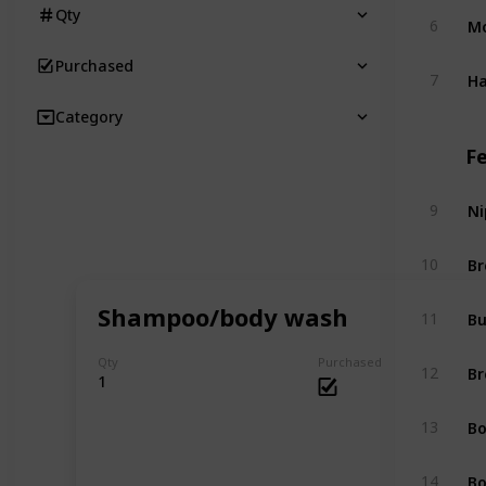
Qty
Mo
6
Purchased
Ha
7
Category
F
Ni
9
Br
10
Shampoo/body wash
Bu
11
Qty
Purchased
Br
12
1
Bo
13
Bo
14