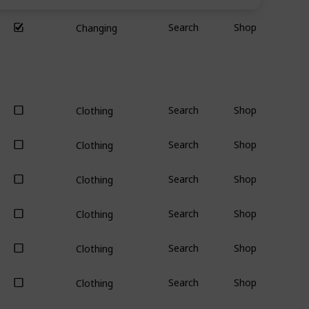
Search
Shop
Changing
Search
Shop
Clothing
Search
Shop
Clothing
Search
Shop
Clothing
Search
Shop
Clothing
Search
Shop
Clothing
Search
Shop
Clothing