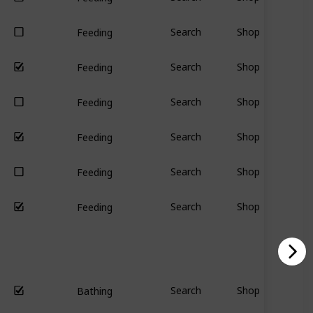
Search
Shop
Feeding
Search
Shop
Feeding
Search
Shop
Feeding
Search
Shop
Feeding
Search
Shop
Feeding
Search
Shop
Feeding
Search
Shop
Bathing