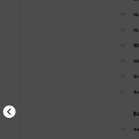
Nu
44
Nu
45
收
46
Mi
49
Br
50
Bo
51
B
Ba
15