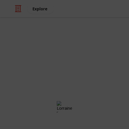
Explore
/
Family & Parenting
Babies & Toddlers
Aria's List
Congratulations! Preparing for the a
exciting times of your life. Use this
those little things ahead of time, the
day!
Lorraine li
23rd May 2018