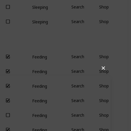
Search
Shop
Sleeping
Search
Shop
Sleeping
Search
Shop
Feeding
✕
Search
Shop
Feeding
Search
Shop
Feeding
Search
Shop
Feeding
Search
Shop
Feeding
Search
Shop
Feeding