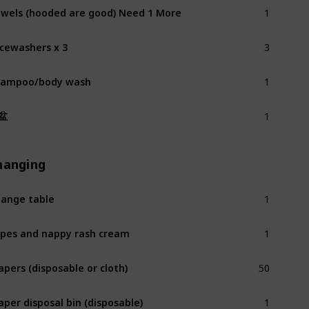
1
wels (hooded are good) Need 1 More
3
cewashers x 3
1
hampoo/body wash
1
盆
hanging
1
ange table
1
pes and nappy rash cream
50
apers (disposable or cloth)
1
aper disposal bin (disposable)