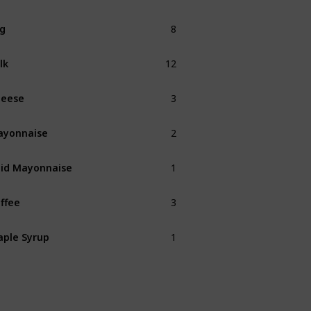
8
g
12
lk
3
heese
2
ayonnaise
1
id Mayonnaise
3
ffee
1
ple Syrup