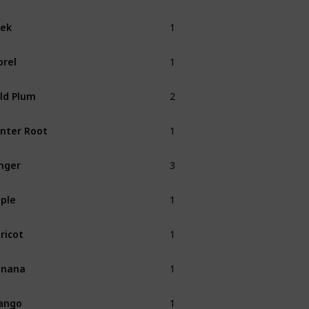
1
ek
Spring
1
rel
Spring
2
ld Plum
Fall
1
nter Root
Winter
3
nger
1
ple
Fall
1
ricot
Spring
1
anana
Summer
1
ango
Summer