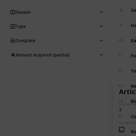
Ga
8
Season
Ho
9
Type
Ra
10
Complete
P
Amount acquired (partial)
11
T
12
M
13
Arti
Bl
14
Amount N
2
Co
15
Complete
R
16