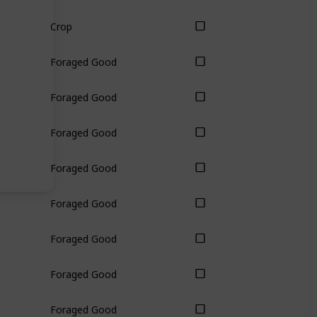
Crop
Foraged Good
Foraged Good
Foraged Good
Foraged Good
Foraged Good
Foraged Good
Foraged Good
Foraged Good