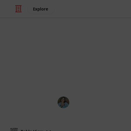
Explore
/
Video Gaming
PC Games
Stardew Vall
List of all ingredients needed to cook
achievement. Create a spinoff to ed
acquired counter
Nathalie Kroeker
1st March 2024