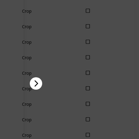
Crop
Crop
Crop
Crop
Crop
Crop
Crop
Crop
Crop