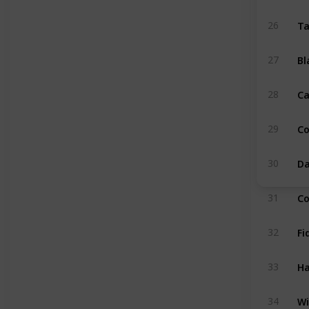
Ta
26
Bl
27
Ca
28
C
29
Da
30
Co
31
Fi
32
Ha
33
Wi
34