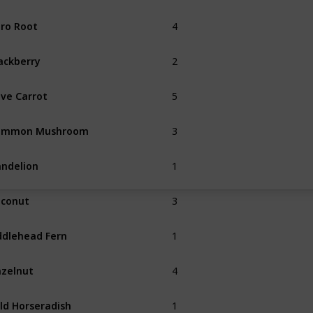
4
ro Root
Summer
2
ackberry
Fall
5
ve Carrot
3
ommon Mushroom
Spring
Fall
1
ndelion
Spring
3
conut
1
ddlehead Fern
Summer
4
zelnut
Fall
1
ld Horseradish
Spring