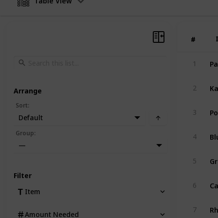
Table View
#
#
Pa
1
Ka
2
Arrange
Sort
:
Po
3
Default
Bl
Group
:
4
—
Gr
5
Filter
Ca
6
Item
R
7
Amount Needed