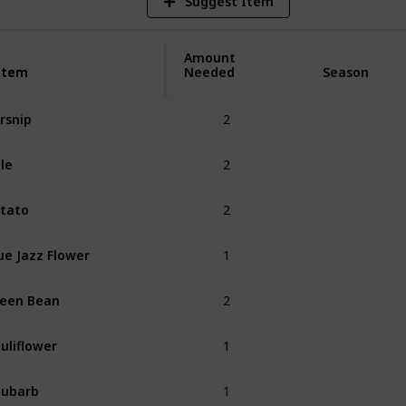
Suggest Item
Amount
Item
Item
Needed
Season
2
rsnip
Spring
2
le
Spring
2
tato
Spring
1
ue Jazz Flower
Spring
2
een Bean
Spring
1
uliflower
Spring
1
hubarb
Spring