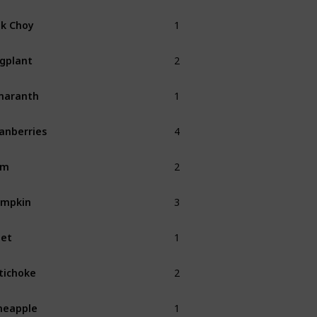
1
k Choy
Fall
2
gplant
Fall
1
maranth
Fall
4
anberries
Fall
2
am
Fall
3
umpkin
Fall
1
et
Fall
2
tichoke
Fall
1
neapple
Summer