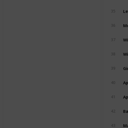
Le
35
Mo
36
Wi
37
Wi
38
Gi
39
Ap
40
Ap
41
B
42
M
43