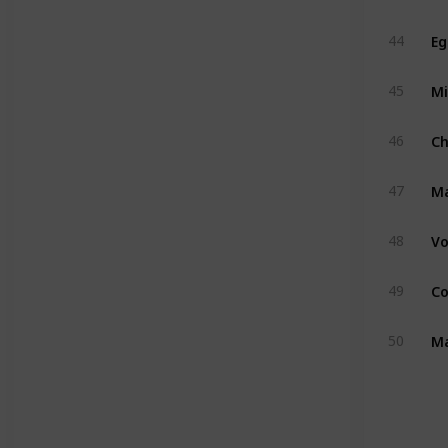
Eg
44
Mi
45
C
46
M
47
Vo
48
Co
49
Ma
50