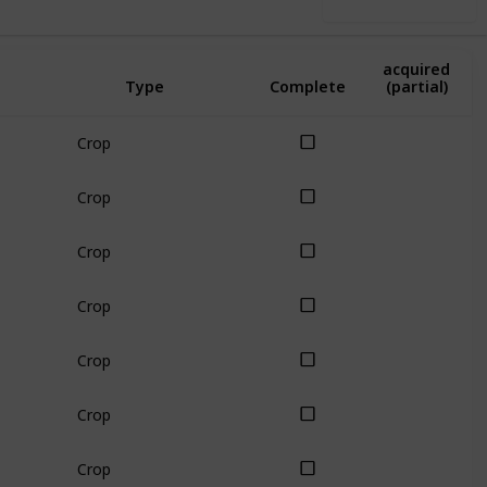
Use this list
Amount
acquired
Type
Complete
(partial)
Crop
Crop
Crop
Crop
Crop
Crop
Crop