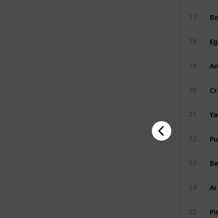
Bo
17
Eg
18
A
19
Cr
20
Y
21
P
22
Be
23
Ar
24
Pi
25