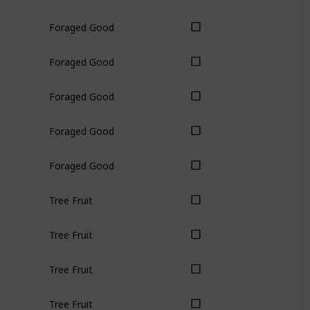
Foraged Good
Foraged Good
Foraged Good
Foraged Good
Foraged Good
Tree Fruit
Tree Fruit
Tree Fruit
Tree Fruit