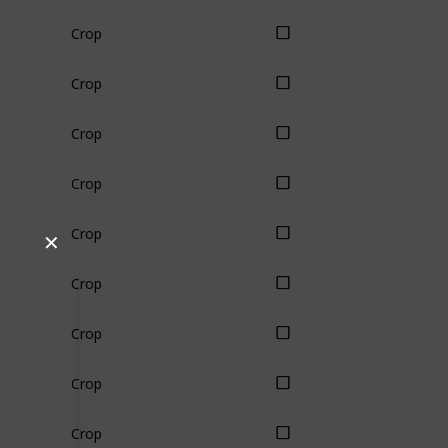
Crop
Crop
Crop
Crop
Crop
✕
Crop
Crop
Crop
Crop