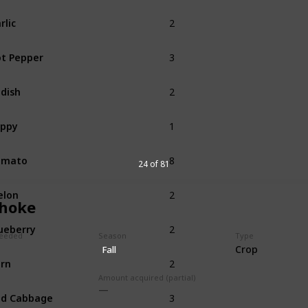
2
rlic
Spring
3
t Pepper
Summer
2
dish
Summer
1
oppy
Summer
8
omato
Summer
24 of 81
2
elon
Summer
choke
2
ueberry
Summer
eeded
Season
Type
Crop
Fall
2
rn
Summer
Fall
Amount acquired (partial)
3
ed Cabbage
Summer