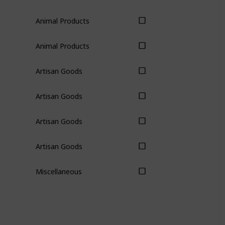
Animal Products
Animal Products
Artisan Goods
Artisan Goods
Artisan Goods
Artisan Goods
Miscellaneous