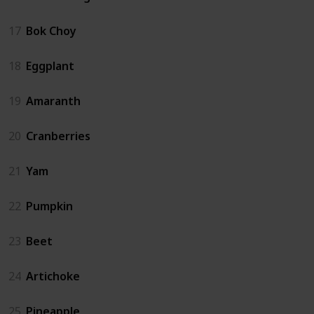
17
Bok Choy
18
Eggplant
19
Amaranth
20
Cranberries
21
Yam
22
Pumpkin
23
Beet
24
Artichoke
25
Pineapple