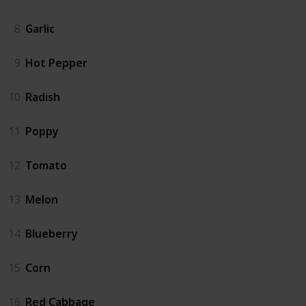
8
Garlic
9
Hot Pepper
10
Radish
11
Poppy
12
Tomato
13
Melon
14
Blueberry
15
Corn
16
Red Cabbage