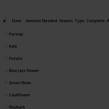
Follow
Share
Views
Likes
Spin-Offs
Item
Item
Amount Needed
Season
Type
Complete
A
#
#
1
Parsnip
2
Kale
3
Potato
4
Blue Jazz Flower
5
Green Bean
6
Cauliflower
7
Rhubarb