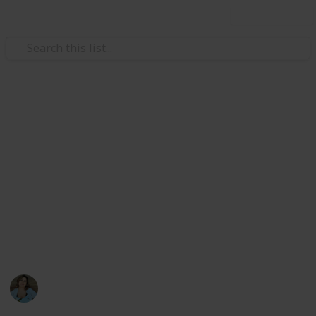
Use this list
/
Video Gaming
PC Games
Stardew Valley Cooking All
Recipes
List of all ingredients needed to cook all recipes in
Stardew Valley for the achievement. Create a spinoff
to edit only the completion checkbox and the acquired
counter
Nathalie Kroeker
1st March 2024
1,602
2
6