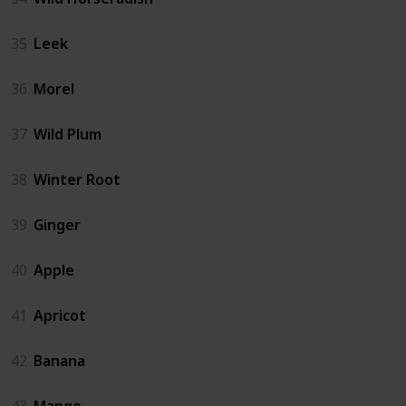
35
Leek
36
Morel
37
Wild Plum
38
Winter Root
39
Ginger
40
Apple
41
Apricot
42
Banana
43
Mango