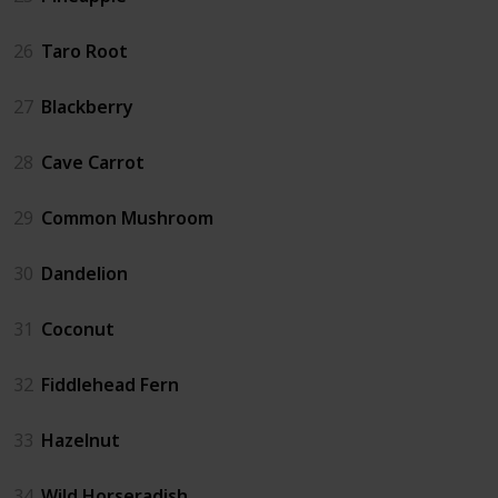
26
Taro Root
27
Blackberry
28
Cave Carrot
29
Common Mushroom
30
Dandelion
31
Coconut
32
Fiddlehead Fern
33
Hazelnut
34
Wild Horseradish