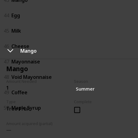
44
Egg
45
Milk
46
Cheese
Mango
47
Mayonnaise
Mango
48
Void Mayonnaise
Amount Needed
Season
1
Summer
49
Coffee
Type
Complete
50
Maple Syrup
Tree Fruit
Amount acquired (partial)