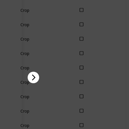
Crop
Crop
Crop
Crop
Crop
Crop
Crop
Crop
Crop