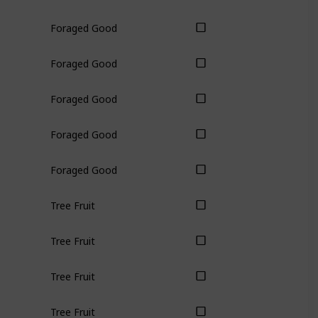
Foraged Good
Foraged Good
Foraged Good
Foraged Good
Foraged Good
Tree Fruit
Tree Fruit
Tree Fruit
Tree Fruit