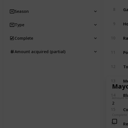
Ga
8
Season
Ho
9
Type
Ra
10
Complete
P
Amount acquired (partial)
11
T
12
M
13
Mayo
Bl
14
Amount N
2
Co
15
Complete
R
16