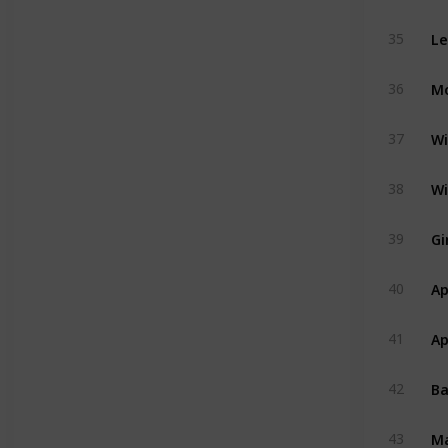
Le
35
Mo
36
Wi
37
Wi
38
Gi
39
Ap
40
Ap
41
B
42
M
43