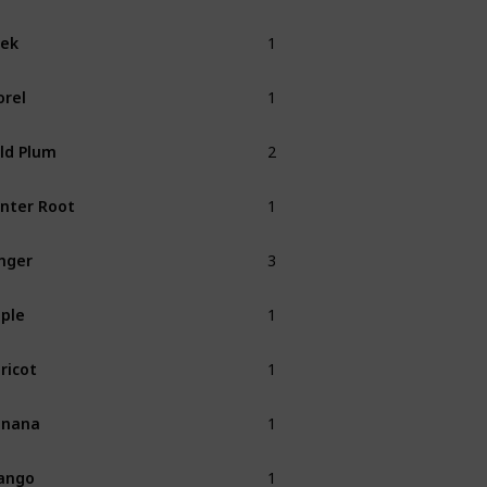
1
ek
Spring
1
rel
Spring
2
ld Plum
Fall
1
nter Root
Winter
3
nger
1
ple
Fall
1
ricot
Spring
1
anana
Summer
1
ango
Summer