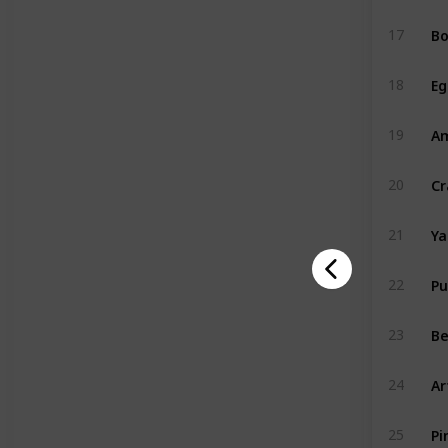
Bo
17
Eg
18
A
19
Cr
20
Y
21
P
22
Be
23
Ar
24
Pi
25