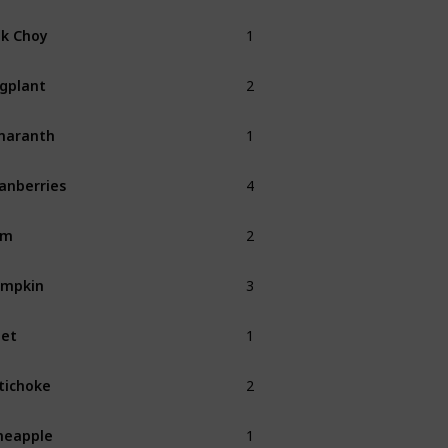
1
k Choy
Fall
2
gplant
Fall
1
maranth
Fall
4
anberries
Fall
2
am
Fall
3
umpkin
Fall
1
et
Fall
2
tichoke
Fall
1
neapple
Summer