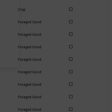
Crop
Foraged Good
Foraged Good
Foraged Good
Foraged Good
Foraged Good
Foraged Good
Foraged Good
Foraged Good