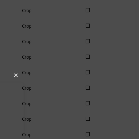
Crop
Crop
Crop
Crop
Crop
✕
Crop
Crop
Crop
Crop