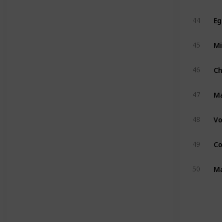
Eg
44
Mi
45
C
46
M
47
Vo
48
Co
49
Ma
50