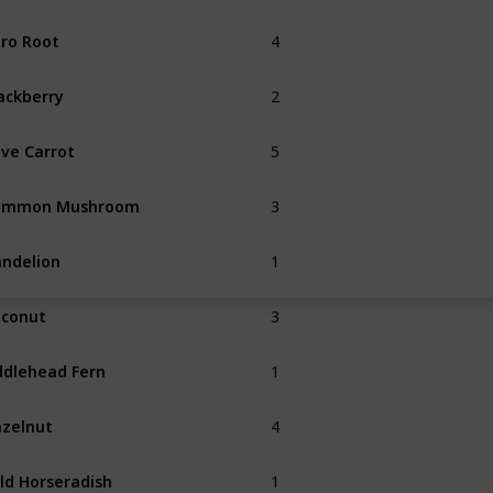
4
ro Root
Summer
2
ackberry
Fall
5
ve Carrot
3
ommon Mushroom
Spring
Fall
1
ndelion
Spring
3
conut
1
ddlehead Fern
Summer
4
zelnut
Fall
1
ld Horseradish
Spring