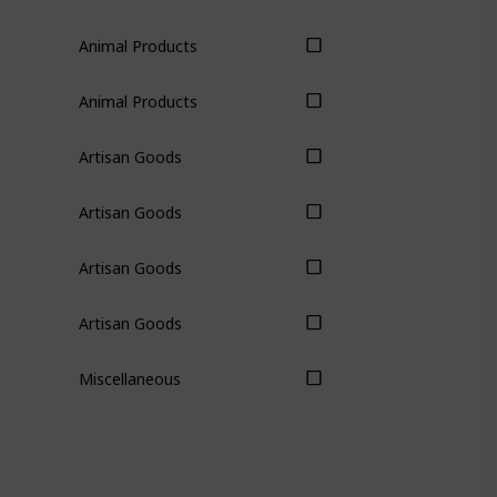
Animal Products
Animal Products
Artisan Goods
Artisan Goods
Artisan Goods
Artisan Goods
Miscellaneous