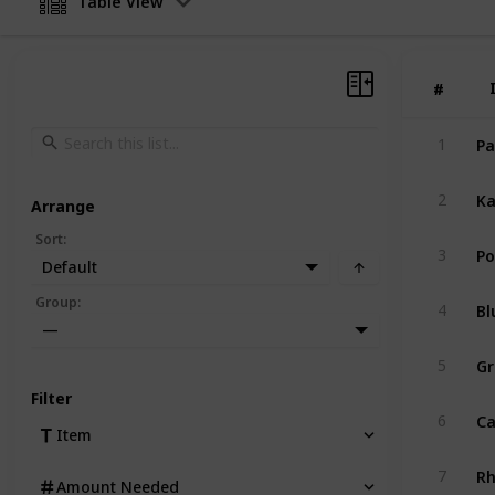
Table View
#
#
Pa
1
Ka
2
Arrange
Sort
:
Po
3
Default
Bl
Group
:
4
—
Gr
5
Filter
Ca
6
Item
R
7
Amount Needed