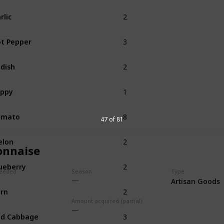
2
rlic
Spring
3
t Pepper
Summer
2
dish
Summer
1
oppy
Summer
8
omato
Summer
47 of 81
2
elon
Summer
nnaise
2
ueberry
Summer
eeded
Season
Type
Artisan Goods
2
rn
Summer
Fall
Amount acquired (partial)
3
ed Cabbage
Summer