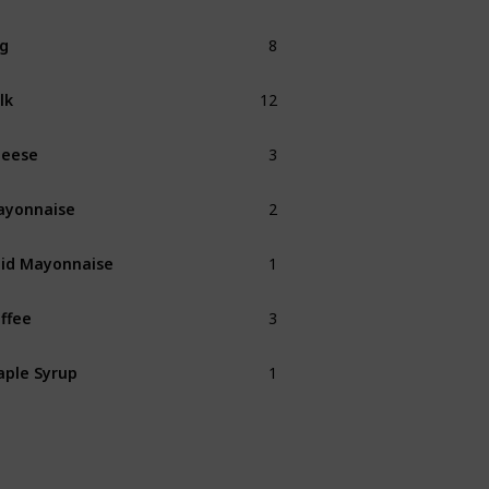
8
g
12
lk
3
heese
2
ayonnaise
1
id Mayonnaise
3
ffee
1
ple Syrup