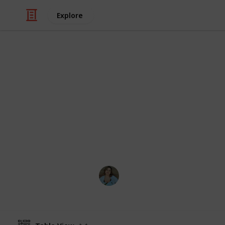
Explore
/
Video Gaming
PC Games
Stardew Vall
List of all ingredients needed to cook
achievement. Create a spinoff to ed
acquired counter
Nathalie Kroeker
1st March 2024