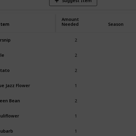
Suggest Item
Amount
Item
Item
Needed
Season
2
rsnip
Spring
2
le
Spring
2
tato
Spring
1
ue Jazz Flower
Spring
2
een Bean
Spring
1
uliflower
Spring
1
hubarb
Spring