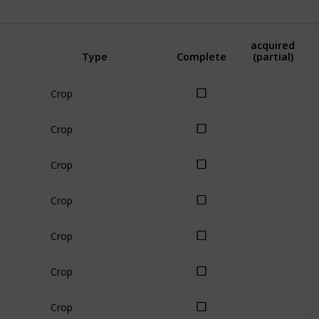
Use this list
Amount
acquired
Type
Complete
(partial)
Crop
Crop
Crop
Crop
Crop
Crop
Crop