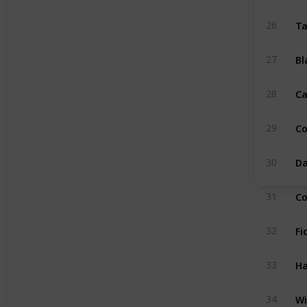
Ta
26
Bl
27
Ca
28
C
29
Da
30
Co
31
Fi
32
Ha
33
Wi
34