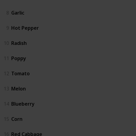
8
Garlic
9
Hot Pepper
10
Radish
11
Poppy
12
Tomato
13
Melon
14
Blueberry
15
Corn
16
Red Cabbage