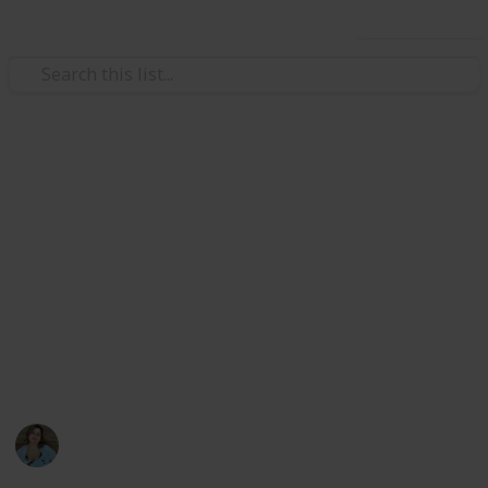
Use this list
/
Video Gaming
PC Games
Stardew Valley Cooking All
Recipes
List of all ingredients needed to cook all recipes in
Stardew Valley for the achievement. Create a spinoff
to edit only the completion checkbox and the acquired
counter
Nathalie Kroeker
1st March 2024
1,602
2
6