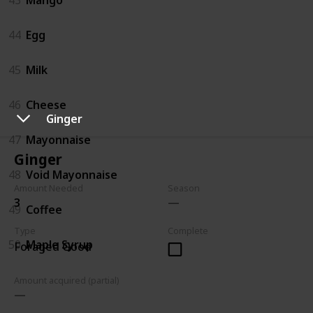
44
Egg
45
Milk
46
Cheese
Ginger
47
Mayonnaise
Ginger
48
Void Mayonnaise
Amount Needed
Season
3
49
Coffee
Type
Complete
50
Maple Syrup
Foraged Good
Amount acquired (partial)