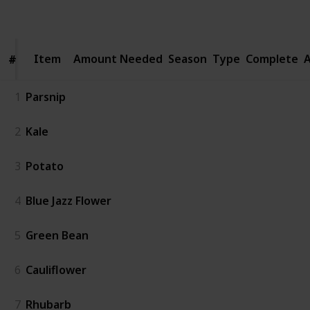
Follow
Share
Views
Likes
Spin-Offs
Item
Item
Amount Needed
Season
Type
Complete
A
#
#
1
Parsnip
2
Kale
3
Potato
4
Blue Jazz Flower
5
Green Bean
6
Cauliflower
7
Rhubarb