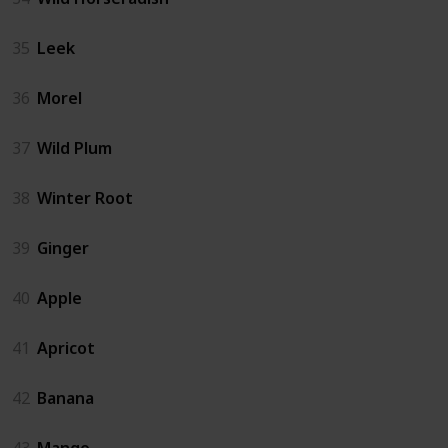
35
Leek
36
Morel
37
Wild Plum
38
Winter Root
39
Ginger
40
Apple
41
Apricot
42
Banana
43
Mango