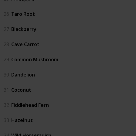
26
Taro Root
27
Blackberry
28
Cave Carrot
29
Common Mushroom
30
Dandelion
31
Coconut
32
Fiddlehead Fern
33
Hazelnut
34
Wild Horseradish