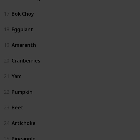
17
Bok Choy
18
Eggplant
19
Amaranth
20
Cranberries
21
Yam
22
Pumpkin
23
Beet
24
Artichoke
25
Pineapple