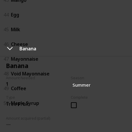
44
Egg
45
Milk
46
Cheese
Banana
47
Mayonnaise
Banana
48
Void Mayonnaise
Amount Needed
Season
1
Summer
49
Coffee
Type
Complete
50
Maple Syrup
Tree Fruit
Amount acquired (partial)