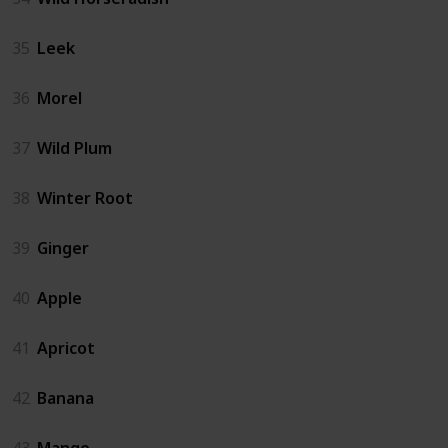
35
Leek
36
Morel
37
Wild Plum
38
Winter Root
39
Ginger
40
Apple
41
Apricot
42
Banana
43
Mango