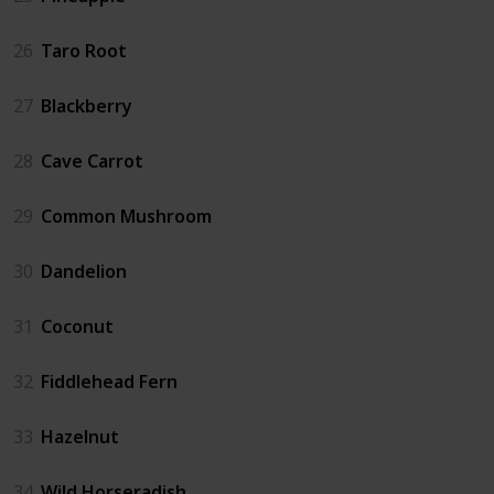
26
Taro Root
27
Blackberry
28
Cave Carrot
29
Common Mushroom
30
Dandelion
31
Coconut
32
Fiddlehead Fern
33
Hazelnut
34
Wild Horseradish