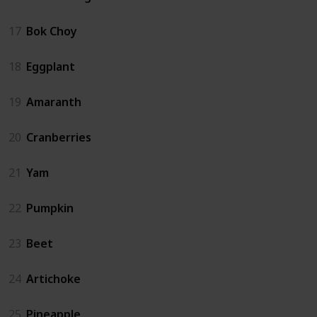
17
Bok Choy
18
Eggplant
19
Amaranth
20
Cranberries
21
Yam
22
Pumpkin
23
Beet
24
Artichoke
25
Pineapple