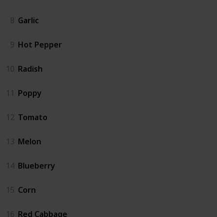
8
Garlic
9
Hot Pepper
10
Radish
11
Poppy
12
Tomato
13
Melon
14
Blueberry
15
Corn
16
Red Cabbage