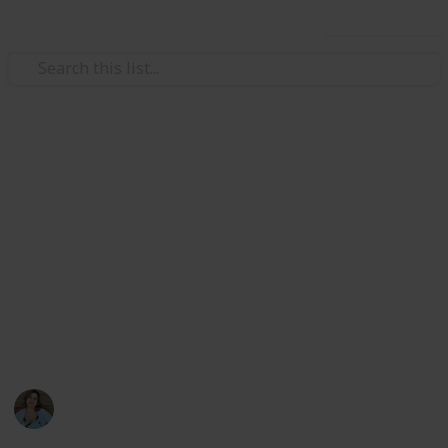
Use this list
/
Video Gaming
PC Games
Stardew Valley Cooking All
Recipes
List of all ingredients needed to cook all recipes in
Stardew Valley for the achievement. Create a spinoff
to edit only the completion checkbox and the acquired
counter
Nathalie Kroeker
1st March 2024
1,602
2
6