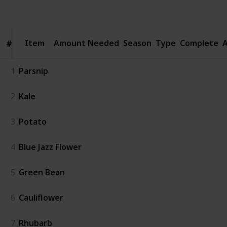
Follow
Share
Views
Likes
Spin-Offs
Item
Item
Amount Needed
Season
Type
Complete
A
#
#
1
Parsnip
2
Kale
3
Potato
4
Blue Jazz Flower
5
Green Bean
6
Cauliflower
7
Rhubarb