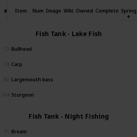
Item
Item
Num
Image
Wiki
Owned
Complete
Spring
#
#
Fish Tank - Lake Fish (4)
12
Bullhead
14
Carp
60
Largemouth bass
104
Sturgeon
Fish Tank - Night Fishing (3)
11
Bream