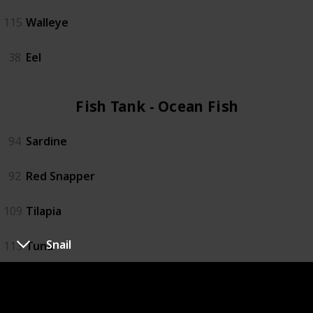
115
Walleye
38
Eel
Fish Tank - Ocean Fish (4)
94
Sardine
92
Red Snapper
109
Tilapia
Snail
113
Tuna
Fish Tank - Specialty Fish (4)