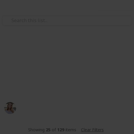
Use this list
Video Gaming
Stardew Valley Community
Center
stardew valley community center met de beste
amogang
Toos
346
0
Follow
Share
Views
Likes
14th June 2023
Showing
25
of
129
items
Clear Filters