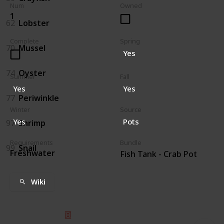
Num
Owned
1
62
Lobster
Complete
Spring
70
Mussel
Yes
74
Oyster
Summer
Fall
Yes
Yes
77
Periwinkle
Winter
Source
Yes
Pots
97
Shrimp
Requirements
Bundle
99
Snail
Freshwater
Fish Tank - Crab Pot
Wiki
© 2025 Listium Pty Ltd