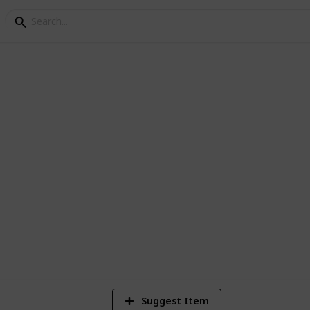
ley Community Center
et de beste amogang
3
V
Suggest Item