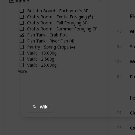
Bundle
Clear
Bulletin Board - Enchanter's (4)
Fi
Crafts Room - Exotic Foraging (5)
Crafts Room - Fall Foraging (4)
Crafts Room - Summer Foraging (3)
Gh
47
Fish Tank - Crab Pot
Fish Tank - River Fish (4)
Sa
93
Pantry - Spring Crops (4)
Vault - 10,000g
Vault - 2,500g
Wo
123
Vault - 25,000g
More...
Pu
82
Fi
Wiki
C
21
Co
23