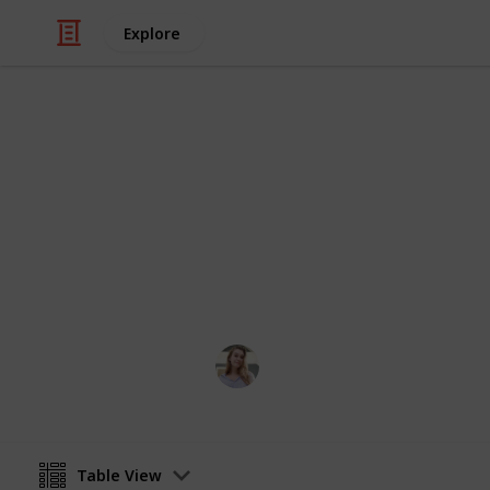
Explore
Video Gaming
Stardew Val
stardew valley community center m
Toos
14th June 2023
Table View