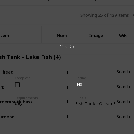
Showing
25
of
129
items
Item
Item
Num
Image
Wiki
11 of 25
sh Tank - Lake Fish (4)
1
llhead
Search
Complete
Spring
1
No
rp
Search
1
Requirements
Bundle
rgemouth bass
Search
Day
Fish Tank - Ocean Fish (4)
1
urgeon
Search