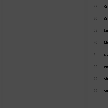
Cr
29
Cr
30
Lo
62
Mu
70
Oy
74
Pe
77
Sh
97
Sn
99