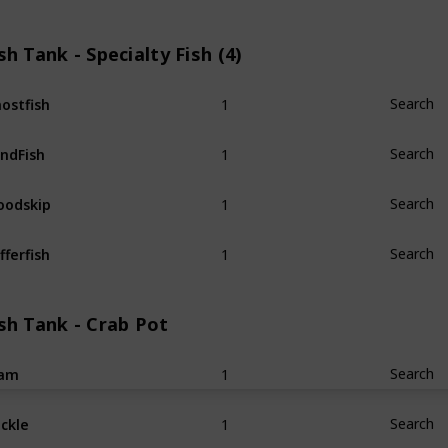
sh Tank - Specialty Fish (4)
1
ostfish
Search
1
ndFish
Search
1
odskip
Search
1
fferfish
Search
sh Tank - Crab Pot
1
lam
Search
1
ckle
Search