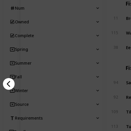
Fi
Num
B
11
Owned
Wa
115
Complete
Ee
38
Spring
Summer
Fi
Fall
Sa
94
Winter
Re
92
Source
Ti
109
Requirements
T
113