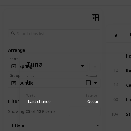
#
#
Arrange
Fi
Sort
:
Tuna
Spring
Bu
12
Group
:
Num
Owned
1
Ca
Bundle
14
Winter
Source
La
60
Filter
Last chance
Ocean
Showing
25
of
129
items
Clear Filters
St
104
Item