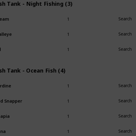
sh Tank - Night Fishing (3)
1
ream
Search
1
lleye
Search
1
l
Search
sh Tank - Ocean Fish (4)
1
rdine
Search
1
d Snapper
Search
1
lapia
Search
1
una
Search