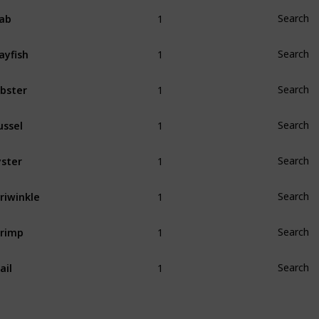
1
ab
Search
1
ayfish
Search
1
bster
Search
1
ssel
Search
1
ster
Search
1
riwinkle
Search
1
rimp
Search
1
ail
Search