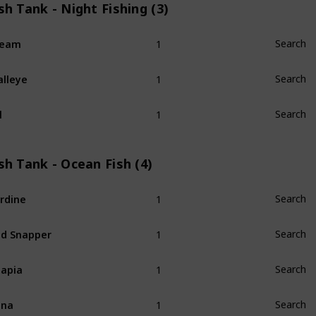
sh Tank - Night Fishing (3)
1
ream
Search
1
lleye
Search
1
l
Search
sh Tank - Ocean Fish (4)
1
rdine
Search
1
d Snapper
Search
1
lapia
Search
1
una
Search