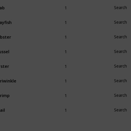
1
ab
Search
1
ayfish
Search
1
bster
Search
1
ssel
Search
1
ster
Search
1
riwinkle
Search
1
rimp
Search
1
ail
Search