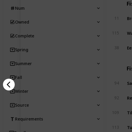
Fi
Num
B
11
Owned
Wa
115
Complete
Ee
38
Spring
Summer
Fi
Fall
Sa
94
Winter
Re
92
Source
Ti
109
Requirements
T
113