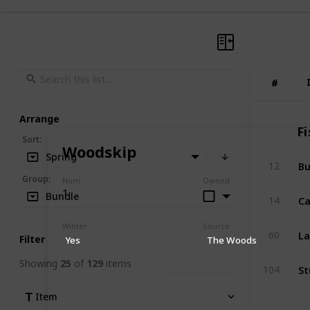
#
#
Arrange
Fi
Sort
:
Woodskip
Spring
Bu
12
Group
:
Num
Owned
1
Ca
Bundle
14
Winter
Source
La
60
Filter
Yes
The Woods
Showing
25
of
129
items
Clear Filters
St
104
Item