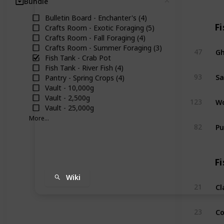
Bundle
Clear
Bulletin Board - Enchanter's (4)
Fi
Crafts Room - Exotic Foraging (5)
Crafts Room - Fall Foraging (4)
Crafts Room - Summer Foraging (3)
Gh
47
Fish Tank - Crab Pot
Fish Tank - River Fish (4)
Sa
93
Pantry - Spring Crops (4)
Vault - 10,000g
Vault - 2,500g
Wo
123
Vault - 25,000g
More...
Pu
82
Fi
Wiki
C
21
Co
23