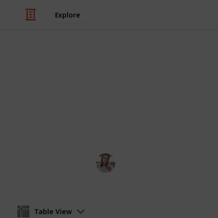
Explore
Video Gaming
Stardew Val
stardew valley community center m
Toos
14th June 2023
Table View