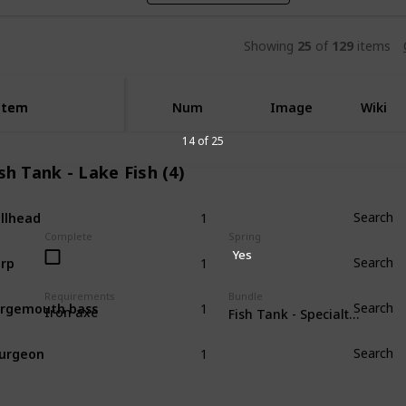
Showing
25
of
129
items
Item
Item
Num
Image
Wiki
14 of 25
sh Tank - Lake Fish (4)
1
llhead
Search
Complete
Spring
1
Yes
rp
Search
1
Requirements
Bundle
rgemouth bass
Search
Iron axe
Fish Tank - Specialty Fish (4)
1
urgeon
Search