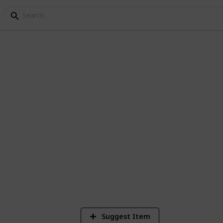
ley Community Center
et de beste amogang
3
V
Suggest Item