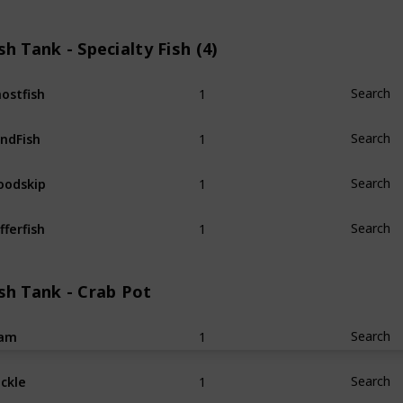
sh Tank - Specialty Fish (4)
1
ostfish
Search
1
ndFish
Search
1
odskip
Search
1
fferfish
Search
sh Tank - Crab Pot
1
lam
Search
1
ckle
Search