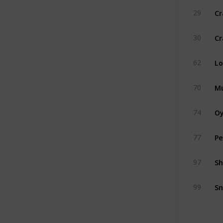
Cr
29
Cr
30
Lo
62
Mu
70
Oy
74
Pe
77
Sh
97
Sn
99