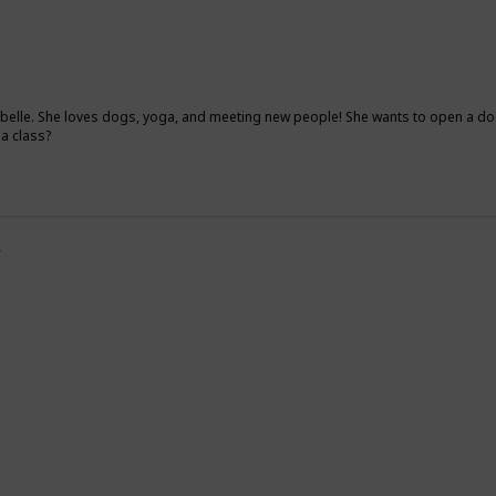
elle. She loves dogs, yoga, and meeting new people! She wants to open a dog
ga class?
y