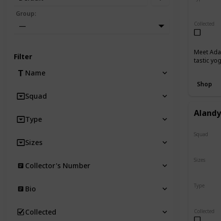
Regular
Group
:
Collected
—
Meet Adab
Filter
tastic yo
Name
Shop
Squad
Aland
Type
Squad
Sizes
N/A
Sizes
Collector's Number
8"
Type
Bio
Regular
Collected
Collected