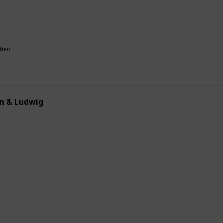
fied
n & Ludwig
allows