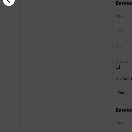
Barate
Squad
N/A
Sizes
24"
Type
Regular
Collected
Not Speci
Shop
Barate
Squad
N/A