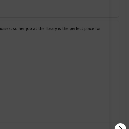
ses, so her job at the library is the perfect place for