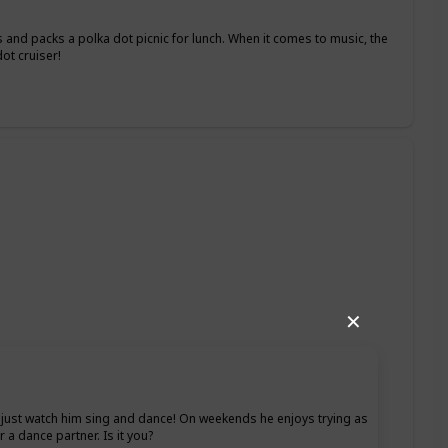
 and packs a polka dot picnic for lunch. When it comes to music, the
ot cruiser!
✕
ht, just watch him sing and dance! On weekends he enjoys trying as
 a dance partner. Is it you?