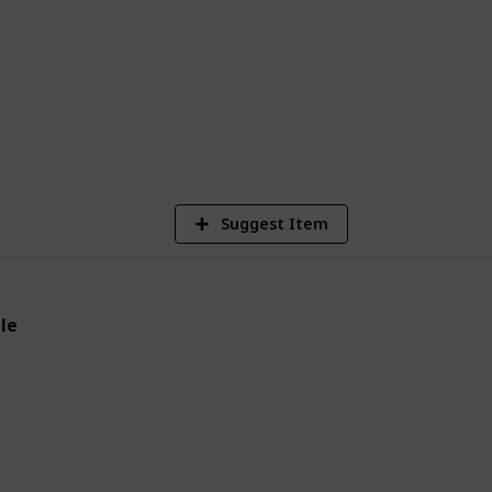
 animals. So why not give a frog
 much you like it?
3,119
Views
Suggest Item
le