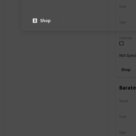
Sizes
8"
Shop
Type
Regular
Collected
Not Speci
Shop
Barate
Squad
Valentin
Sizes
12"
Type