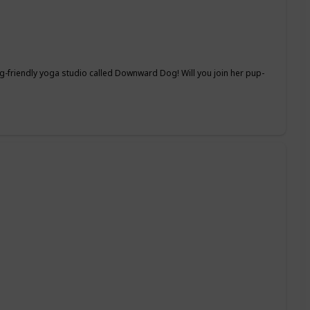
-friendly yoga studio called Downward Dog! Will you join her pup-