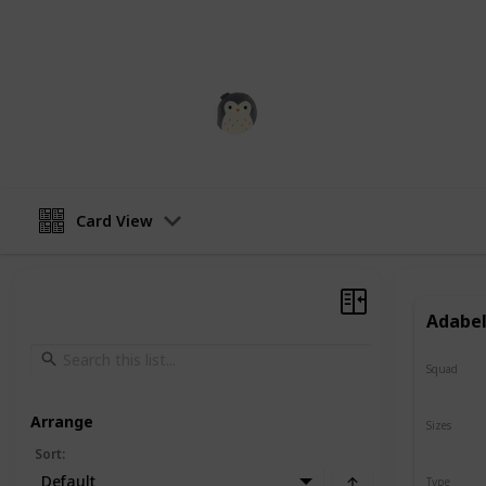
addition to any collection of stuffed
squishmallow a squeeze and see how
Squishmadness
13th December 2022
Card View
Adabel
Squad
N/A
Arrange
Sizes
8"
Sort
:
Default
Type