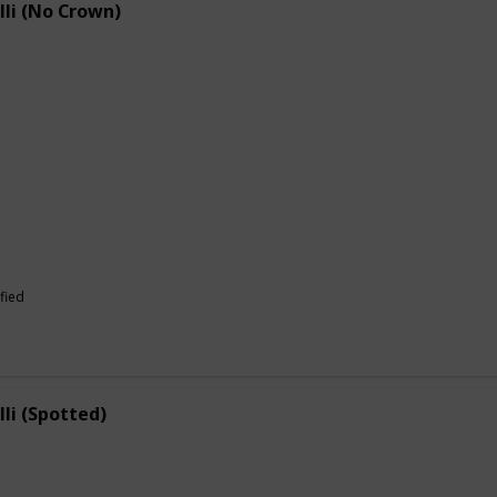
lli (No Crown)
fied
lli (Spotted)