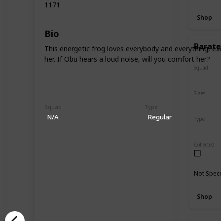
1171
Shop
Bio
Barate
This energetic frog loves everybody and everything, exc
her. If Obu hears a loud noise, will you comfort her?
Squad
N/A
Sizes
5"
16"
Squad
Type
N/A
Regular
Type
Regular
Collected
Not Speci
Shop