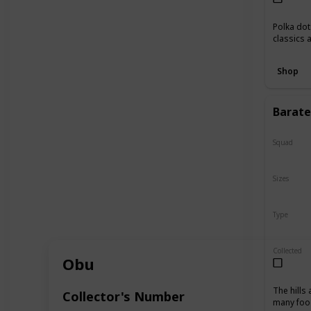
Polka dot
classics 
Shop
Baratel
Squad
N/A
Sizes
10"
16
Type
Regular
Collected
Obu
The hills
Collector's Number
many food