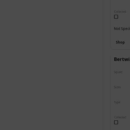
Regular
Collected
Not Speci
Shop
Bertwi
Squad
N/A
Sizes
5"
Type
Flip-A-M
Collected