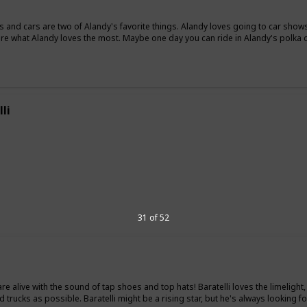
s and cars are two of Alandy's favorite things. Alandy loves going to car shows
are what Alandy loves the most. Maybe one day you can ride in Alandy's polka d
li
"
31 of 52
 are alive with the sound of tap shoes and top hats! Baratelli loves the limelig
 trucks as possible. Baratelli might be a rising star, but he's always looking for