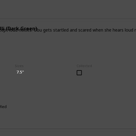
lli (Dark Green)
ept loud noises. Obu gets startled and scared when she hears loud noi
Sizes
Collected
7.5"
fied