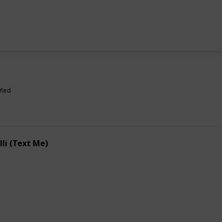
fied
lli (Text Me)
e