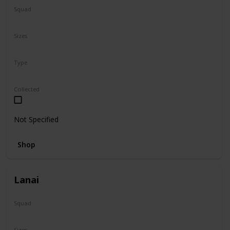
Squad
Sanrio
Sizes
5"
Type
Regular
Collected
Not Specified
Shop
Lanai
Squad
N/A
Sizes