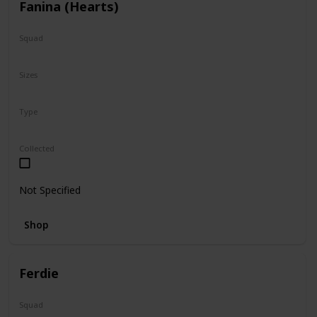
Fanina (Hearts)
Squad
Valentine
Sizes
5"
Type
Regular
Squishville
Collected
Not Specified
Shop
Ferdie
Squad