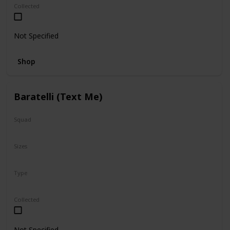
Collected
Not Specified
Shop
Baratelli (Text Me)
Squad
Valentine
Sizes
12"
Type
Regular
Collected
Not Specified