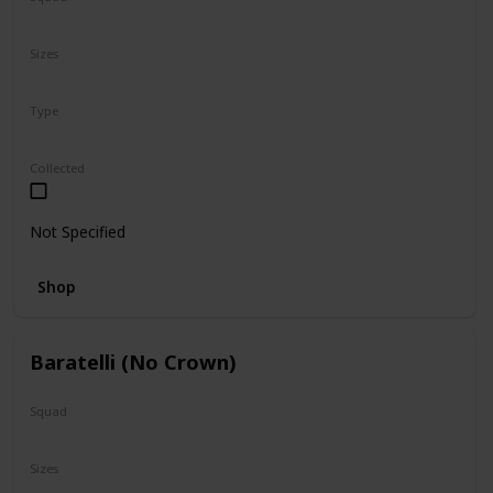
N/A
Sizes
5"
16"
Type
Regular
Collected
Not Specified
Shop
Baratelli (No Crown)
Squad
N/A
Sizes
24"