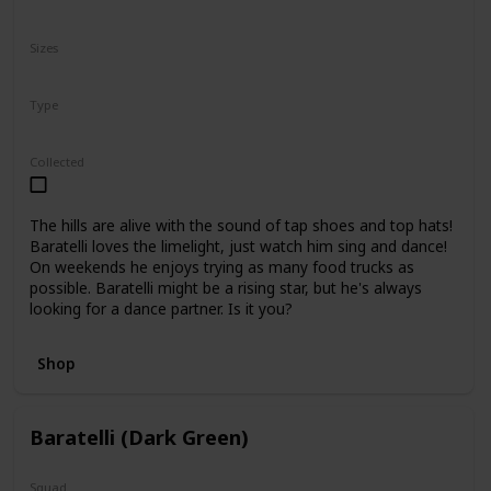
N/A
Sizes
10"
16"
Type
Regular
Collected
The hills are alive with the sound of tap shoes and top hats!
Baratelli loves the limelight, just watch him sing and dance!
On weekends he enjoys trying as many food trucks as
possible. Baratelli might be a rising star, but he's always
looking for a dance partner. Is it you?
Shop
Baratelli (Dark Green)
Squad