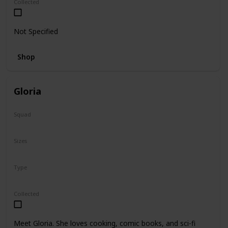
Collected
Not Specified
Shop
Gloria
Squad
N/A
Sizes
14"
Type
Regular
Collected
Meet Gloria. She loves cooking, comic books, and sci-fi