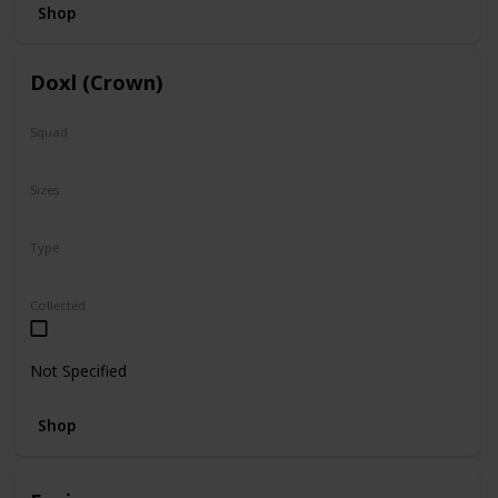
Shop
Doxl (Crown)
Squad
N/A
Sizes
16"
Type
Regular
Collected
Not Specified
Shop