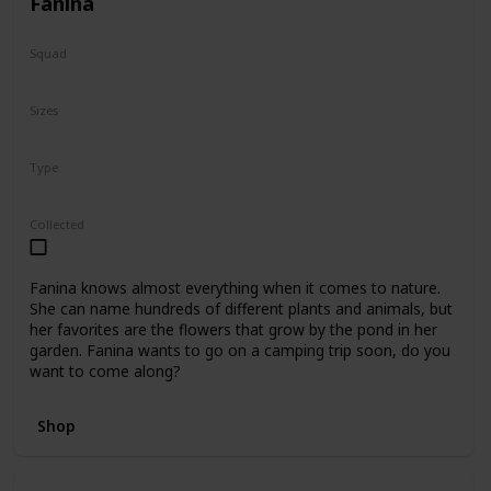
Fanina
Squad
Fantasy
Sizes
5"
8"
16"
Type
Regular
Collected
Fanina knows almost everything when it comes to nature.
She can name hundreds of different plants and animals, but
her favorites are the flowers that grow by the pond in her
garden. Fanina wants to go on a camping trip soon, do you
want to come along?
Shop