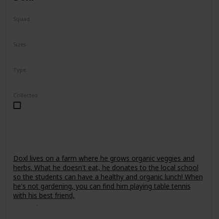
Squad
Fantasy
Sizes
7.5"
24"
Type
Regular
Collected
Doxl lives on a farm where he grows organic veggies and
herbs. What he doesn't eat, he donates to the local school
so the students can have a healthy and organic lunch! When
he's not gardening, you can find him playing table tennis
with his best friend,
Leonori
.