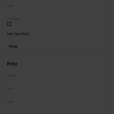
Type
Regular
Collected
Not Specified
Shop
Fritz
Squad
N/A
Sizes
16"
Type
Regular