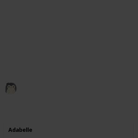
It comes in a variety of colors, including green, blue,
and even rainbow, so you can choose the one that you
like best. These squishmallows are not only fun to
play with, but they also make great companions and
are perfect for kids and adults alike. Plus, with their
adorable frog design, they make a great addition to
any collection of stuffed animals. So why not give a
frog squishmallow a squeeze and see how much you
like it?
Squishmadness
13th December 2022
3,119
0
1
Follow
Share
Views
Likes
Follower
Adabelle