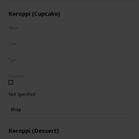
Keroppi (Cupcake)
Squad
Sanrio
Sizes
8"
Type
Regular
Collected
Not Specified
Shop
Keroppi (Dessert)