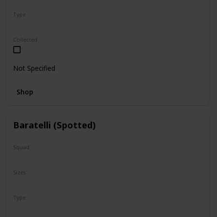
Type
Regular
Collected
Not Specified
Shop
Baratelli (Spotted)
Squad
N/A
Sizes
8"
Type
Regular