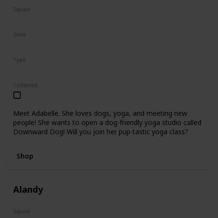
Squad
N/A
Sizes
8"
Type
Regular
Collected
Meet Adabelle. She loves dogs, yoga, and meeting new
people! She wants to open a dog-friendly yoga studio called
Downward Dog! Will you join her pup-tastic yoga class?
Shop
Alandy
Squad