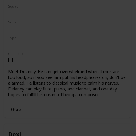
Squad
N/A
Sizes
5"
7.5"
Type
Regular
Collected
Meet Delaney. He can get overwhelmed when things are
too loud, so if you see him put his headphones on, don't be
alarmed. He listens to classical music to calm his nerves.
Delaney can play flute, piano, and clarinet, and one day
hopes to fulfill his dream of being a composer.
Shop
Doxl