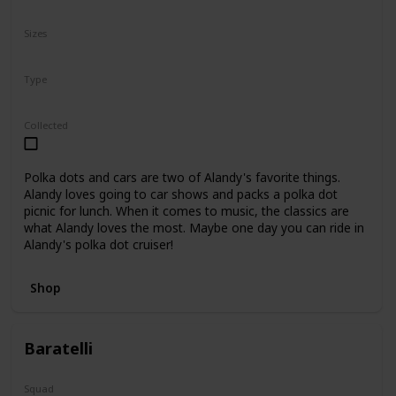
N/A
Sizes
8"
Type
Regular
Collected
Polka dots and cars are two of Alandy's favorite things.
Alandy loves going to car shows and packs a polka dot
picnic for lunch. When it comes to music, the classics are
what Alandy loves the most. Maybe one day you can ride in
Alandy's polka dot cruiser!
Shop
Baratelli
Squad