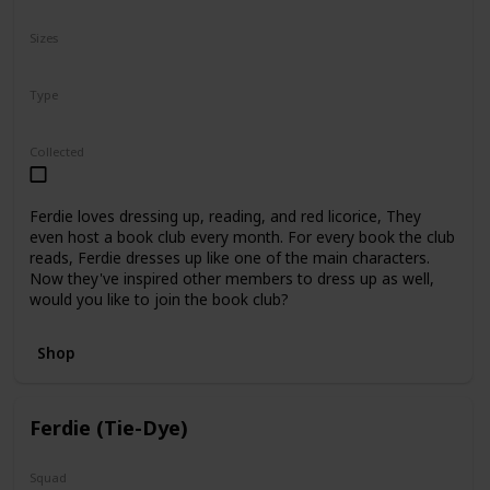
N/A
Sizes
5"
8"
12"
Type
Regular
Collected
Ferdie loves dressing up, reading, and red licorice, They
even host a book club every month. For every book the club
reads, Ferdie dresses up like one of the main characters.
Now they've inspired other members to dress up as well,
would you like to join the book club?
Shop
Ferdie (Tie-Dye)
Squad