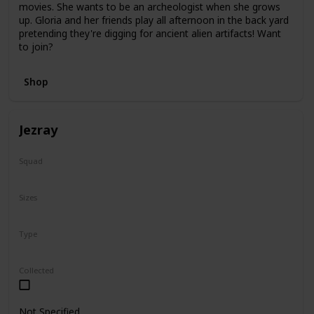
movies. She wants to be an archeologist when she grows
up. Gloria and her friends play all afternoon in the back yard
pretending they're digging for ancient alien artifacts! Want
to join?
Shop
Jezray
Squad
Squish-Doo
Sizes
14"
Type
Squish-Doo
Collected
Not Specified