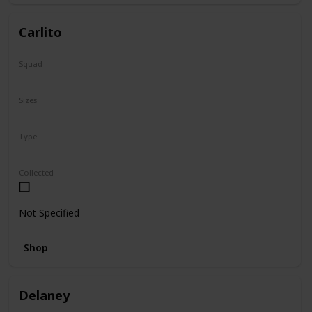
Carlito
Squad
Summer
Sizes
2"
Type
Squishville
Collected
Not Specified
Shop
Delaney