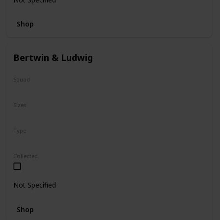
Shop
Bertwin & Ludwig
Squad
N/A
Sizes
5"
Type
Flip-A-Mallows
Collected
Not Specified
Shop