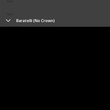
Sizes
12"
Type
Regular
Baratelli (No Crown)
Collected
Not Specified
Shop
Limell
Squad
N/A
Sizes
8"
Type