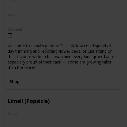
5"
12"
Type
Regular
Collected
Welcome to Lanai's garden! This 'Mallow could spend all
day trimming and repotting flower beds, or just sitting on
their favorite wicker chair watching everything grow. Lanai is
especially proud of their cacti — some are growing taller
than the fence!
Shop
Limell (Popsicle)
Squad
N/A