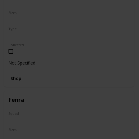
N/A
Sizes
8"
Type
Regular
Collected
Not Specified
Shop
Fenra
Squad
Valentine
Sizes
5"