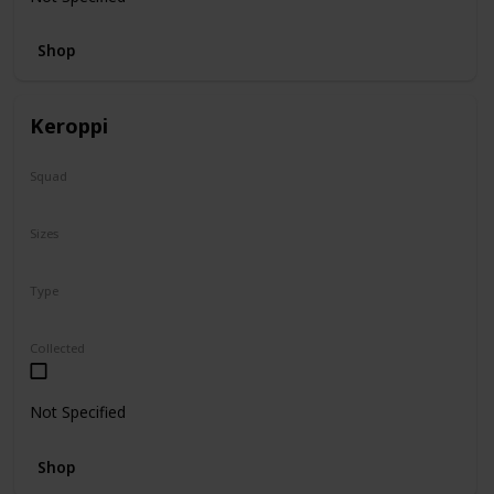
Shop
Keroppi
Squad
Sanrio
Sizes
8"
Type
Regular
Collected
Not Specified
Shop