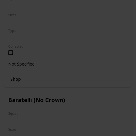
N/A
Sizes
5"
16"
Type
Regular
Collected
Not Specified
Shop
Baratelli (No Crown)
Squad
N/A
Sizes
24"