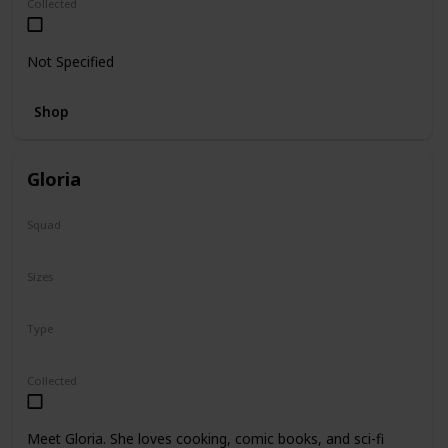
Collected
Not Specified
Shop
Gloria
Squad
N/A
Sizes
14"
Type
Regular
Collected
Meet Gloria. She loves cooking, comic books, and sci-fi