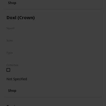
Shop
Doxl (Crown)
Squad
N/A
Sizes
16"
Type
Regular
Collected
Not Specified
Shop