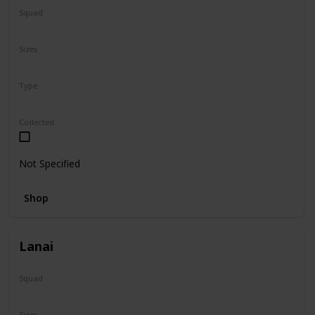
Squad
Sanrio
Sizes
5"
Type
Regular
Collected
Not Specified
Shop
Lanai
Squad
N/A
Sizes