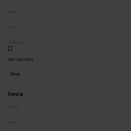
N/A
Sizes
8"
Type
Regular
Collected
Not Specified
Shop
Fenra
Squad
Valentine
Sizes
5"