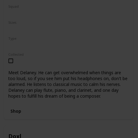
Squad
N/A
Sizes
5"
7.5"
Type
Regular
Collected
Meet Delaney. He can get overwhelmed when things are
too loud, so if you see him put his headphones on, don't be
alarmed. He listens to classical music to calm his nerves.
Delaney can play flute, piano, and clarinet, and one day
hopes to fulfill his dream of being a composer.
Shop
Doxl