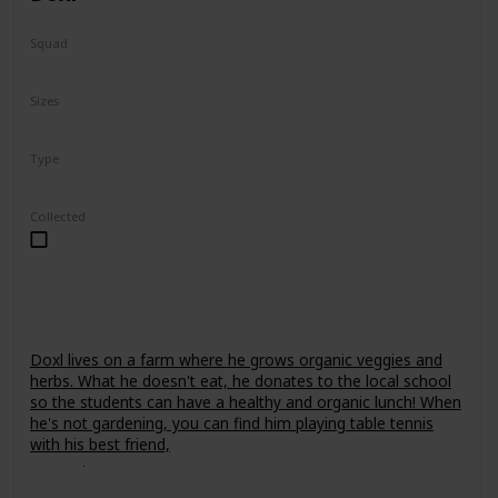
Squad
Fantasy
Sizes
7.5"
24"
Type
Regular
Collected
Doxl lives on a farm where he grows organic veggies and
herbs. What he doesn't eat, he donates to the local school
so the students can have a healthy and organic lunch! When
he's not gardening, you can find him playing table tennis
with his best friend,
Leonori
.