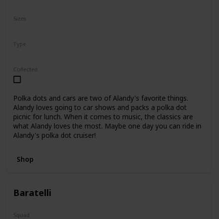
N/A
Sizes
8"
Type
Regular
Collected
Polka dots and cars are two of Alandy's favorite things.
Alandy loves going to car shows and packs a polka dot
picnic for lunch. When it comes to music, the classics are
what Alandy loves the most. Maybe one day you can ride in
Alandy's polka dot cruiser!
Shop
Baratelli
Squad