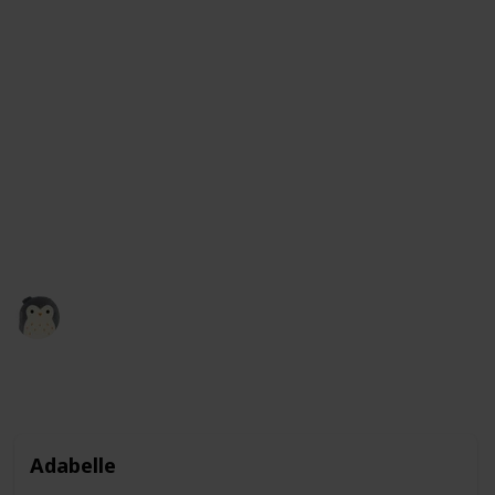
It comes in a variety of colors, including green, blue,
and even rainbow, so you can choose the one that you
like best. These squishmallows are not only fun to
play with, but they also make great companions and
are perfect for kids and adults alike. Plus, with their
adorable frog design, they make a great addition to
any collection of stuffed animals. So why not give a
frog squishmallow a squeeze and see how much you
like it?
Squishmadness
13th December 2022
3,121
0
1
Follow
Share
Views
Likes
Follower
Adabelle