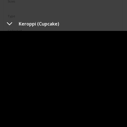
Sizes
12"
Type
Regular
Keroppi (Cupcake)
Collected
Not Specified
Shop
Limell
Squad
N/A
Sizes
8"
Type