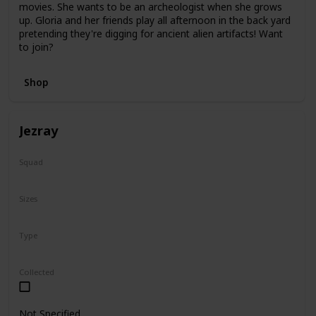
movies. She wants to be an archeologist when she grows
up. Gloria and her friends play all afternoon in the back yard
pretending they're digging for ancient alien artifacts! Want
to join?
Shop
Jezray
Squad
Squish-Doo
Sizes
14"
Type
Squish-Doo
Collected
Not Specified