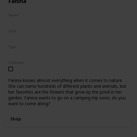
Fanina
Squad
Fantasy
Sizes
5"
8"
16"
Type
Regular
Collected
Fanina knows almost everything when it comes to nature.
She can name hundreds of different plants and animals, but
her favorites are the flowers that grow by the pond in her
garden. Fanina wants to go on a camping trip soon, do you
want to come along?
Shop