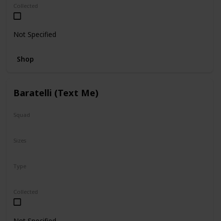
Collected
Not Specified
Shop
Baratelli (Text Me)
Squad
Valentine
Sizes
12"
Type
Regular
Collected
Not Specified