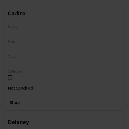
Carlito
Squad
Summer
Sizes
2"
Type
Squishville
Collected
Not Specified
Shop
Delaney