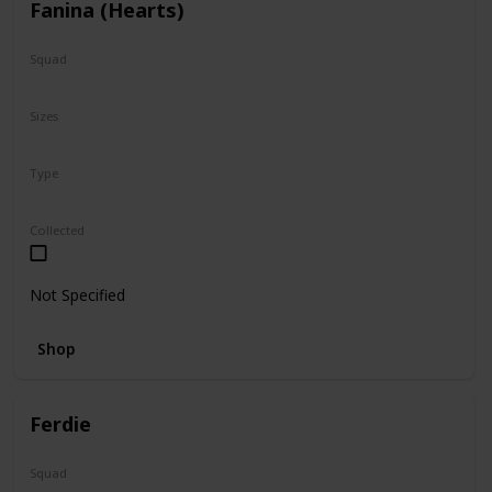
Fanina (Hearts)
Squad
Valentine
Sizes
5"
Type
Regular
Squishville
Collected
Not Specified
Shop
Ferdie
Squad