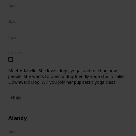
Squad
N/A
Sizes
8"
Type
Regular
Collected
Meet Adabelle. She loves dogs, yoga, and meeting new
people! She wants to open a dog-friendly yoga studio called
Downward Dog! Will you join her pup-tastic yoga class?
Shop
Alandy
Squad