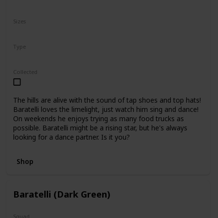
N/A
Sizes
10"
16"
Type
Regular
Collected
The hills are alive with the sound of tap shoes and top hats!
Baratelli loves the limelight, just watch him sing and dance!
On weekends he enjoys trying as many food trucks as
possible. Baratelli might be a rising star, but he's always
looking for a dance partner. Is it you?
Shop
Baratelli (Dark Green)
Squad