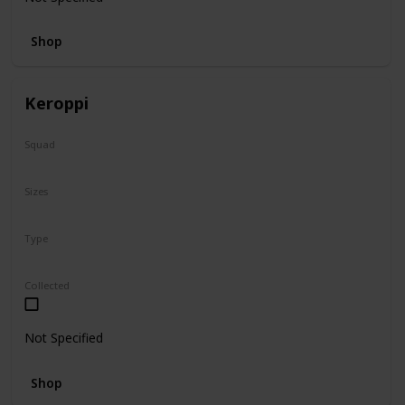
Shop
Keroppi
Squad
Sanrio
Sizes
8"
Type
Regular
Collected
Not Specified
Shop