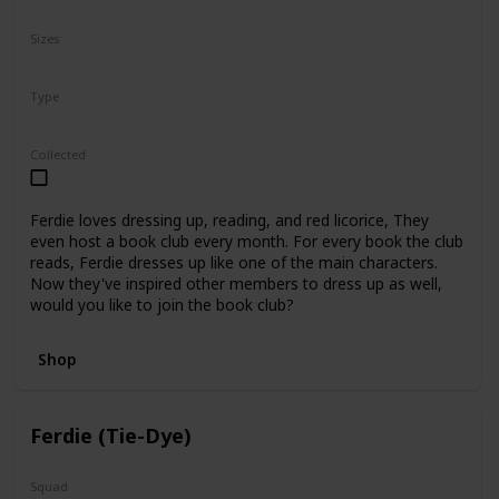
N/A
Sizes
5"
8"
12"
Type
Regular
Collected
Ferdie loves dressing up, reading, and red licorice, They
even host a book club every month. For every book the club
reads, Ferdie dresses up like one of the main characters.
Now they've inspired other members to dress up as well,
would you like to join the book club?
Shop
Ferdie (Tie-Dye)
Squad