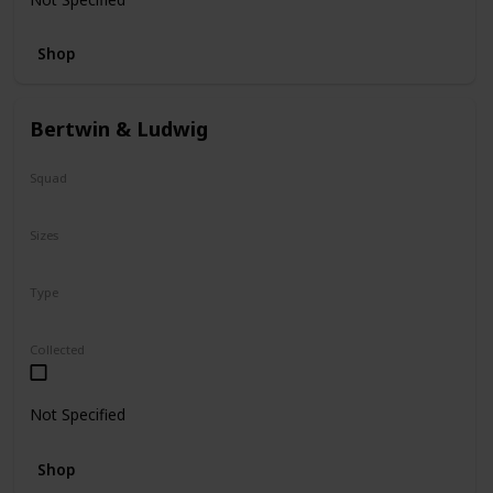
Shop
Bertwin & Ludwig
Squad
N/A
Sizes
5"
Type
Flip-A-Mallows
Collected
Not Specified
Shop