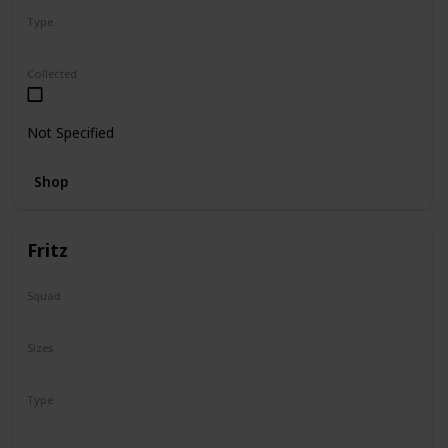
Type
Regular
Collected
Not Specified
Shop
Fritz
Squad
N/A
Sizes
16"
Type
Regular