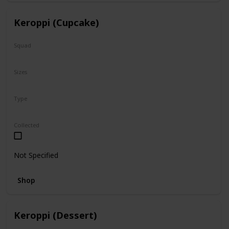
Keroppi (Cupcake)
Squad
Sanrio
Sizes
8"
Type
Regular
Collected
Not Specified
Shop
Keroppi (Dessert)