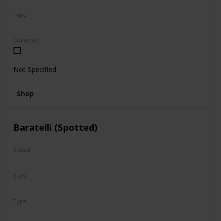
Type
Regular
Collected
Not Specified
Shop
Baratelli (Spotted)
Squad
N/A
Sizes
8"
Type
Regular