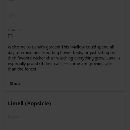
5"
12"
Type
Regular
Collected
Welcome to Lanai's garden! This 'Mallow could spend all
day trimming and repotting flower beds, or just sitting on
their favorite wicker chair watching everything grow. Lanai is
especially proud of their cacti — some are growing taller
than the fence!
Shop
Limell (Popsicle)
Squad
N/A