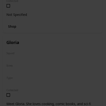
Collected
Not Specified
Shop
Gloria
Squad
N/A
Sizes
14"
Type
Regular
Collected
Meet Gloria. She loves cooking, comic books, and sci-fi