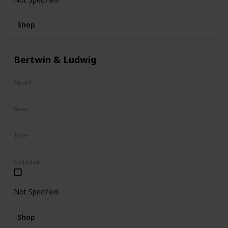
Shop
Bertwin & Ludwig
Squad
N/A
Sizes
5"
Type
Flip-A-Mallows
Collected
Not Specified
Shop