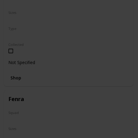
N/A
Sizes
8"
Type
Regular
Collected
Not Specified
Shop
Fenra
Squad
Valentine
Sizes
5"