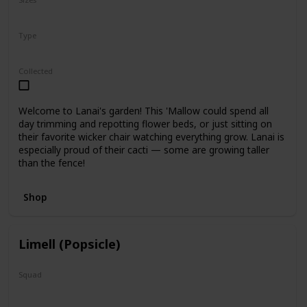
5"
12"
Type
Regular
Collected
Welcome to Lanai's garden! This 'Mallow could spend all
day trimming and repotting flower beds, or just sitting on
their favorite wicker chair watching everything grow. Lanai is
especially proud of their cacti — some are growing taller
than the fence!
Shop
Limell (Popsicle)
Squad
N/A