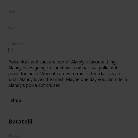
N/A
Sizes
8"
Type
Regular
Collected
Polka dots and cars are two of Alandy's favorite things.
Alandy loves going to car shows and packs a polka dot
picnic for lunch. When it comes to music, the classics are
what Alandy loves the most. Maybe one day you can ride in
Alandy's polka dot cruiser!
Shop
Baratelli
Squad