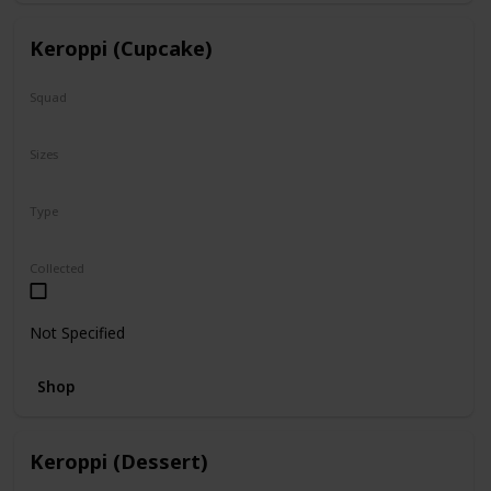
Keroppi (Cupcake)
Squad
Sanrio
Sizes
8"
Type
Regular
Collected
Not Specified
Shop
Keroppi (Dessert)