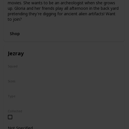
movies. She wants to be an archeologist when she grows
up. Gloria and her friends play all afternoon in the back yard
pretending they're digging for ancient alien artifacts! Want
to join?
Shop
Jezray
Squad
Squish-Doo
Sizes
14"
Type
Squish-Doo
Collected
Not Specified