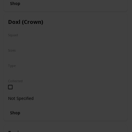
Shop
Doxl (Crown)
Squad
N/A
Sizes
16"
Type
Regular
Collected
Not Specified
Shop