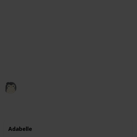
It comes in a variety of colors, including green, blue,
and even rainbow, so you can choose the one that you
like best. These squishmallows are not only fun to
play with, but they also make great companions and
are perfect for kids and adults alike. Plus, with their
adorable frog design, they make a great addition to
any collection of stuffed animals. So why not give a
frog squishmallow a squeeze and see how much you
like it?
Squishmadness
13th December 2022
3,121
0
1
Follow
Share
Views
Likes
Follower
Adabelle