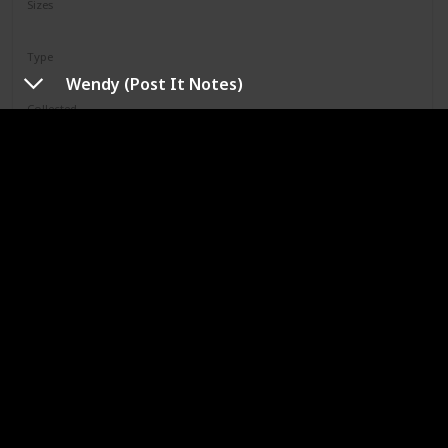
Sizes
12"
Type
Regular
Wendy (Post It Notes)
Collected
Not Specified
Shop
Limell
Squad
N/A
Sizes
8"
Type