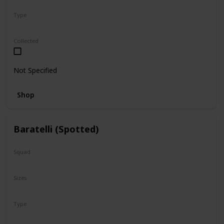
Type
Regular
Collected
Not Specified
Shop
Baratelli (Spotted)
Squad
N/A
Sizes
8"
Type
Regular