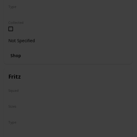
Type
Regular
Collected
Not Specified
Shop
Fritz
Squad
N/A
Sizes
16"
Type
Regular