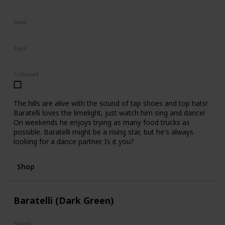
N/A
Sizes
10"
16"
Type
Regular
Collected
The hills are alive with the sound of tap shoes and top hats!
Baratelli loves the limelight, just watch him sing and dance!
On weekends he enjoys trying as many food trucks as
possible. Baratelli might be a rising star, but he's always
looking for a dance partner. Is it you?
Shop
Baratelli (Dark Green)
Squad