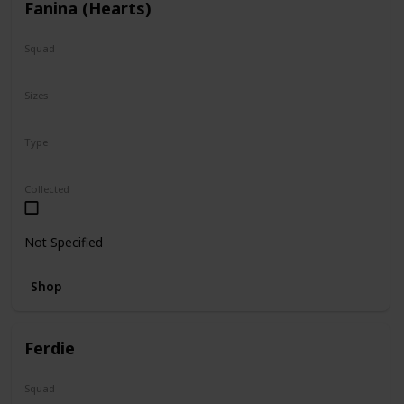
Fanina (Hearts)
Squad
Valentine
Sizes
5"
Type
Regular
Squishville
Collected
Not Specified
Shop
Ferdie
Squad