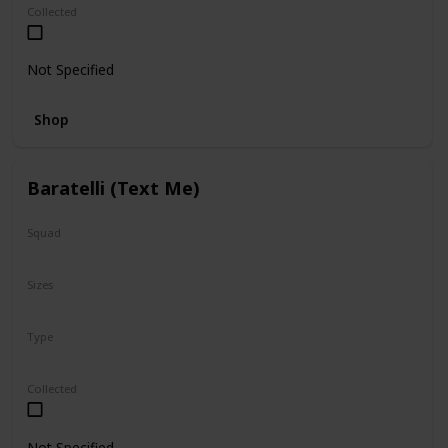
Collected
Not Specified
Shop
Baratelli (Text Me)
Squad
Valentine
Sizes
12"
Type
Regular
Collected
Not Specified