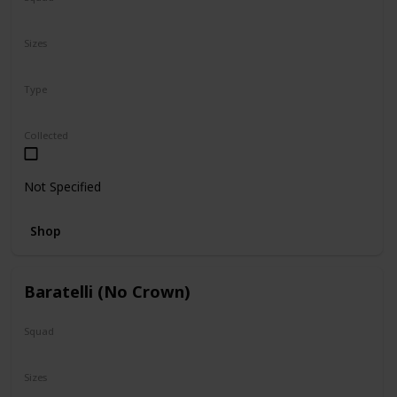
N/A
Sizes
5"
16"
Type
Regular
Collected
Not Specified
Shop
Baratelli (No Crown)
Squad
N/A
Sizes
24"