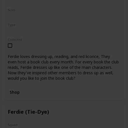
N/A
Sizes
5"
8"
12"
Type
Regular
Collected
Ferdie loves dressing up, reading, and red licorice, They
even host a book club every month. For every book the club
reads, Ferdie dresses up like one of the main characters.
Now they've inspired other members to dress up as well,
would you like to join the book club?
Shop
Ferdie (Tie-Dye)
Squad