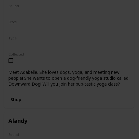
Squad
N/A
Sizes
8"
Type
Regular
Collected
Meet Adabelle. She loves dogs, yoga, and meeting new
people! She wants to open a dog-friendly yoga studio called
Downward Dog! Will you join her pup-tastic yoga class?
Shop
Alandy
Squad