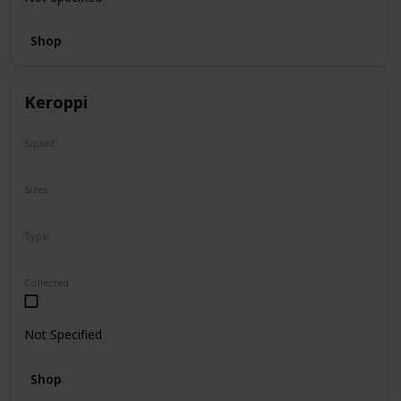
Shop
Keroppi
Squad
Sanrio
Sizes
8"
Type
Regular
Collected
Not Specified
Shop