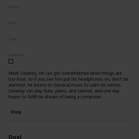
Squad
N/A
Sizes
5"
7.5"
Type
Regular
Collected
Meet Delaney. He can get overwhelmed when things are
too loud, so if you see him put his headphones on, don't be
alarmed. He listens to classical music to calm his nerves.
Delaney can play flute, piano, and clarinet, and one day
hopes to fulfill his dream of being a composer.
Shop
Doxl