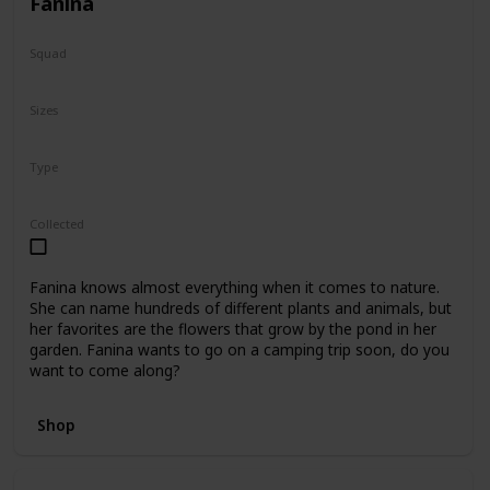
Fanina
Squad
Fantasy
Sizes
5"
8"
16"
Type
Regular
Collected
Fanina knows almost everything when it comes to nature.
She can name hundreds of different plants and animals, but
her favorites are the flowers that grow by the pond in her
garden. Fanina wants to go on a camping trip soon, do you
want to come along?
Shop