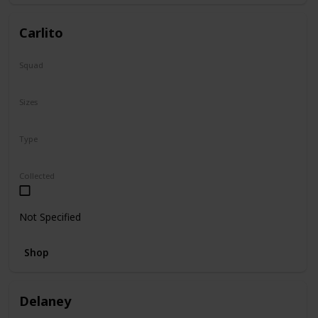
Carlito
Squad
Summer
Sizes
2"
Type
Squishville
Collected
Not Specified
Shop
Delaney