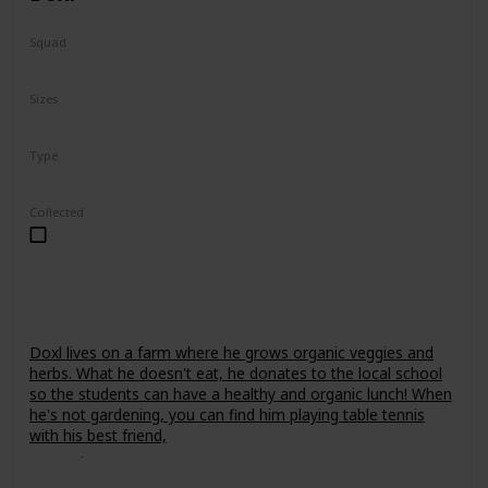
Squad
Fantasy
Sizes
7.5"
24"
Type
Regular
Collected
Doxl lives on a farm where he grows organic veggies and
herbs. What he doesn't eat, he donates to the local school
so the students can have a healthy and organic lunch! When
he's not gardening, you can find him playing table tennis
with his best friend,
Leonori
.