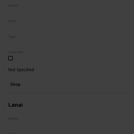
Squad
Sanrio
Sizes
5"
Type
Regular
Collected
Not Specified
Shop
Lanai
Squad
N/A
Sizes