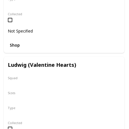
Regular
Collected
Not Specified
Shop
Ludwig (Valentine Hearts)
Squad
Valentine
Sizes
5"
Type
Regular
Collected