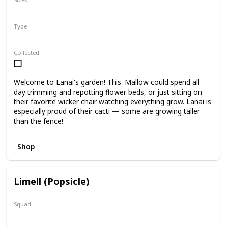
5"
12"
Type
Regular
Collected
Welcome to Lanai's garden! This 'Mallow could spend all
day trimming and repotting flower beds, or just sitting on
their favorite wicker chair watching everything grow. Lanai is
especially proud of their cacti — some are growing taller
than the fence!
Shop
Limell (Popsicle)
Squad
N/A