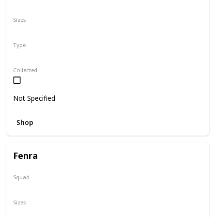
N/A
Sizes
8"
Type
Regular
Collected
Not Specified
Shop
Fenra
Squad
Valentine
Sizes
5"