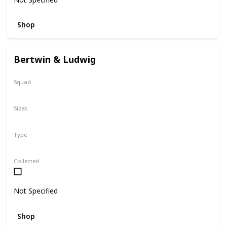
Shop
Bertwin & Ludwig
Squad
N/A
Sizes
5"
Type
Flip-A-Mallows
Collected
Not Specified
Shop