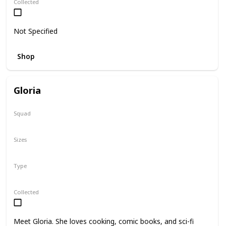
Collected
Not Specified
Shop
Gloria
Squad
N/A
Sizes
14"
Type
Regular
Collected
Meet Gloria. She loves cooking, comic books, and sci-fi