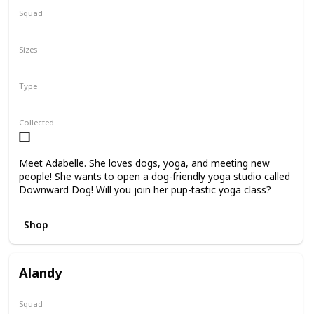
Squad
N/A
Sizes
8"
Type
Regular
Collected
Meet Adabelle. She loves dogs, yoga, and meeting new
people! She wants to open a dog-friendly yoga studio called
Downward Dog! Will you join her pup-tastic yoga class?
Shop
Alandy
Squad