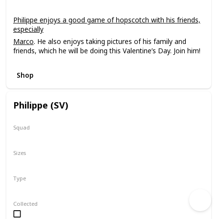
Philippe enjoys a good game of hopscotch with his friends,
especially
Marco
. He also enjoys taking pictures of his family and
friends, which he will be doing this Valentine’s Day. Join him!
Shop
Philippe (SV)
Squad
SV Series 1
All Star
Sizes
2"
Type
Squishville
Collected