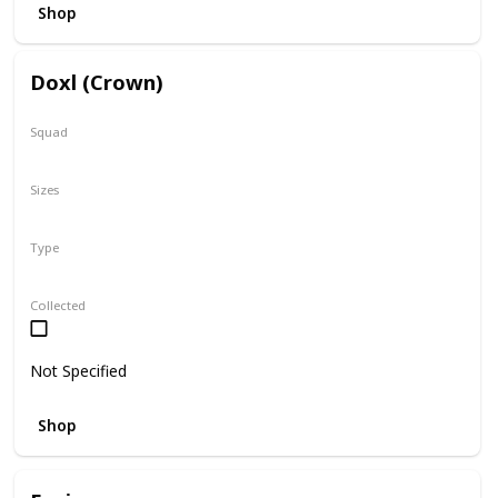
Shop
Doxl (Crown)
Squad
N/A
Sizes
16"
Type
Regular
Collected
Not Specified
Shop