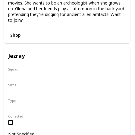
movies. She wants to be an archeologist when she grows
up. Gloria and her friends play all afternoon in the back yard
pretending they're digging for ancient alien artifacts! Want
to join?
Shop
Jezray
Squad
Squish-Doo
Sizes
14"
Type
Squish-Doo
Collected
Not Specified