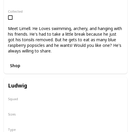
Regular
Collected
Meet Limell. He Loves swimming, archery, and hanging with
his friends. He's had to take a little break because he just
got his tonsils removed. But he gets to eat as many blue
raspberry popsicles and he wants! Would you like one? He's
always willing to share.
Shop
Ludwig
Squad
N/A
Sizes
3.5"
16"
Type