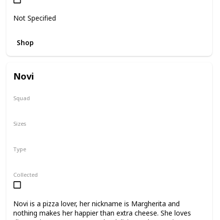
Not Specified
Shop
Novi
Squad
N/A
Sizes
11"
Type
Regular
Collected
Novi is a pizza lover, her nickname is Margherita and
nothing makes her happier than extra cheese. She loves