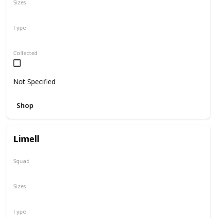
Sizes
12"
Type
Regular
Collected
Not Specified
Shop
Limell
Squad
N/A
Sizes
8"
Type