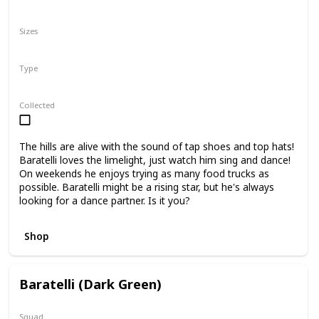
N/A
Sizes
10"
16"
Type
Regular
Collected
The hills are alive with the sound of tap shoes and top hats!
Baratelli loves the limelight, just watch him sing and dance!
On weekends he enjoys trying as many food trucks as
possible. Baratelli might be a rising star, but he's always
looking for a dance partner. Is it you?
Shop
Baratelli (Dark Green)
Squad