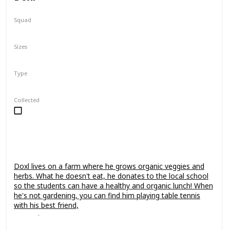
Squad
Fantasy
Sizes
7.5"
24"
Type
Regular
Collected
Doxl lives on a farm where he grows organic veggies and
herbs. What he doesn't eat, he donates to the local school
so the students can have a healthy and organic lunch! When
he's not gardening, you can find him playing table tennis
with his best friend,
Leonori
.