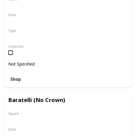
N/A
Sizes
5"
16"
Type
Regular
Collected
Not Specified
Shop
Baratelli (No Crown)
Squad
N/A
Sizes
24"