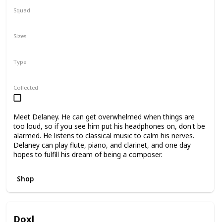
Squad
N/A
Sizes
5"
7.5"
Type
Regular
Collected
Meet Delaney. He can get overwhelmed when things are
too loud, so if you see him put his headphones on, don't be
alarmed. He listens to classical music to calm his nerves.
Delaney can play flute, piano, and clarinet, and one day
hopes to fulfill his dream of being a composer.
Shop
Doxl