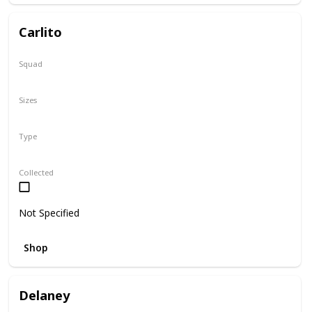
Carlito
Squad
Summer
Sizes
2"
Type
Squishville
Collected
Not Specified
Shop
Delaney