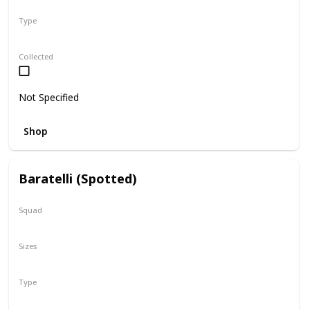
Type
Regular
Collected
Not Specified
Shop
Baratelli (Spotted)
Squad
N/A
Sizes
8"
Type
Regular