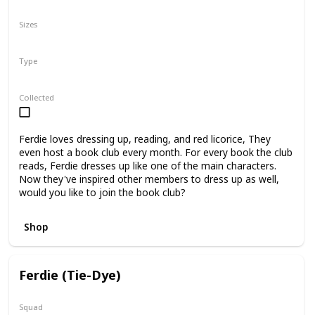
N/A
Sizes
5"
8"
12"
Type
Regular
Collected
Ferdie loves dressing up, reading, and red licorice, They
even host a book club every month. For every book the club
reads, Ferdie dresses up like one of the main characters.
Now they've inspired other members to dress up as well,
would you like to join the book club?
Shop
Ferdie (Tie-Dye)
Squad