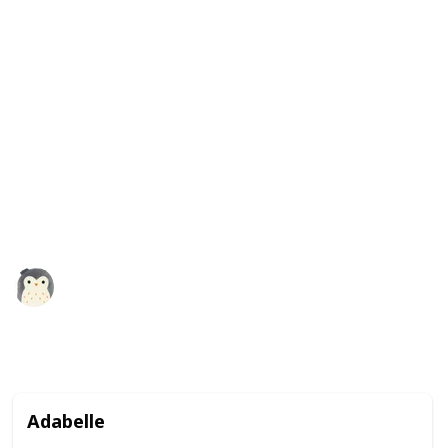
It comes in a variety of colors, including green, blue,
and even rainbow, so you can choose the one that you
like best. These squishmallows are not only fun to
play with, but they also make great companions and
are perfect for kids and adults alike. Plus, with their
adorable frog design, they make a great addition to
any collection of stuffed animals. So why not give a
frog squishmallow a squeeze and see how much you
like it?
Squishmadness
13th December 2022
3,119
0
1
Follow
Share
Views
Likes
Follower
Adabelle