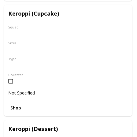
Keroppi (Cupcake)
Squad
Sanrio
Sizes
8"
Type
Regular
Collected
Not Specified
Shop
Keroppi (Dessert)