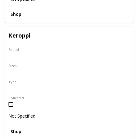
Shop
Keroppi
Squad
Sanrio
Sizes
8"
Type
Regular
Collected
Not Specified
Shop