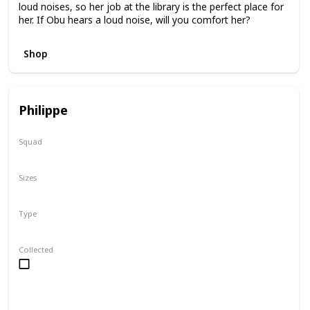
loud noises, so her job at the library is the perfect place for
her. If Obu hears a loud noise, will you comfort her?
Shop
Philippe
Squad
Valentine
Sizes
2"
8"
16"
Type
Regular
Collected