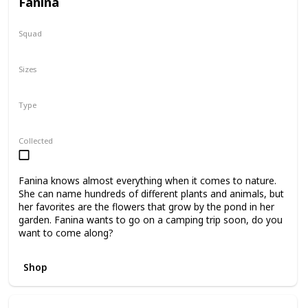
Fanina
Squad
Fantasy
Sizes
5"
8"
16"
Type
Regular
Collected
Fanina knows almost everything when it comes to nature.
She can name hundreds of different plants and animals, but
her favorites are the flowers that grow by the pond in her
garden. Fanina wants to go on a camping trip soon, do you
want to come along?
Shop