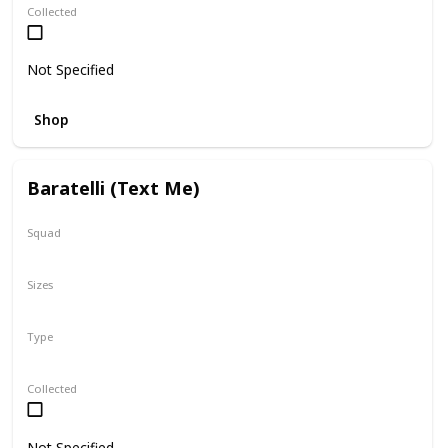
Collected
Not Specified
Shop
Baratelli (Text Me)
Squad
Valentine
Sizes
12"
Type
Regular
Collected
Not Specified