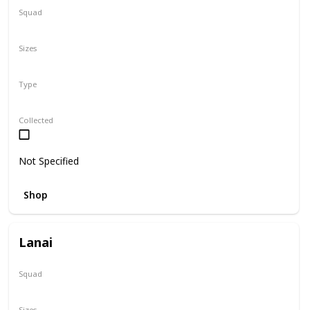
Squad
Sanrio
Sizes
5"
Type
Regular
Collected
Not Specified
Shop
Lanai
Squad
N/A
Sizes