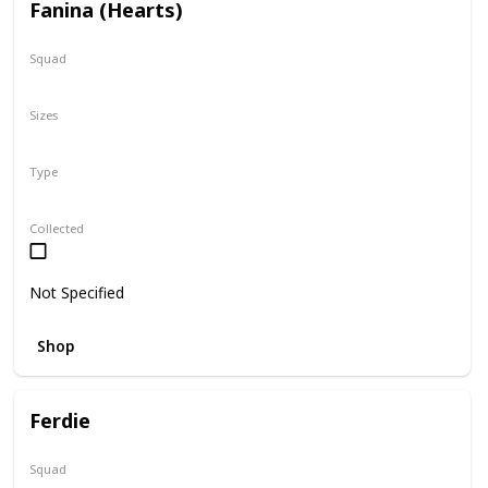
Fanina (Hearts)
Squad
Valentine
Sizes
5"
Type
Regular
Squishville
Collected
Not Specified
Shop
Ferdie
Squad