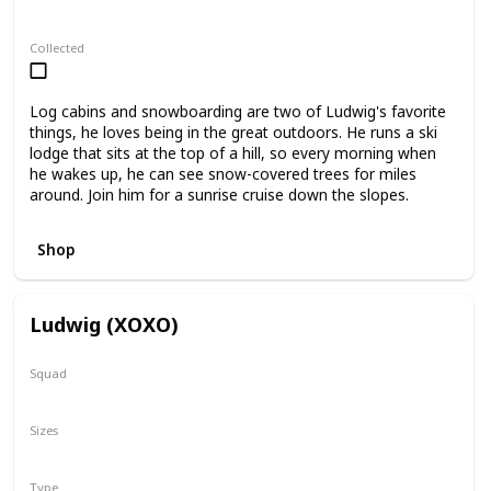
Regular
Stackable
Collected
Log cabins and snowboarding are two of Ludwig's favorite
things, he loves being in the great outdoors. He runs a ski
lodge that sits at the top of a hill, so every morning when
he wakes up, he can see snow-covered trees for miles
around. Join him for a sunrise cruise down the slopes.
Shop
Ludwig (XOXO)
Squad
Valentine
Sizes
8"
12"
Type