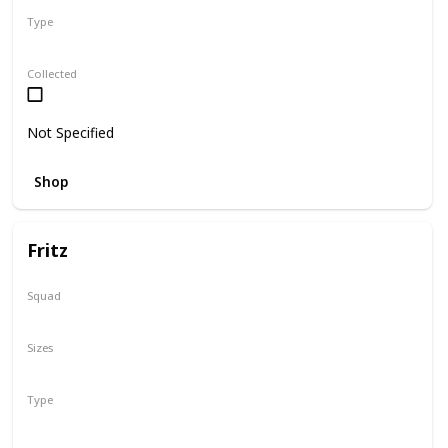
Type
Regular
Collected
Not Specified
Shop
Fritz
Squad
N/A
Sizes
16"
Type
Regular