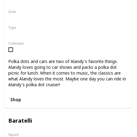
N/A
Sizes
8"
Type
Regular
Collected
Polka dots and cars are two of Alandy's favorite things.
Alandy loves going to car shows and packs a polka dot
picnic for lunch. When it comes to music, the classics are
what Alandy loves the most. Maybe one day you can ride in
Alandy's polka dot cruiser!
Shop
Baratelli
Squad