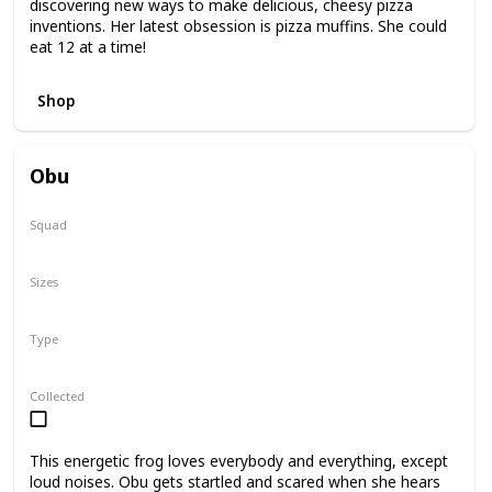
discovering new ways to make delicious, cheesy pizza
inventions. Her latest obsession is pizza muffins. She could
eat 12 at a time!
Shop
Obu
Squad
N/A
Sizes
7.5"
Type
Regular
Collected
This energetic frog loves everybody and everything, except
loud noises. Obu gets startled and scared when she hears