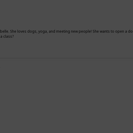
elle. She loves dogs, yoga, and meeting new people! She wants to open a dog
ga class?
y