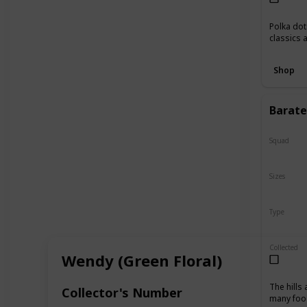
Polka dot
classics 
Shop
Baratel
Squad
N/A
Sizes
10"
16
Type
Regular
Collected
Wendy (Green Floral)
The hills
Collector's Number
many food