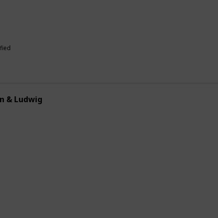
fied
n & Ludwig
allows