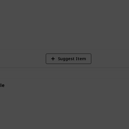
 animals. So why not give a frog
 much you like it?
3,119
Views
Suggest Item
le