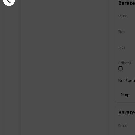
Barate
Squad
N/A
Sizes
24"
Type
Regular
Collected
Not Speci
Shop
Barate
Squad
N/A