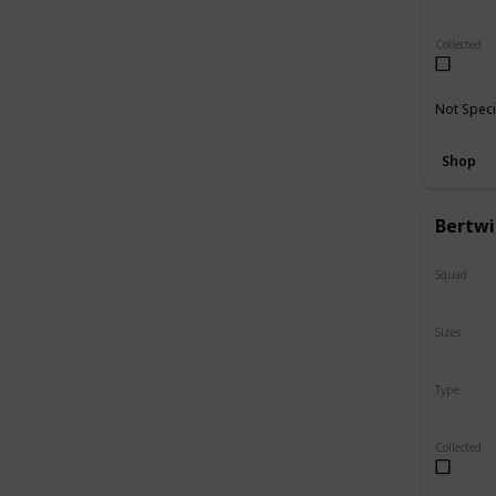
Regular
Collected
Not Speci
Shop
Bertwi
Squad
N/A
Sizes
5"
Type
Flip-A-M
Collected