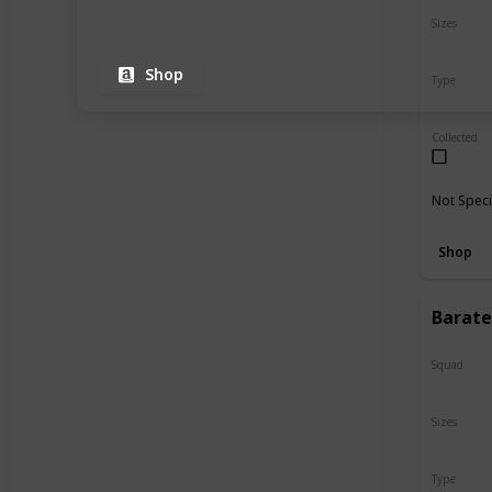
Sizes
8"
Shop
Type
Regular
Collected
Not Speci
Shop
Barate
Squad
Valentin
Sizes
12"
Type