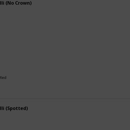
lli (No Crown)
fied
lli (Spotted)