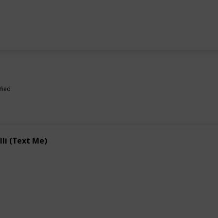
fied
lli (Text Me)
e