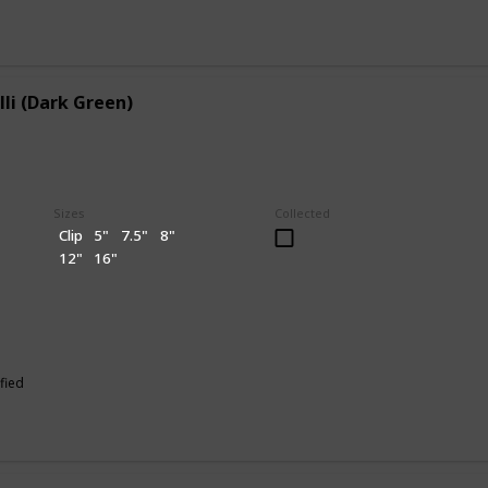
lli (Dark Green)
Sizes
Collected
Clip
5"
7.5"
8"
12"
16"
fied