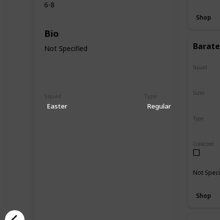
6-8
Shop
Bio
Barate
Not Specified
Squad
N/A
Sizes
Squad
Type
5"
16"
Easter
Regular
Type
Regular
Collected
Not Speci
Shop