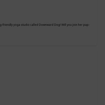
-friendly yoga studio called Downward Dog! Will you join her pup-