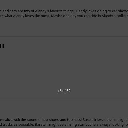
s and cars are two of Alandy's favorite things. Alandy loves going to car shows
are what Alandy loves the most. Maybe one day you can ride in Alandy's polka d
li
"
46 of 52
 are alive with the sound of tap shoes and top hats! Baratelli loves the limelig
 trucks as possible. Baratelli might be a rising star, but he's always looking for