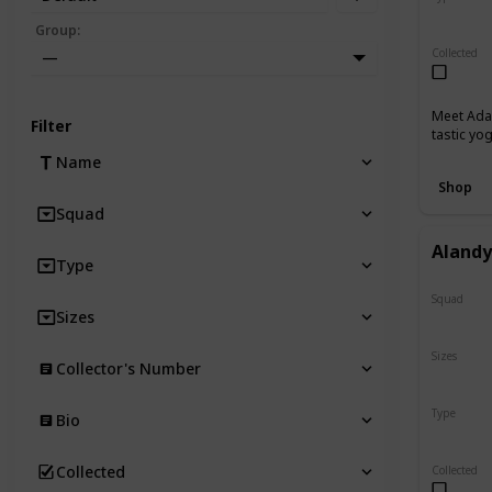
Regular
Group
:
Collected
—
Meet Adab
Filter
tastic yo
Name
Shop
Squad
Aland
Type
Squad
Sizes
N/A
Sizes
Collector's Number
8"
Type
Bio
Regular
Collected
Collected