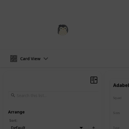
addition to any collection of stuffed
squishmallow a squeeze and see how
Squishmadness
13th December 2022
Card View
Adabel
Squad
N/A
Arrange
Sizes
8"
Sort
:
Default
Type