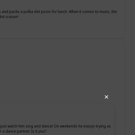
 and packs a polka dot picnic for lunch. When it comes to music, the
ot cruiser!
✕
ht, just watch him sing and dance! On weekends he enjoys trying as
 a dance partner. Is it you?