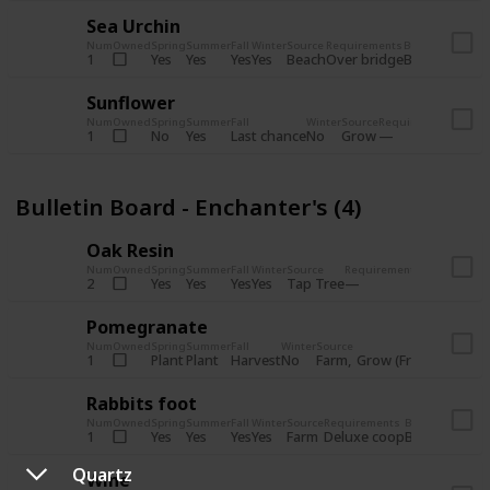
Sea Urchin
Num
Owned
Spring
Summer
Fall
Winter
Source
Requirements
Bundle
Yes
Yes
Yes
Yes
Beach
1
Over bridge
Bulletin Boar
Sunflower
Num
Owned
Spring
Summer
Fall
Winter
Source
Requirements
Bundl
No
Yes
Last chance
No
Grow
1
Bulle
Bulletin Board - Enchanter's (4)
Oak Resin
Num
Owned
Spring
Summer
Fall
Winter
Source
Requirements
Bundle
Yes
Yes
Yes
Yes
Tap Tree
2
Bulletin B
Pomegranate
Num
Owned
Spring
Summer
Fall
Winter
Source
Req
Plant
Plant
Harvest
No
Farm
Grow (Fruit cave)
1
Rabbits foot
Num
Owned
Spring
Summer
Fall
Winter
Source
Requirements
Bundle
Yes
Yes
Yes
Yes
Farm
1
Deluxe coop
Bulletin Boar
Quartz
Wine