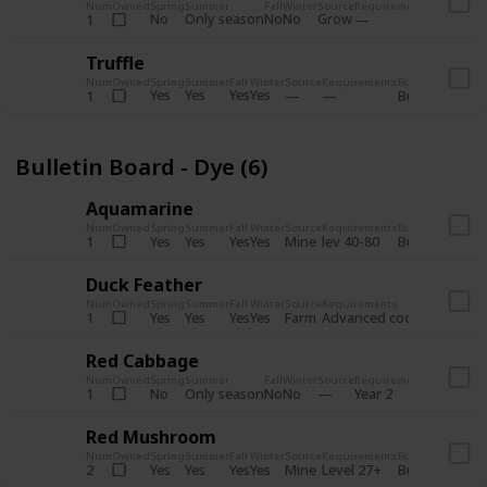
Num
Owned
Spring
Summer
Fall
Winter
Source
Requirements
Bundle
No
Only season
No
No
Grow
1
Bulletin 
Truffle
Num
Owned
Spring
Summer
Fall
Winter
Source
Requirements
Bundle
Yes
Yes
Yes
Yes
1
Bulletin Board
Bulletin Board - Dye (6)
Aquamarine
Num
Owned
Spring
Summer
Fall
Winter
Source
Requirements
Bundle
Yes
Yes
Yes
Yes
Mine
1
lev 40-80
Bulletin Board
Duck Feather
Num
Owned
Spring
Summer
Fall
Winter
Source
Requirements
Bundle
Yes
Yes
Yes
Yes
Farm
1
Advanced coop
Bulletin B
Red Cabbage
Num
Owned
Spring
Summer
Fall
Winter
Source
Requirements
Bundle
No
Only season
No
No
1
Year 2
Bulletin 
Red Mushroom
Num
Owned
Spring
Summer
Fall
Winter
Source
Requirements
Bundle
Yes
Yes
Yes
Yes
Mine
2
Level 27+
Bulletin Board