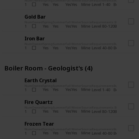
Num
Owned
Spring
Summer
Fall
Winter
Source
Requirements
Bundle
Yes
Yes
Yes
Yes
Mine
1
Level 1-40
Boiler Room - 
Gold Bar
Num
Owned
Spring
Summer
Fall
Winter
Source
Requirements
Bundle
Yes
Yes
Yes
Yes
Mine
1
Level 80-120
Boiler Room -
Iron Bar
Num
Owned
Spring
Summer
Fall
Winter
Source
Requirements
Bundle
Yes
Yes
Yes
Yes
Mine
1
Level 40-80
Boiler Room - 
Boiler Room - Geologist's (4)
Earth Crystal
Num
Owned
Spring
Summer
Fall
Winter
Source
Requirements
Bundle
Yes
Yes
Yes
Yes
Mine
1
Level 1-40
Boiler Room - 
Fire Quartz
Num
Owned
Spring
Summer
Fall
Winter
Source
Requirements
Bundle
Yes
Yes
Yes
Yes
Mine
1
Level 80-120
Boiler Room -
Frozen Tear
Num
Owned
Spring
Summer
Fall
Winter
Source
Requirements
Bundle
Yes
Yes
Yes
Yes
Mine
1
Level 40-80
Boiler Room - 