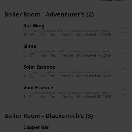
Boiler Room - Adventurer's (2)
Bat Wing
Num
Owned
Spring
Summer
Fall
Winter
Source
Requirements
Bundle
Yes
Yes
Yes
Yes
Mine
10
Level 1-120
Boiler Room -
Slime
Num
Owned
Spring
Summer
Fall
Winter
Source
Requirements
Bundle
Yes
Yes
Yes
Yes
Mine
99
Level 1-120
Boiler Room -
Solar Essence
Num
Owned
Spring
Summer
Fall
Winter
Source
Requirements
Bundle
Yes
Yes
Yes
Yes
Mine
1
Level 60-80
Boiler Room -
Void Essence
Num
Owned
Spring
Summer
Fall
Winter
Source
Requirements
Bundle
Yes
Yes
Yes
Yes
Mine
1
Level 80-100
Boiler Room -
Boiler Room - Blacksmith's (3)
Copper Bar