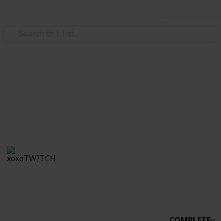
Use this list
/
Video Gaming
Simulation Video Games
Stardew Co-op
Boo
xoxoTWITCH
31st March 2021
2,233
0
Follow
Share
Views
Likes
COMPLETE