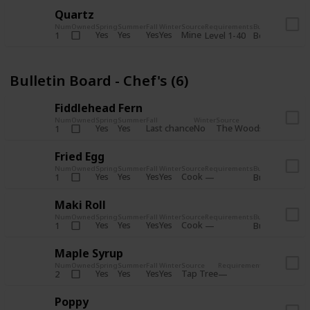
Quartz
Num
Owned
Spring
Summer
Fall
Winter
Source
Requirements
Bundle
Yes
Yes
Yes
Yes
Mine
1
Level 1-40
Boiler Room - 
Bulletin Board - Chef's (6)
Fiddlehead Fern
Num
Owned
Spring
Summer
Fall
Winter
Source
Requirement
Yes
Yes
Last chance
No
The Woods
1
Iron axe
Fried Egg
Num
Owned
Spring
Summer
Fall
Winter
Source
Requirements
Bundle
Yes
Yes
Yes
Yes
Cook
1
Bulletin Board
Maki Roll
Num
Owned
Spring
Summer
Fall
Winter
Source
Requirements
Bundle
Yes
Yes
Yes
Yes
Cook
1
Bulletin Board
Maple Syrup
Num
Owned
Spring
Summer
Fall
Winter
Source
Requirements
Bundle
Yes
Yes
Yes
Yes
Tap Tree
2
Bulletin Bo
Poppy