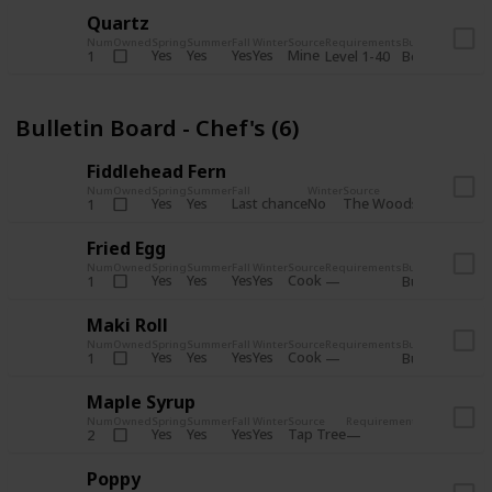
Quartz
Num
Owned
Spring
Summer
Fall
Winter
Source
Requirements
Bundle
Yes
Yes
Yes
Yes
Mine
1
Level 1-40
Boiler Room - 
Bulletin Board - Chef's (6)
Fiddlehead Fern
Num
Owned
Spring
Summer
Fall
Winter
Source
Requirement
Yes
Yes
Last chance
No
The Woods
1
Iron axe
Fried Egg
Num
Owned
Spring
Summer
Fall
Winter
Source
Requirements
Bundle
Yes
Yes
Yes
Yes
Cook
1
Bulletin Board
Maki Roll
Num
Owned
Spring
Summer
Fall
Winter
Source
Requirements
Bundle
Yes
Yes
Yes
Yes
Cook
1
Bulletin Board
Maple Syrup
Num
Owned
Spring
Summer
Fall
Winter
Source
Requirements
Bundle
Yes
Yes
Yes
Yes
Tap Tree
2
Bulletin Bo
Poppy