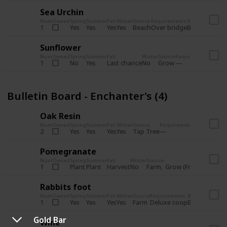
Sea Urchin
Num
Owned
Spring
Summer
Fall
Winter
Source
Requirements
Bundle
Yes
Yes
Yes
Yes
Beach
1
Over bridge
Bulletin Boar
Sunflower
Num
Owned
Spring
Summer
Fall
Winter
Source
Requirements
Bundl
No
Yes
Last chance
No
Grow
1
Bulle
Bulletin Board - Enchanter's (4)
Oak Resin
Num
Owned
Spring
Summer
Fall
Winter
Source
Requirements
Bundle
Yes
Yes
Yes
Yes
Tap Tree
2
Bulletin B
Pomegranate
Num
Owned
Spring
Summer
Fall
Winter
Source
Req
Plant
Plant
Harvest
No
Farm
Grow (Fruit cave)
1
Rabbits foot
Num
Owned
Spring
Summer
Fall
Winter
Source
Requirements
Bundle
Yes
Yes
Yes
Yes
Farm
1
Deluxe coop
Bulletin Boar
Gold Bar
Wine