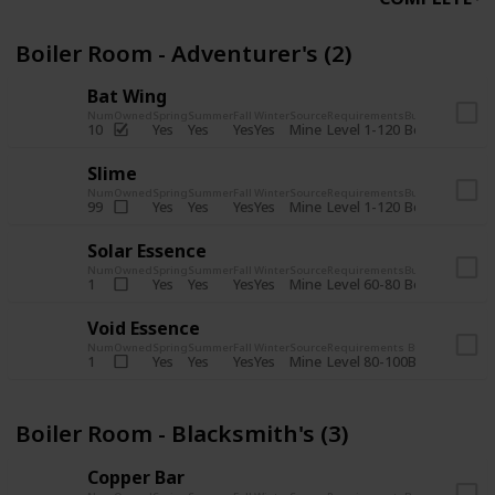
Boiler Room - Adventurer's (2)
Bat Wing
Num
Owned
Spring
Summer
Fall
Winter
Source
Requirements
Bundle
Yes
Yes
Yes
Yes
Mine
10
Level 1-120
Boiler Room -
Slime
Num
Owned
Spring
Summer
Fall
Winter
Source
Requirements
Bundle
Yes
Yes
Yes
Yes
Mine
99
Level 1-120
Boiler Room -
Solar Essence
Num
Owned
Spring
Summer
Fall
Winter
Source
Requirements
Bundle
Yes
Yes
Yes
Yes
Mine
1
Level 60-80
Boiler Room -
Void Essence
Num
Owned
Spring
Summer
Fall
Winter
Source
Requirements
Bundle
Yes
Yes
Yes
Yes
Mine
1
Level 80-100
Boiler Room -
Boiler Room - Blacksmith's (3)
Copper Bar