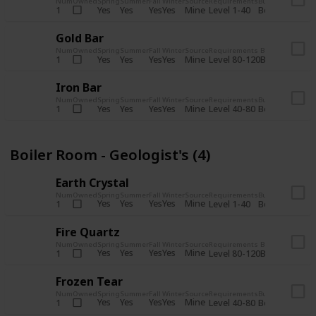
Num
Owned
Spring
Summer
Fall
Winter
Source
Requirements
Bundle
Yes
Yes
Yes
Yes
Mine
1
Level 1-40
Boiler Room - 
Gold Bar
Num
Owned
Spring
Summer
Fall
Winter
Source
Requirements
Bundle
Yes
Yes
Yes
Yes
Mine
1
Level 80-120
Boiler Room -
Iron Bar
Num
Owned
Spring
Summer
Fall
Winter
Source
Requirements
Bundle
Yes
Yes
Yes
Yes
Mine
1
Level 40-80
Boiler Room - 
Boiler Room - Geologist's (4)
Earth Crystal
Num
Owned
Spring
Summer
Fall
Winter
Source
Requirements
Bundle
Yes
Yes
Yes
Yes
Mine
1
Level 1-40
Boiler Room - 
Fire Quartz
Num
Owned
Spring
Summer
Fall
Winter
Source
Requirements
Bundle
Yes
Yes
Yes
Yes
Mine
1
Level 80-120
Boiler Room -
Frozen Tear
Num
Owned
Spring
Summer
Fall
Winter
Source
Requirements
Bundle
Yes
Yes
Yes
Yes
Mine
1
Level 40-80
Boiler Room - 