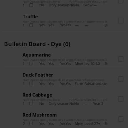
Num
Owned
Spring
Summer
Fall
Winter
Source
Requirements
Bundle
No
Only season
No
No
Grow
1
Bulletin 
Truffle
Num
Owned
Spring
Summer
Fall
Winter
Source
Requirements
Bundle
Yes
Yes
Yes
Yes
1
Bulletin Board
Bulletin Board - Dye (6)
Aquamarine
Num
Owned
Spring
Summer
Fall
Winter
Source
Requirements
Bundle
Yes
Yes
Yes
Yes
Mine
1
lev 40-80
Bulletin Board
Duck Feather
Num
Owned
Spring
Summer
Fall
Winter
Source
Requirements
Bundle
Yes
Yes
Yes
Yes
Farm
1
Advanced coop
Bulletin B
Red Cabbage
Num
Owned
Spring
Summer
Fall
Winter
Source
Requirements
Bundle
No
Only season
No
No
1
Year 2
Bulletin 
Red Mushroom
Num
Owned
Spring
Summer
Fall
Winter
Source
Requirements
Bundle
Yes
Yes
Yes
Yes
Mine
2
Level 27+
Bulletin Board