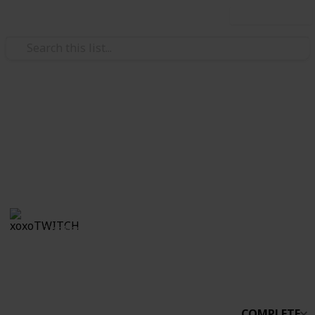
Use this list
/
Video Gaming
Simulation Video Games
Stardew Co-op
Boo
xoxoTWITCH
31st March 2021
2,232
0
Follow
Share
Views
Likes
COMPLETE