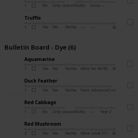
Num
Owned
Spring
Summer
Fall
Winter
Source
Requirements
Bundle
No
Only season
No
No
Grow
1
Bulletin 
Truffle
Num
Owned
Spring
Summer
Fall
Winter
Source
Requirements
Bundle
Yes
Yes
Yes
Yes
1
Bulletin Board
Bulletin Board - Dye (6)
Aquamarine
Num
Owned
Spring
Summer
Fall
Winter
Source
Requirements
Bundle
Yes
Yes
Yes
Yes
Mine
1
lev 40-80
Bulletin Board
Duck Feather
Num
Owned
Spring
Summer
Fall
Winter
Source
Requirements
Bundle
Yes
Yes
Yes
Yes
Farm
1
Advanced coop
Bulletin B
Red Cabbage
Num
Owned
Spring
Summer
Fall
Winter
Source
Requirements
Bundle
No
Only season
No
No
1
Year 2
Bulletin 
Red Mushroom
Num
Owned
Spring
Summer
Fall
Winter
Source
Requirements
Bundle
Yes
Yes
Yes
Yes
Mine
2
Level 27+
Bulletin Board