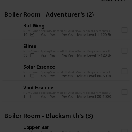
Boiler Room - Adventurer's (2)
Bat Wing
Num
Owned
Spring
Summer
Fall
Winter
Source
Requirements
Bundle
Yes
Yes
Yes
Yes
Mine
10
Level 1-120
Boiler Room -
Slime
Num
Owned
Spring
Summer
Fall
Winter
Source
Requirements
Bundle
Yes
Yes
Yes
Yes
Mine
99
Level 1-120
Boiler Room -
Solar Essence
Num
Owned
Spring
Summer
Fall
Winter
Source
Requirements
Bundle
Yes
Yes
Yes
Yes
Mine
1
Level 60-80
Boiler Room -
Void Essence
Num
Owned
Spring
Summer
Fall
Winter
Source
Requirements
Bundle
Yes
Yes
Yes
Yes
Mine
1
Level 80-100
Boiler Room -
Boiler Room - Blacksmith's (3)
Copper Bar