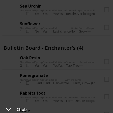
Sea Urchin
Num
Owned
Spring
Summer
Fall
Winter
Source
Requirements
Bundle
Yes
Yes
Yes
Yes
Beach
1
Over bridge
Bulletin Boar
Sunflower
Num
Owned
Spring
Summer
Fall
Winter
Source
Requirements
Bundl
No
Yes
Last chance
No
Grow
1
Bulle
Bulletin Board - Enchanter's (4)
Oak Resin
Num
Owned
Spring
Summer
Fall
Winter
Source
Requirements
Bundle
Yes
Yes
Yes
Yes
Tap Tree
2
Bulletin B
Pomegranate
Num
Owned
Spring
Summer
Fall
Winter
Source
Req
Plant
Plant
Harvest
No
Farm
Grow (Fruit cave)
1
Rabbits foot
Num
Owned
Spring
Summer
Fall
Winter
Source
Requirements
Bundle
Yes
Yes
Yes
Yes
Farm
1
Deluxe coop
Bulletin Boar
Chub
Wine