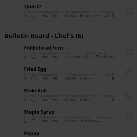
Quartz
Num
Owned
Spring
Summer
Fall
Winter
Source
Requirements
Bundle
Yes
Yes
Yes
Yes
Mine
1
Level 1-40
Boiler Room - 
Bulletin Board - Chef's (6)
Fiddlehead Fern
Num
Owned
Spring
Summer
Fall
Winter
Source
Requirement
Yes
Yes
Last chance
No
The Woods
1
Iron axe
Fried Egg
Num
Owned
Spring
Summer
Fall
Winter
Source
Requirements
Bundle
Yes
Yes
Yes
Yes
Cook
1
Bulletin Board
Maki Roll
Num
Owned
Spring
Summer
Fall
Winter
Source
Requirements
Bundle
Yes
Yes
Yes
Yes
Cook
1
Bulletin Board
Maple Syrup
Num
Owned
Spring
Summer
Fall
Winter
Source
Requirements
Bundle
Yes
Yes
Yes
Yes
Tap Tree
2
Bulletin Bo
Poppy