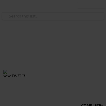
Use this list
/
Video Gaming
Simulation Video Games
Stardew Co-op
Boo
xoxoTWITCH
31st March 2021
2,234
0
Follow
Share
Views
Likes
COMPLETE