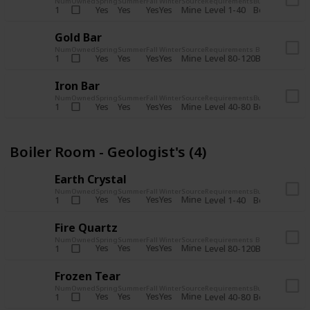
Num
Owned
Spring
Summer
Fall
Winter
Source
Requirements
Bundle
Yes
Yes
Yes
Yes
Mine
1
Level 1-40
Boiler Room - 
Gold Bar
Num
Owned
Spring
Summer
Fall
Winter
Source
Requirements
Bundle
Yes
Yes
Yes
Yes
Mine
1
Level 80-120
Boiler Room -
Iron Bar
Num
Owned
Spring
Summer
Fall
Winter
Source
Requirements
Bundle
Yes
Yes
Yes
Yes
Mine
1
Level 40-80
Boiler Room - 
Boiler Room - Geologist's (4)
Earth Crystal
Num
Owned
Spring
Summer
Fall
Winter
Source
Requirements
Bundle
Yes
Yes
Yes
Yes
Mine
1
Level 1-40
Boiler Room - 
Fire Quartz
Num
Owned
Spring
Summer
Fall
Winter
Source
Requirements
Bundle
Yes
Yes
Yes
Yes
Mine
1
Level 80-120
Boiler Room -
Frozen Tear
Num
Owned
Spring
Summer
Fall
Winter
Source
Requirements
Bundle
Yes
Yes
Yes
Yes
Mine
1
Level 40-80
Boiler Room - 