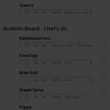
Quartz
Num
Owned
Spring
Summer
Fall
Winter
Source
Requirements
Bundle
Yes
Yes
Yes
Yes
Mine
1
Level 1-40
Boiler Room - 
Bulletin Board - Chef's (6)
Fiddlehead Fern
Num
Owned
Spring
Summer
Fall
Winter
Source
Requirement
Yes
Yes
Last chance
No
The Woods
1
Iron axe
Fried Egg
Num
Owned
Spring
Summer
Fall
Winter
Source
Requirements
Bundle
Yes
Yes
Yes
Yes
Cook
1
Bulletin Board
Maki Roll
Num
Owned
Spring
Summer
Fall
Winter
Source
Requirements
Bundle
Yes
Yes
Yes
Yes
Cook
1
Bulletin Board
Maple Syrup
Num
Owned
Spring
Summer
Fall
Winter
Source
Requirements
Bundle
Yes
Yes
Yes
Yes
Tap Tree
2
Bulletin Bo
Poppy