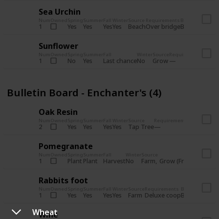
Sea Urchin
Num
Owned
Spring
Summer
Fall
Winter
Source
Requirements
Bundle
Yes
Yes
Yes
Yes
Beach
1
Over bridge
Bulletin Boar
Sunflower
Num
Owned
Spring
Summer
Fall
Winter
Source
Requirements
Bundl
No
Yes
Last chance
No
Grow
1
Bulle
Bulletin Board - Enchanter's (4)
Oak Resin
Num
Owned
Spring
Summer
Fall
Winter
Source
Requirements
Bundle
Yes
Yes
Yes
Yes
Tap Tree
2
Bulletin B
Pomegranate
Num
Owned
Spring
Summer
Fall
Winter
Source
Req
Plant
Plant
Harvest
No
Farm
Grow (Fruit cave)
1
Rabbits foot
Num
Owned
Spring
Summer
Fall
Winter
Source
Requirements
Bundle
Yes
Yes
Yes
Yes
Farm
1
Deluxe coop
Bulletin Boar
Wheat
Wine