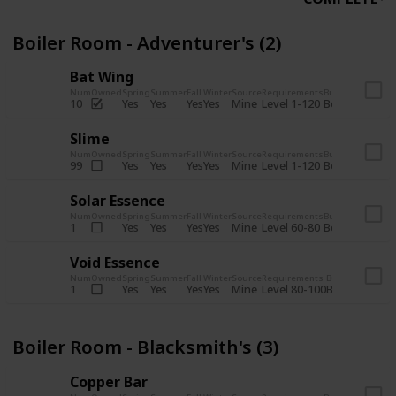
Boiler Room - Adventurer's (2)
Bat Wing
Num
Owned
Spring
Summer
Fall
Winter
Source
Requirements
Bundle
Yes
Yes
Yes
Yes
Mine
10
Level 1-120
Boiler Room -
Slime
Num
Owned
Spring
Summer
Fall
Winter
Source
Requirements
Bundle
Yes
Yes
Yes
Yes
Mine
99
Level 1-120
Boiler Room -
Solar Essence
Num
Owned
Spring
Summer
Fall
Winter
Source
Requirements
Bundle
Yes
Yes
Yes
Yes
Mine
1
Level 60-80
Boiler Room -
Void Essence
Num
Owned
Spring
Summer
Fall
Winter
Source
Requirements
Bundle
Yes
Yes
Yes
Yes
Mine
1
Level 80-100
Boiler Room -
Boiler Room - Blacksmith's (3)
Copper Bar