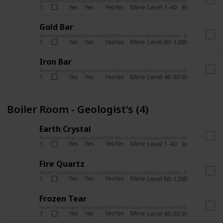
Num
Owned
Spring
Summer
Fall
Winter
Source
Requirements
Bundle
Yes
Yes
Yes
Yes
Mine
1
Level 1-40
Boiler Room - 
Gold Bar
Num
Owned
Spring
Summer
Fall
Winter
Source
Requirements
Bundle
Yes
Yes
Yes
Yes
Mine
1
Level 80-120
Boiler Room -
Iron Bar
Num
Owned
Spring
Summer
Fall
Winter
Source
Requirements
Bundle
Yes
Yes
Yes
Yes
Mine
1
Level 40-80
Boiler Room - 
Boiler Room - Geologist's (4)
Earth Crystal
Num
Owned
Spring
Summer
Fall
Winter
Source
Requirements
Bundle
Yes
Yes
Yes
Yes
Mine
1
Level 1-40
Boiler Room - 
Fire Quartz
Num
Owned
Spring
Summer
Fall
Winter
Source
Requirements
Bundle
Yes
Yes
Yes
Yes
Mine
1
Level 80-120
Boiler Room -
Frozen Tear
Num
Owned
Spring
Summer
Fall
Winter
Source
Requirements
Bundle
Yes
Yes
Yes
Yes
Mine
1
Level 40-80
Boiler Room - 