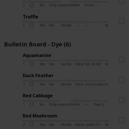
Num
Owned
Spring
Summer
Fall
Winter
Source
Requirements
Bundle
No
Only season
No
No
Grow
1
Bulletin 
Truffle
Num
Owned
Spring
Summer
Fall
Winter
Source
Requirements
Bundle
Yes
Yes
Yes
Yes
1
Bulletin Board
Bulletin Board - Dye (6)
Aquamarine
Num
Owned
Spring
Summer
Fall
Winter
Source
Requirements
Bundle
Yes
Yes
Yes
Yes
Mine
1
lev 40-80
Bulletin Board
Duck Feather
Num
Owned
Spring
Summer
Fall
Winter
Source
Requirements
Bundle
Yes
Yes
Yes
Yes
Farm
1
Advanced coop
Bulletin B
Red Cabbage
Num
Owned
Spring
Summer
Fall
Winter
Source
Requirements
Bundle
No
Only season
No
No
1
Year 2
Bulletin 
Red Mushroom
Num
Owned
Spring
Summer
Fall
Winter
Source
Requirements
Bundle
Yes
Yes
Yes
Yes
Mine
2
Level 27+
Bulletin Board