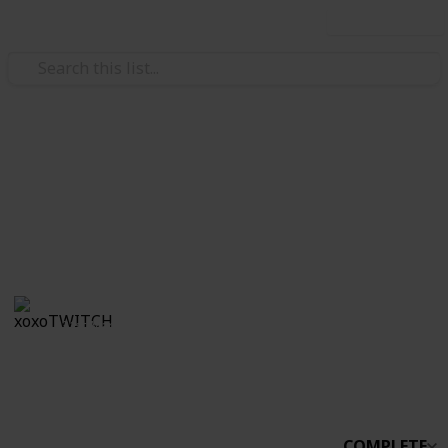
Use this list
/
Video Gaming
Simulation Video Games
Stardew Co-op
Boo
xoxoTWITCH
31st March 2021
2,233
0
Follow
Share
Views
Likes
COMPLETE