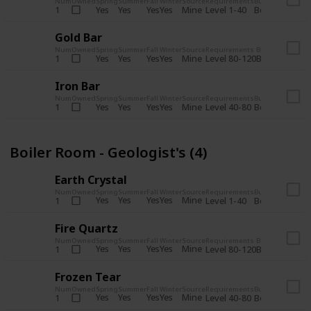
Num
Owned
Spring
Summer
Fall
Winter
Source
Requirements
Bundle
Yes
Yes
Yes
Yes
Mine
1
Level 1-40
Boiler Room - 
Gold Bar
Num
Owned
Spring
Summer
Fall
Winter
Source
Requirements
Bundle
Yes
Yes
Yes
Yes
Mine
1
Level 80-120
Boiler Room -
Iron Bar
Num
Owned
Spring
Summer
Fall
Winter
Source
Requirements
Bundle
Yes
Yes
Yes
Yes
Mine
1
Level 40-80
Boiler Room - 
Boiler Room - Geologist's (4)
Earth Crystal
Num
Owned
Spring
Summer
Fall
Winter
Source
Requirements
Bundle
Yes
Yes
Yes
Yes
Mine
1
Level 1-40
Boiler Room - 
Fire Quartz
Num
Owned
Spring
Summer
Fall
Winter
Source
Requirements
Bundle
Yes
Yes
Yes
Yes
Mine
1
Level 80-120
Boiler Room -
Frozen Tear
Num
Owned
Spring
Summer
Fall
Winter
Source
Requirements
Bundle
Yes
Yes
Yes
Yes
Mine
1
Level 40-80
Boiler Room - 