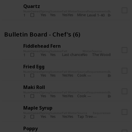
Quartz
Num
Owned
Spring
Summer
Fall
Winter
Source
Requirements
Bundle
Yes
Yes
Yes
Yes
Mine
1
Level 1-40
Boiler Room - 
Bulletin Board - Chef's (6)
Fiddlehead Fern
Num
Owned
Spring
Summer
Fall
Winter
Source
Requirement
Yes
Yes
Last chance
No
The Woods
1
Iron axe
Fried Egg
Num
Owned
Spring
Summer
Fall
Winter
Source
Requirements
Bundle
Yes
Yes
Yes
Yes
Cook
1
Bulletin Board
Maki Roll
Num
Owned
Spring
Summer
Fall
Winter
Source
Requirements
Bundle
Yes
Yes
Yes
Yes
Cook
1
Bulletin Board
Maple Syrup
Num
Owned
Spring
Summer
Fall
Winter
Source
Requirements
Bundle
Yes
Yes
Yes
Yes
Tap Tree
2
Bulletin Bo
Poppy