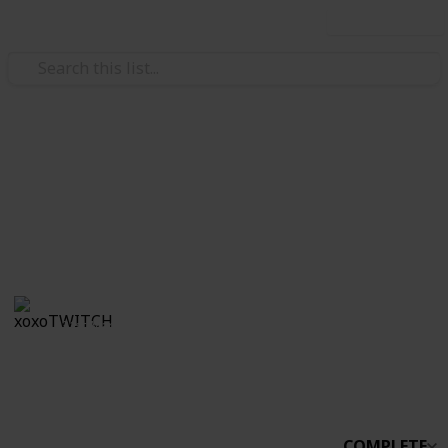
Use this list
/
Video Gaming
Simulation Video Games
Stardew Co-op
Boo
xoxoTWITCH
31st March 2021
2,233
0
Follow
Share
Views
Likes
COMPLETE