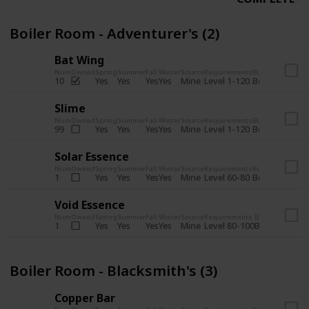
Boiler Room - Adventurer's (2)
Bat Wing
Num
Owned
Spring
Summer
Fall
Winter
Source
Requirements
Bundle
Yes
Yes
Yes
Yes
Mine
10
Level 1-120
Boiler Room -
Slime
Num
Owned
Spring
Summer
Fall
Winter
Source
Requirements
Bundle
Yes
Yes
Yes
Yes
Mine
99
Level 1-120
Boiler Room -
Solar Essence
Num
Owned
Spring
Summer
Fall
Winter
Source
Requirements
Bundle
Yes
Yes
Yes
Yes
Mine
1
Level 60-80
Boiler Room -
Void Essence
Num
Owned
Spring
Summer
Fall
Winter
Source
Requirements
Bundle
Yes
Yes
Yes
Yes
Mine
1
Level 80-100
Boiler Room -
Boiler Room - Blacksmith's (3)
Copper Bar