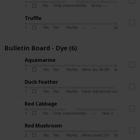
Num
Owned
Spring
Summer
Fall
Winter
Source
Requirements
Bundle
No
Only season
No
No
Grow
1
Bulletin 
Truffle
Num
Owned
Spring
Summer
Fall
Winter
Source
Requirements
Bundle
Yes
Yes
Yes
Yes
1
Bulletin Board
Bulletin Board - Dye (6)
Aquamarine
Num
Owned
Spring
Summer
Fall
Winter
Source
Requirements
Bundle
Yes
Yes
Yes
Yes
Mine
1
lev 40-80
Bulletin Board
Duck Feather
Num
Owned
Spring
Summer
Fall
Winter
Source
Requirements
Bundle
Yes
Yes
Yes
Yes
Farm
1
Advanced coop
Bulletin B
Red Cabbage
Num
Owned
Spring
Summer
Fall
Winter
Source
Requirements
Bundle
No
Only season
No
No
1
Year 2
Bulletin 
Red Mushroom
Num
Owned
Spring
Summer
Fall
Winter
Source
Requirements
Bundle
Yes
Yes
Yes
Yes
Mine
2
Level 27+
Bulletin Board