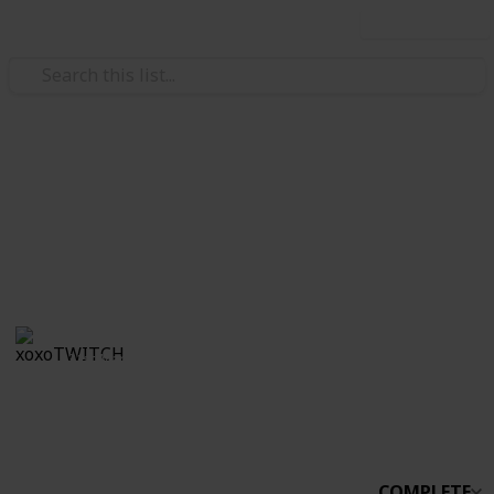
Use this list
/
Video Gaming
Simulation Video Games
Stardew Co-op
Boo
xoxoTWITCH
31st March 2021
2,232
0
Follow
Share
Views
Likes
COMPLETE