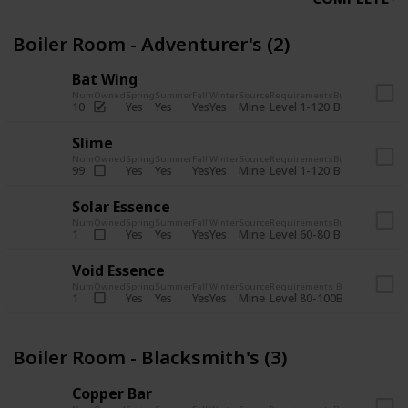
Boiler Room - Adventurer's (2)
Bat Wing
Num
Owned
Spring
Summer
Fall
Winter
Source
Requirements
Bundle
Yes
Yes
Yes
Yes
Mine
10
Level 1-120
Boiler Room -
Slime
Num
Owned
Spring
Summer
Fall
Winter
Source
Requirements
Bundle
Yes
Yes
Yes
Yes
Mine
99
Level 1-120
Boiler Room -
Solar Essence
Num
Owned
Spring
Summer
Fall
Winter
Source
Requirements
Bundle
Yes
Yes
Yes
Yes
Mine
1
Level 60-80
Boiler Room -
Void Essence
Num
Owned
Spring
Summer
Fall
Winter
Source
Requirements
Bundle
Yes
Yes
Yes
Yes
Mine
1
Level 80-100
Boiler Room -
Boiler Room - Blacksmith's (3)
Copper Bar