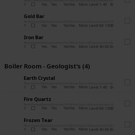
Num
Owned
Spring
Summer
Fall
Winter
Source
Requirements
Bundle
Yes
Yes
Yes
Yes
Mine
1
Level 1-40
Boiler Room - 
Gold Bar
Num
Owned
Spring
Summer
Fall
Winter
Source
Requirements
Bundle
Yes
Yes
Yes
Yes
Mine
1
Level 80-120
Boiler Room -
Iron Bar
Num
Owned
Spring
Summer
Fall
Winter
Source
Requirements
Bundle
Yes
Yes
Yes
Yes
Mine
1
Level 40-80
Boiler Room - 
Boiler Room - Geologist's (4)
Earth Crystal
Num
Owned
Spring
Summer
Fall
Winter
Source
Requirements
Bundle
Yes
Yes
Yes
Yes
Mine
1
Level 1-40
Boiler Room - 
Fire Quartz
Num
Owned
Spring
Summer
Fall
Winter
Source
Requirements
Bundle
Yes
Yes
Yes
Yes
Mine
1
Level 80-120
Boiler Room -
Frozen Tear
Num
Owned
Spring
Summer
Fall
Winter
Source
Requirements
Bundle
Yes
Yes
Yes
Yes
Mine
1
Level 40-80
Boiler Room - 