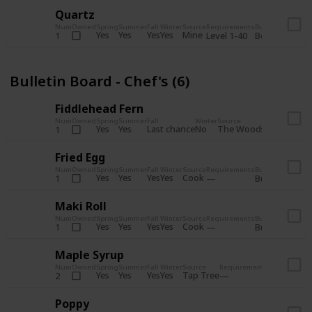
Quartz
Num
Owned
Spring
Summer
Fall
Winter
Source
Requirements
Bundle
Yes
Yes
Yes
Yes
Mine
1
Level 1-40
Boiler Room - 
Bulletin Board - Chef's (6)
Fiddlehead Fern
Num
Owned
Spring
Summer
Fall
Winter
Source
Requirement
Yes
Yes
Last chance
No
The Woods
1
Iron axe
Fried Egg
Num
Owned
Spring
Summer
Fall
Winter
Source
Requirements
Bundle
Yes
Yes
Yes
Yes
Cook
1
Bulletin Board
Maki Roll
Num
Owned
Spring
Summer
Fall
Winter
Source
Requirements
Bundle
Yes
Yes
Yes
Yes
Cook
1
Bulletin Board
Maple Syrup
Num
Owned
Spring
Summer
Fall
Winter
Source
Requirements
Bundle
Yes
Yes
Yes
Yes
Tap Tree
2
Bulletin Bo
Poppy