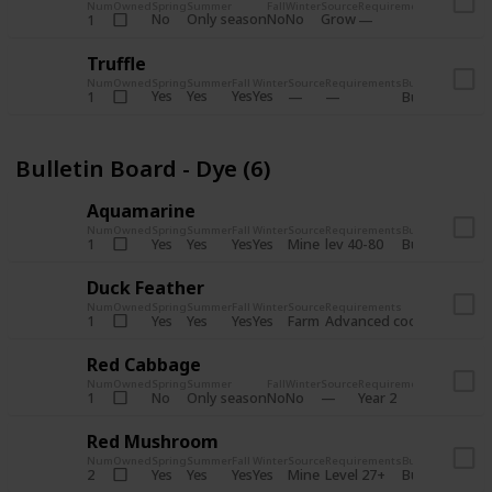
Num
Owned
Spring
Summer
Fall
Winter
Source
Requirements
Bundle
No
Only season
No
No
Grow
1
Bulletin 
Truffle
Num
Owned
Spring
Summer
Fall
Winter
Source
Requirements
Bundle
Yes
Yes
Yes
Yes
1
Bulletin Board
Bulletin Board - Dye (6)
Aquamarine
Num
Owned
Spring
Summer
Fall
Winter
Source
Requirements
Bundle
Yes
Yes
Yes
Yes
Mine
1
lev 40-80
Bulletin Board
Duck Feather
Num
Owned
Spring
Summer
Fall
Winter
Source
Requirements
Bundle
Yes
Yes
Yes
Yes
Farm
1
Advanced coop
Bulletin B
Red Cabbage
Num
Owned
Spring
Summer
Fall
Winter
Source
Requirements
Bundle
No
Only season
No
No
1
Year 2
Bulletin 
Red Mushroom
Num
Owned
Spring
Summer
Fall
Winter
Source
Requirements
Bundle
Yes
Yes
Yes
Yes
Mine
2
Level 27+
Bulletin Board