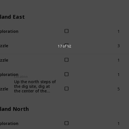
sland East
1
ploration
3
zzle
17 of 92
1
zzle
1
ploration
Location
Up the north steps of
5
the dig site, dig at
zzle
the center of the
stone circle.
sland North
1
ploration