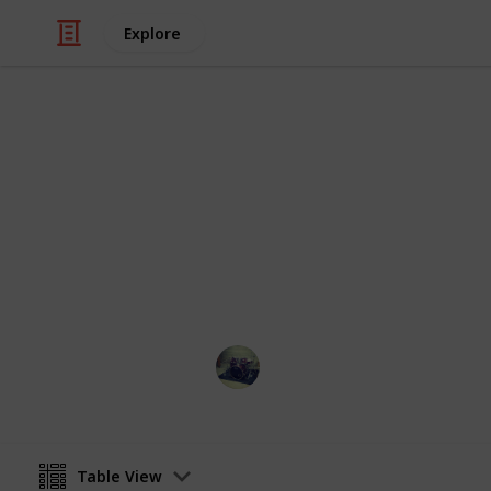
Explore
Video Gaming
Stardew vall
List of all Golden walnut collectabl
Jose Rodriguez
27th December 2021
Table View