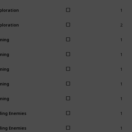
1
ploration
2
ploration
1
ning
1
ning
1
ning
1
ning
1
ning
1
lling Enemies
1
lling Enemies