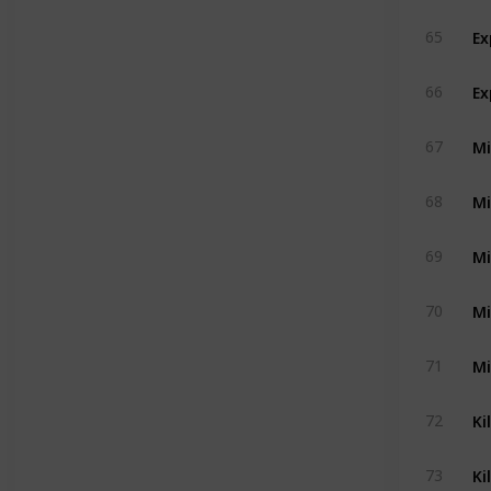
Ex
65
Ex
66
Mi
67
Mi
68
Mi
69
Mi
70
Mi
71
Ki
72
Ki
73