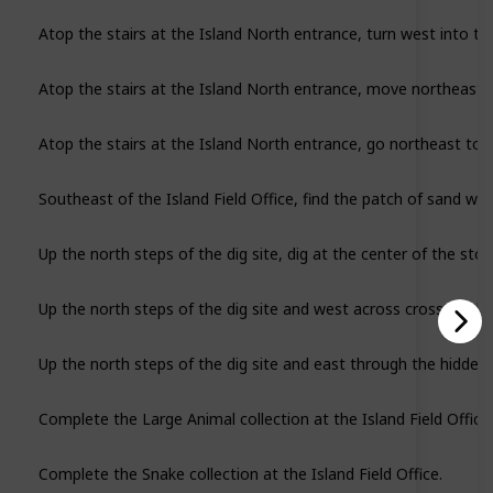
Atop the stairs at the Island North entrance, turn west into t
Atop the stairs at the Island North entrance, move northeast to
Southeast of the Island Field Office, find the patch of sand wit
Up the north steps of the dig site, dig at the center of the stone
Up the north steps of the dig site and west across cross the bri
Complete the Large Animal collection at the Island Field Office.
Complete the Snake collection at the Island Field Office.