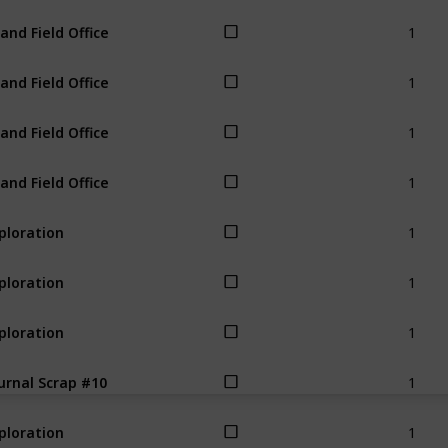
1
land Field Office
1
land Field Office
1
land Field Office
1
land Field Office
1
ploration
1
ploration
1
ploration
1
urnal Scrap #10
1
ploration