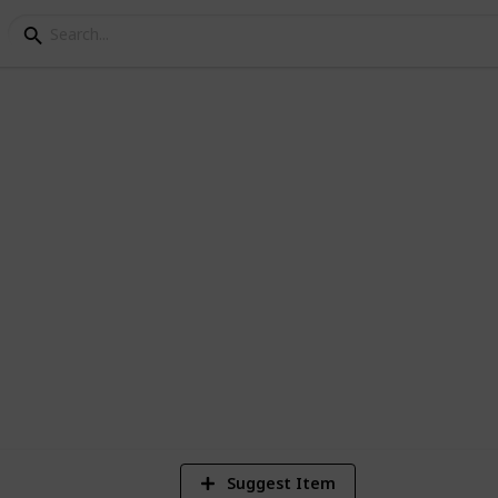
ey Golden Walnuts
es on Ginger Island
5,370
11
18
Views
Likes
Spi
Suggest Item