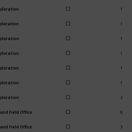
1
ploration
1
ploration
1
ploration
1
ploration
1
ploration
1
ploration
2
ploration
6
land Field Office
3
land Field Office