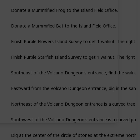
Donate a Mummified Frog to the Island Field Office.
Donate a Mummified Bat to the Island Field Office.
Finish Purple Flowers Island Survey to get 1 walnut. The right n
Finish Purple Starfish Island Survey to get 1 walnut. The right n
Southeast of the Volcano Dungeon's entrance, find the walnut p
Eastward from the Volcano Dungeon entrance, dig in the sand c
Northeast of the Volcano Dungeon entrance is a curved tree pr
Dig at the center of the circle of stones at the extreme nort