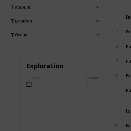
Amount
I
Location
Ex
7
Group
Pu
8
Pu
9
Exploration
Ex
10
Collected
Amount
1
Pu
11
I
Ex
46