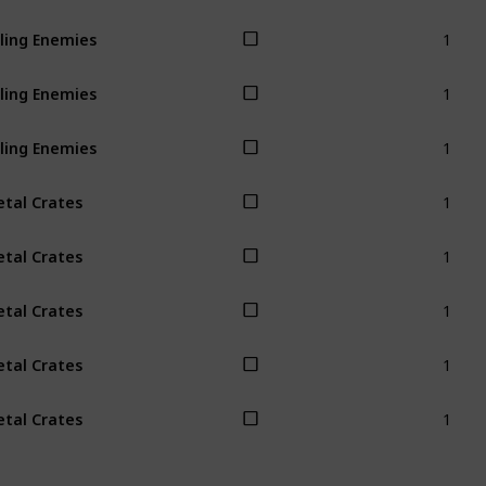
1
lling Enemies
1
lling Enemies
1
lling Enemies
1
tal Crates
1
tal Crates
1
tal Crates
1
tal Crates
1
tal Crates