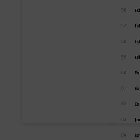
Is
56
Is
57
Is
58
Is
59
Ex
60
Ex
61
Ex
62
Jo
63
Ex
64