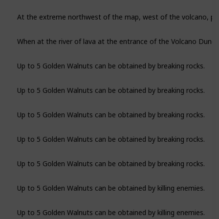
Up to 5 Golden Walnuts can be obtained by breaking rocks.
Up to 5 Golden Walnuts can be obtained by breaking rocks.
Up to 5 Golden Walnuts can be obtained by breaking rocks.
Up to 5 Golden Walnuts can be obtained by breaking rocks.
Up to 5 Golden Walnuts can be obtained by breaking rocks.
Up to 5 Golden Walnuts can be obtained by killing enemies.
Up to 5 Golden Walnuts can be obtained by killing enemies.