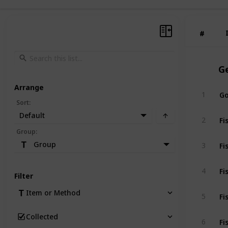
#
#
G
Arrange
Go
1
Sort
:
Default
Fi
2
Group
:
Fi
Group
3
Fi
4
Filter
Fi
Item or Method
5
Collected
Fi
6