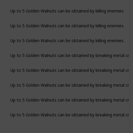
Up to 5 Golden Walnuts can be obtained by killing enemies.
Up to 5 Golden Walnuts can be obtained by killing enemies.
Up to 5 Golden Walnuts can be obtained by killing enemies.
Up to 5 Golden Walnuts can be obtained by breaking metal crat
Up to 5 Golden Walnuts can be obtained by breaking metal crat
Up to 5 Golden Walnuts can be obtained by breaking metal crat
Up to 5 Golden Walnuts can be obtained by breaking metal crat
Up to 5 Golden Walnuts can be obtained by breaking metal crat