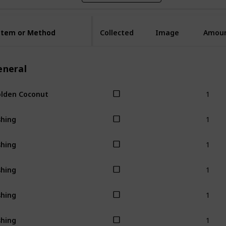
Item or Method
Item or Method
Collected
Image
Amou
eneral
1
lden Coconut
1
shing
1
shing
1
shing
1
shing
1
shing