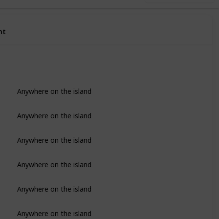
nt
Anywhere on the island
Anywhere on the island
Anywhere on the island
Anywhere on the island
Anywhere on the island
Anywhere on the island