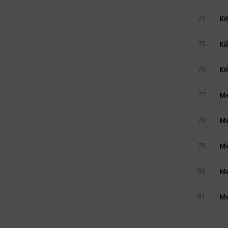
Ki
74
Ki
75
Ki
76
Me
77
Me
78
Me
79
Me
80
Me
81