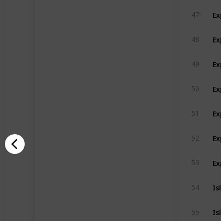
Ex
47
Ex
48
Ex
49
Ex
50
Ex
51
Ex
52
Ex
53
Is
54
Is
55