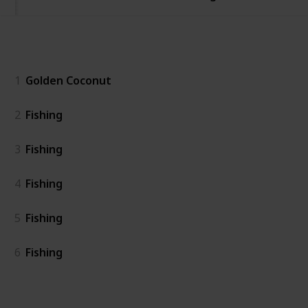
General
1
Golden Coconut
2
Fishing
3
Fishing
4
Fishing
5
Fishing
6
Fishing
Island East