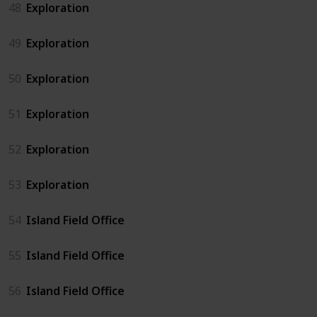
48
Exploration
49
Exploration
50
Exploration
51
Exploration
52
Exploration
53
Exploration
54
Island Field Office
55
Island Field Office
56
Island Field Office