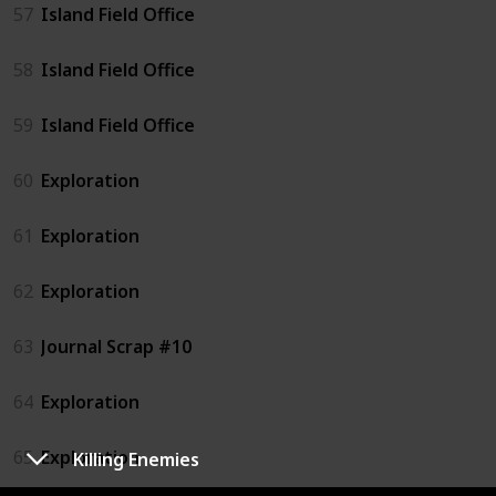
57
Island Field Office
58
Island Field Office
59
Island Field Office
60
Exploration
61
Exploration
62
Exploration
63
Journal Scrap #10
64
Exploration
65
Exploration
Killing Enemies