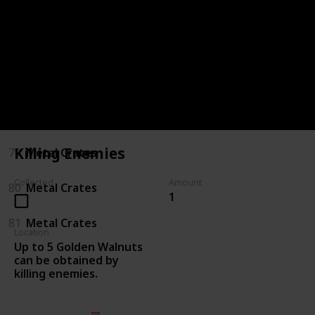
75
Killing Enemies
76
Killing Enemies
77
Metal Crates
78
Metal Crates
Killing Enemies
79
Metal Crates
Collected
Amount
80
Metal Crates
1
81
Metal Crates
Location
Up to 5 Golden Walnuts
can be obtained by
killing enemies.