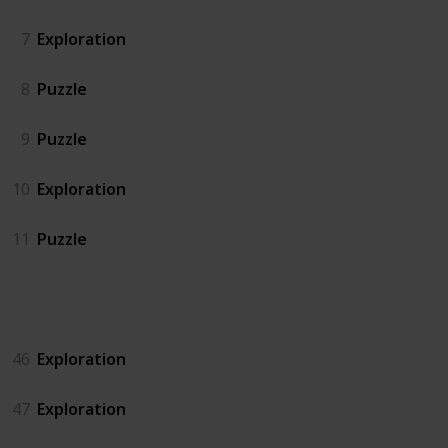
7
Exploration
8
Puzzle
9
Puzzle
10
Exploration
11
Puzzle
Island North
46
Exploration
47
Exploration