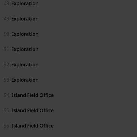
48
Exploration
49
Exploration
50
Exploration
51
Exploration
52
Exploration
53
Exploration
54
Island Field Office
55
Island Field Office
56
Island Field Office