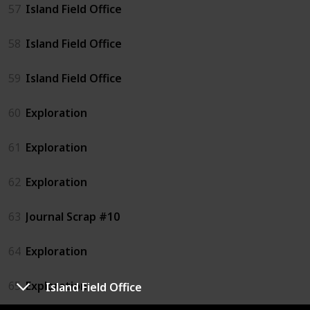
57
Island Field Office
58
Island Field Office
59
Island Field Office
60
Exploration
61
Exploration
62
Exploration
63
Journal Scrap #10
64
Exploration
65
Exploration
Island Field Office