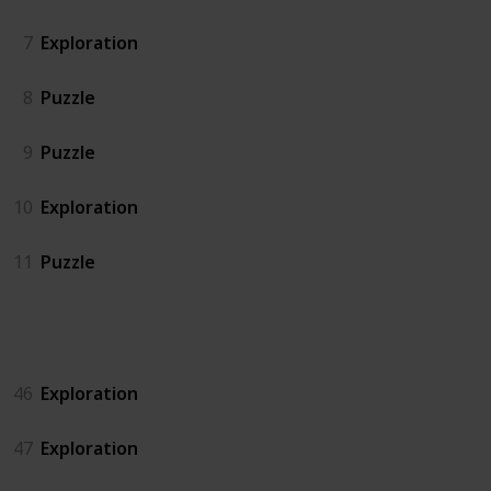
7
Exploration
8
Puzzle
9
Puzzle
10
Exploration
11
Puzzle
Island North
46
Exploration
47
Exploration