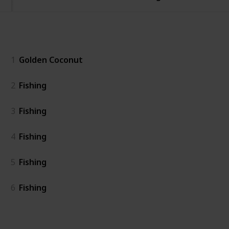
General
1
Golden Coconut
2
Fishing
3
Fishing
4
Fishing
5
Fishing
6
Fishing
Island East