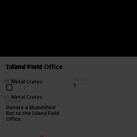
75
Killing Enemies
76
Killing Enemies
77
Metal Crates
78
Metal Crates
Island Field Office
79
Metal Crates
Collected
Amount
80
Metal Crates
1
81
Metal Crates
Location
Donate a Mummified
Bat to the Island Field
Office.