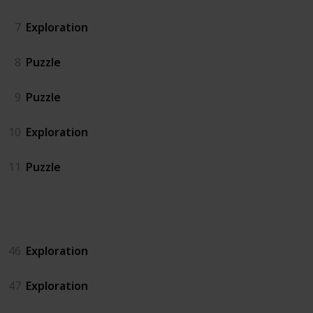
7
Exploration
8
Puzzle
9
Puzzle
10
Exploration
11
Puzzle
Island North
46
Exploration
47
Exploration