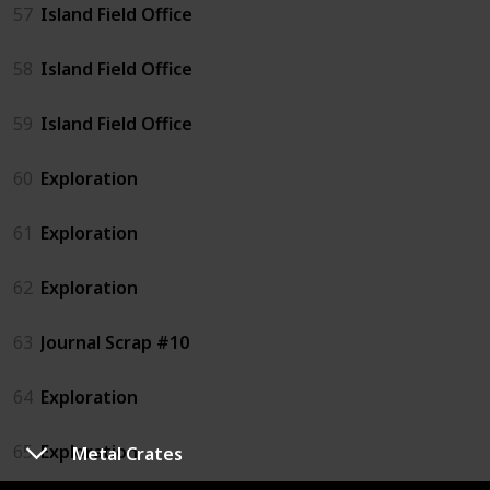
57
Island Field Office
58
Island Field Office
59
Island Field Office
60
Exploration
61
Exploration
62
Exploration
63
Journal Scrap #10
64
Exploration
65
Exploration
Metal Crates