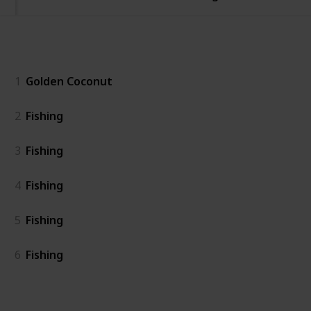
General
1
Golden Coconut
2
Fishing
3
Fishing
4
Fishing
5
Fishing
6
Fishing
Island East