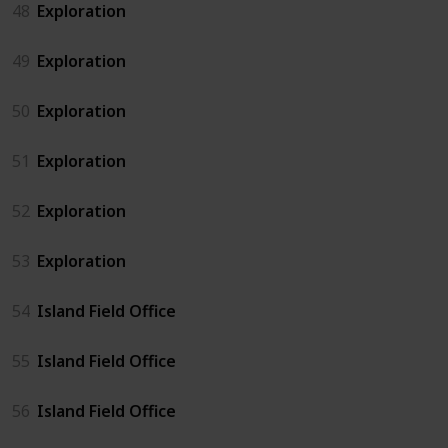
48
Exploration
49
Exploration
50
Exploration
51
Exploration
52
Exploration
53
Exploration
54
Island Field Office
55
Island Field Office
56
Island Field Office