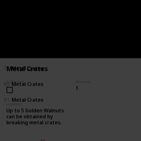
75
Killing Enemies
76
Killing Enemies
77
Metal Crates
78
Metal Crates
Metal Crates
79
Metal Crates
Collected
Amount
80
Metal Crates
1
81
Metal Crates
Location
Up to 5 Golden Walnuts
can be obtained by
breaking metal crates.