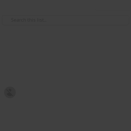
Use this list
/
Family & Parenting
Babies & Toddlers
Baby Shopping List
Post-natal Prepration
Harriet Strickland
8th January 2019
679
0
Follow
Share
Views
Likes