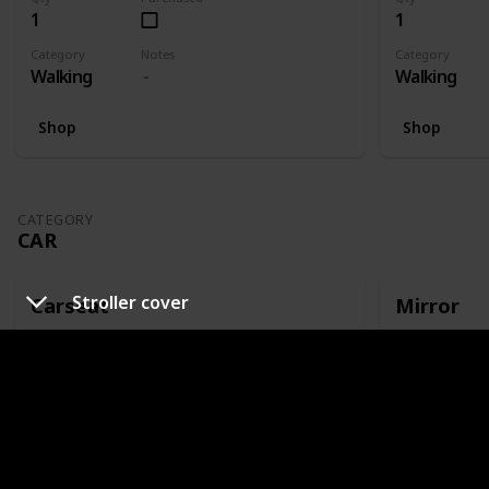
1
1
Category
Notes
Category
Walking
Walking
Shop
Shop
CATEGORY
CAR
Stroller cover
Carseat
Mirror
Qty
Purchased
Qty
1
1
Category
Notes
Category
Car
Or capsule
Car
Shop
Shop