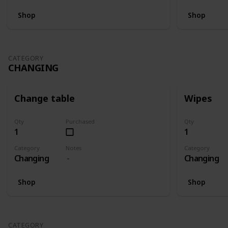
Shop
Shop
CATEGORY
CHANGING
Change table
Wipes
Qty
Purchased
Qty
1
1
Category
Notes
Category
Changing
Changing
Shop
Shop
CATEGORY