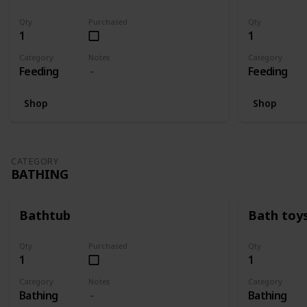
Qty
Purchased
Qty
1
1
Category
Notes
Category
Feeding
Feeding
Shop
Shop
CATEGORY
BATHING
Bathtub
Bath toy
Qty
Purchased
Qty
1
1
Category
Notes
Category
Bathing
Bathing