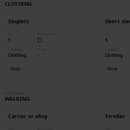
CLOTHING
Singlets
Short sle
Qty
Purchased
Qty
5
5
Category
Notes
Category
Clothing
Clothing
Shop
Shop
CATEGORY
WALKING
Carrier or sling
Stroller
Qty
Purchased
Qty