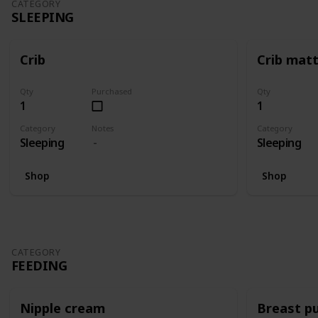
CATEGORY
SLEEPING
Crib
Crib mat
Qty
Purchased
Qty
1
1
Category
Notes
Category
Sleeping
Sleeping
Shop
Shop
CATEGORY
FEEDING
Nipple cream
Breast p