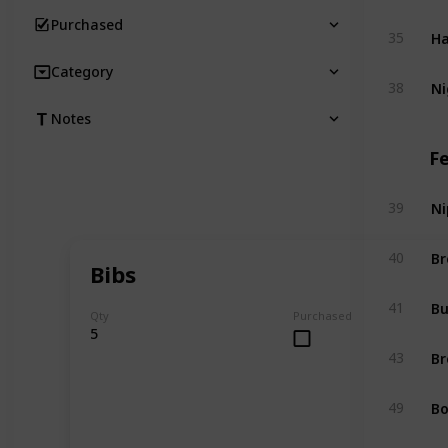
Purchased
Ha
35
Category
Ni
38
Notes
F
Ni
39
Br
40
Bibs
Bu
41
Qty
Purchased
5
Br
43
Bo
49