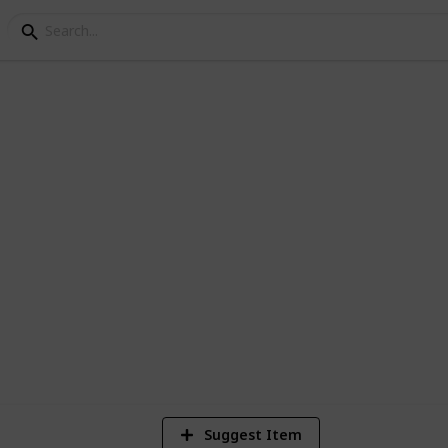
g List
6
V
Suggest Item