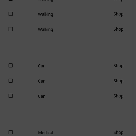
Shop
Walking
Shop
Walking
Shop
Car
Shop
Car
Shop
Car
Shop
Medical