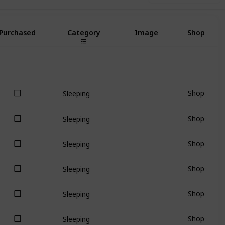
Purchased
Category
Image
Shop
Shop
Sleeping
Shop
Sleeping
Shop
Sleeping
Shop
Sleeping
Shop
Sleeping
Shop
Sleeping