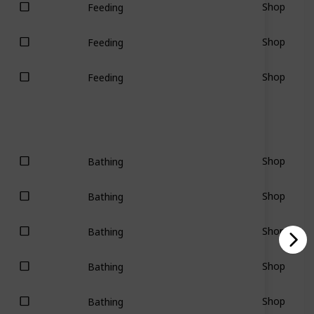
Shop
Feeding
Shop
Feeding
Shop
Feeding
Shop
Bathing
Shop
Bathing
Shop
Bathing
Shop
Bathing
Shop
Bathing