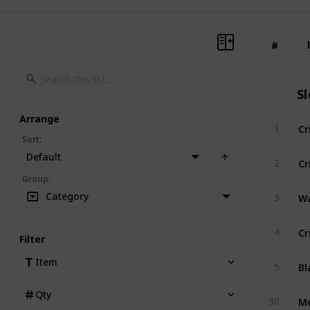
#
#
S
Arrange
Cr
1
Sort
:
Default
Cr
2
Group
:
Wa
Category
3
Cr
4
Filter
Bl
Item
5
Qty
Mo
30