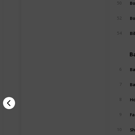
Bo
50
Bo
52
Bi
54
B
Ba
6
Ba
7
Ho
8
Fa
9
Sh
10