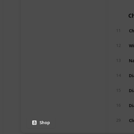
C
Ch
11
Wi
12
Na
13
Di
14
Di
15
Di
16
Cl
29
Shop