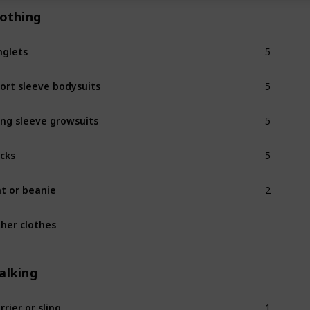
lothing
5
nglets
5
ort sleeve bodysuits
5
ng sleeve growsuits
5
cks
2
t or beanie
her clothes
alking
1
rrier or sling