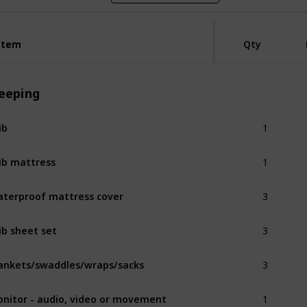
Item
Item
Qty
leeping
1
ib
1
ib mattress
3
terproof mattress cover
3
ib sheet set
3
ankets/swaddles/wraps/sacks
1
nitor - audio, video or movement