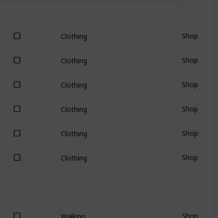
Shop
Clothing
Shop
Clothing
Shop
Clothing
Shop
Clothing
Shop
Clothing
Shop
Clothing
Shop
Walking