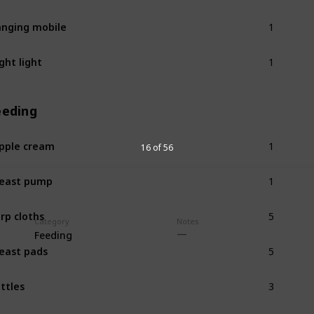
1
nging mobile
1
ght light
eeding
1
pple cream
16 of 56
1
east pump
5
rp cloths
Category
Notes
Feeding
5
east pads
3
ttles
1