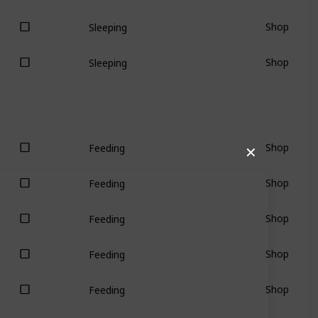
Shop
Sleeping
Shop
Sleeping
Shop
Feeding
✕
Shop
Feeding
Shop
Feeding
Shop
Feeding
Shop
Feeding