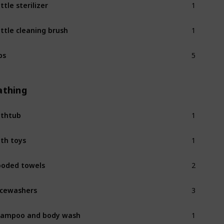
ttle sterilizer
1
ttle cleaning brush
5
bs
athing
1
thtub
1
th toys
2
oded towels
3
cewashers
1
ampoo and body wash