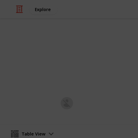
Explore
/
Family & Parenting
Babies & Toddlers
Baby Shoppin
Post-natal Prepration
Harriet Strickland
8th January 2019
Table View