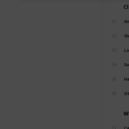
C
Si
21
Sh
22
Lo
23
So
24
Ha
25
Ot
26
W
Ca
17