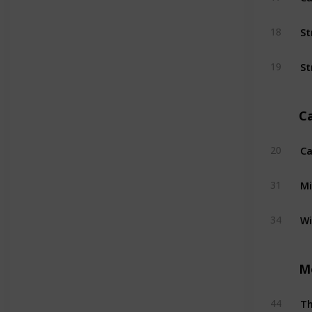
St
18
St
19
C
Ca
20
Mi
31
W
34
M
T
44