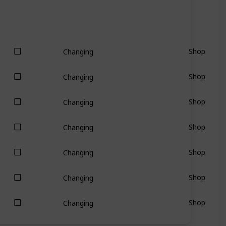
Shop
Changing
Shop
Changing
Shop
Changing
Shop
Changing
Shop
Changing
Shop
Changing
Shop
Changing