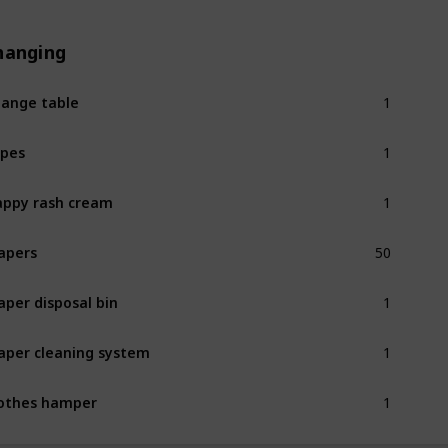
hanging
1
ange table
1
pes
1
ppy rash cream
50
apers
1
aper disposal bin
1
aper cleaning system
1
othes hamper