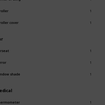
1
roller
1
roller cover
ar
1
rseat
1
rror
1
indow shade
edical
1
hermometer