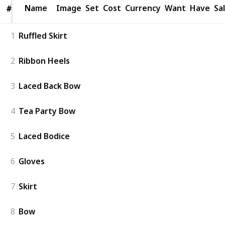
Name
Name
Image
Set
Cost
Currency
Want
Have
Sa
#
#
1
Ruffled Skirt
2
Ribbon Heels
3
Laced Back Bow
4
Tea Party Bow
5
Laced Bodice
6
Gloves
7
Skirt
8
Bow