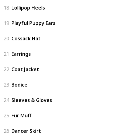
18
Lollipop Heels
19
Playful Puppy Ears
20
Cossack Hat
21
Earrings
22
Coat Jacket
23
Bodice
24
Sleeves & Gloves
25
Fur Muff
26
Dancer Skirt