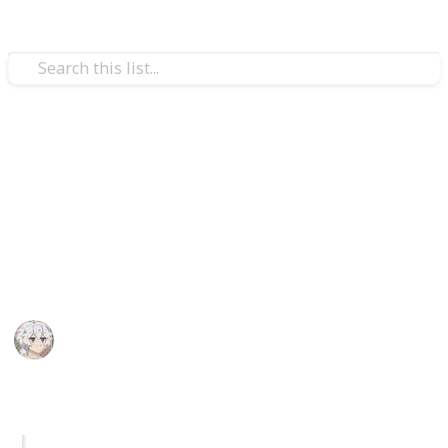
Video Gaming
Royal High Sets/Items (WIP)
A checklist and wishlist of all Royal High sets/items.
Please add comments on anything you think or want
to be improved. I hope you enjoy.
KIWI
29th December 2025
1,047
2
Follow
Share
Views
Likes