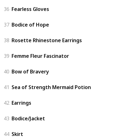
36
Fearless Gloves
37
Bodice of Hope
38
Rosette Rhinestone Earrings
39
Femme Fleur Fascinator
40
Bow of Bravery
41
Sea of Strength Mermaid Potion
42
Earrings
43
Bodice/Jacket
44
Skirt