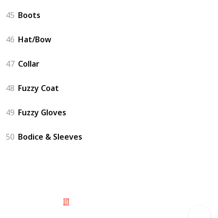
45
Boots
46
Hat/Bow
47
Collar
48
Fuzzy Coat
49
Fuzzy Gloves
50
Bodice & Sleeves
© 2025 Listium Pty Ltd
Home
Featured
Trending
Most Viewed
Most Liked
Recent