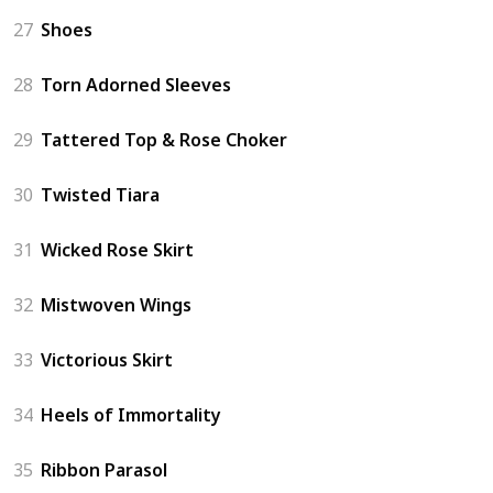
27
Shoes
28
Torn Adorned Sleeves
29
Tattered Top & Rose Choker
30
Twisted Tiara
31
Wicked Rose Skirt
32
Mistwoven Wings
33
Victorious Skirt
34
Heels of Immortality
35
Ribbon Parasol