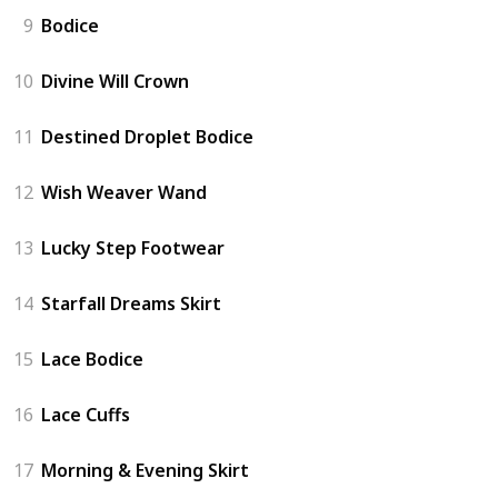
9
Bodice
10
Divine Will Crown
11
Destined Droplet Bodice
12
Wish Weaver Wand
13
Lucky Step Footwear
14
Starfall Dreams Skirt
15
Lace Bodice
16
Lace Cuffs
17
Morning & Evening Skirt