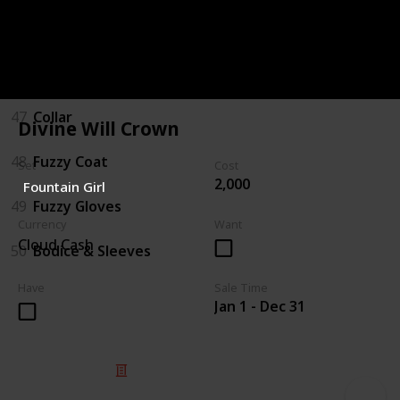
45
Boots
46
Hat/Bow
47
Collar
Divine Will Crown
48
Fuzzy Coat
Set
Cost
2,000
Fountain Girl
49
Fuzzy Gloves
Currency
Want
Cloud Cash
50
Bodice & Sleeves
Have
Sale Time
Jan 1 - Dec 31
© 2025 Listium Pty Ltd
Home
Featured
Trending
Most Viewed
Most Liked
Recent