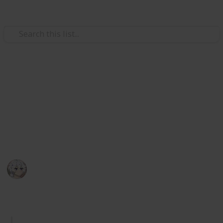
Video Gaming
Royal High Sets/Items (WIP)
A checklist and wishlist of all Royal High sets/items.
Please add comments on anything you think or want
to be improved. I hope you enjoy.
KIWI
29th December 2025
1,067
2
Follow
Share
Views
Likes