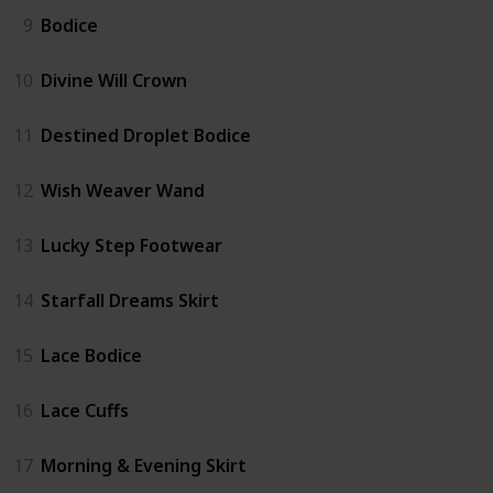
9
Bodice
10
Divine Will Crown
11
Destined Droplet Bodice
12
Wish Weaver Wand
13
Lucky Step Footwear
14
Starfall Dreams Skirt
15
Lace Bodice
16
Lace Cuffs
17
Morning & Evening Skirt