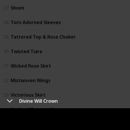
27
Shoes
28
Torn Adorned Sleeves
29
Tattered Top & Rose Choker
30
Twisted Tiara
31
Wicked Rose Skirt
32
Mistwoven Wings
33
Victorious Skirt
Divine Will Crown
34
Heels of Immortality
35
Ribbon Parasol