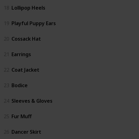
18
Lollipop Heels
19
Playful Puppy Ears
20
Cossack Hat
21
Earrings
22
Coat Jacket
23
Bodice
24
Sleeves & Gloves
25
Fur Muff
26
Dancer Skirt