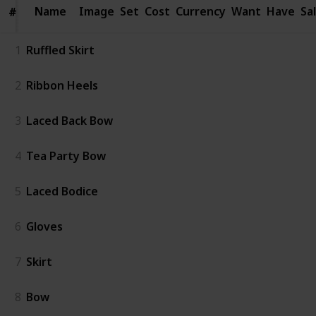
Name
Name
Image
Set
Cost
Currency
Want
Have
Sa
#
#
1
Ruffled Skirt
2
Ribbon Heels
3
Laced Back Bow
4
Tea Party Bow
5
Laced Bodice
6
Gloves
7
Skirt
8
Bow