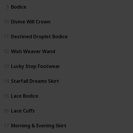
9
Bodice
10
Divine Will Crown
11
Destined Droplet Bodice
12
Wish Weaver Wand
13
Lucky Step Footwear
14
Starfall Dreams Skirt
15
Lace Bodice
16
Lace Cuffs
17
Morning & Evening Skirt