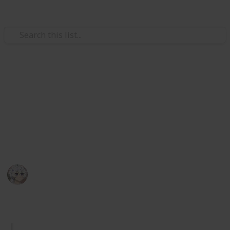
Video Gaming
Royal High Sets/Items (WIP)
A checklist and wishlist of all Royal High sets/items.
Please add comments on anything you think or want
to be improved. I hope you enjoy.
KIWI
29th December 2025
1,044
2
Follow
Share
Views
Likes