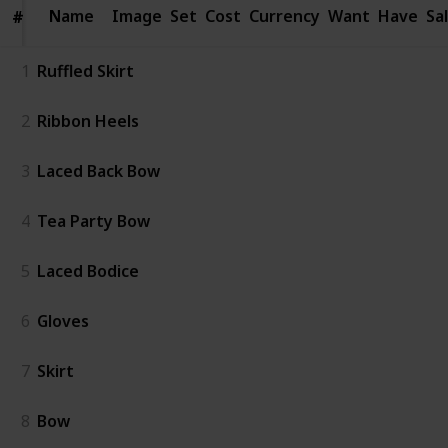
Name
Name
Image
Set
Cost
Currency
Want
Have
Sa
#
#
1
Ruffled Skirt
2
Ribbon Heels
3
Laced Back Bow
4
Tea Party Bow
5
Laced Bodice
6
Gloves
7
Skirt
8
Bow