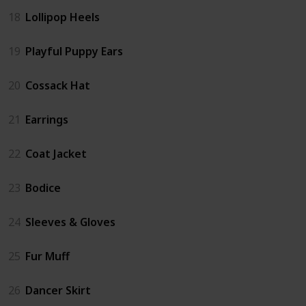
18
Lollipop Heels
19
Playful Puppy Ears
20
Cossack Hat
21
Earrings
22
Coat Jacket
23
Bodice
24
Sleeves & Gloves
25
Fur Muff
26
Dancer Skirt