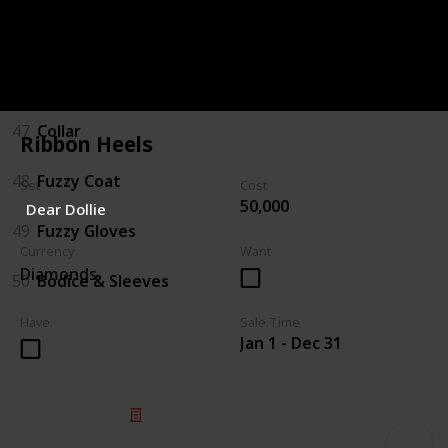
45
Boots
46
Hat/Bow
47
Collar
Ribbon Heels
48
Fuzzy Coat
Set
Cost
50,000
Dear Dollie
49
Fuzzy Gloves
Currency
Want
Diamonds
50
Bodice & Sleeves
Have
Sale Time
Jan 1 - Dec 31
© 2025 Listium Pty Ltd
Home
Featured
Trending
Most Viewed
Most Liked
Recent