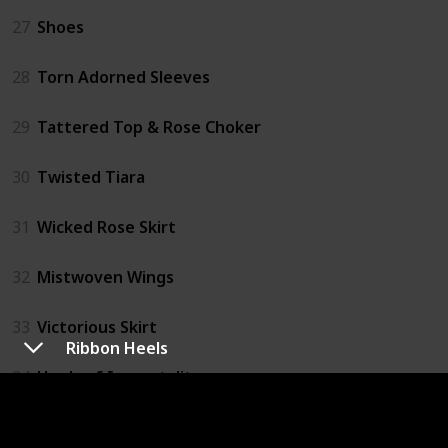
27
Shoes
28
Torn Adorned Sleeves
29
Tattered Top & Rose Choker
30
Twisted Tiara
31
Wicked Rose Skirt
32
Mistwoven Wings
33
Victorious Skirt
Ribbon Heels
34
Heels of Immortality
35
Ribbon Parasol