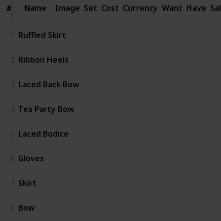
Name
Name
Image
Set
Cost
Currency
Want
Have
Sa
#
#
1
Ruffled Skirt
2
Ribbon Heels
3
Laced Back Bow
4
Tea Party Bow
5
Laced Bodice
6
Gloves
7
Skirt
8
Bow