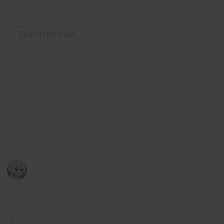
Video Gaming
Royal High Sets/Items (WIP)
A checklist and wishlist of all Royal High sets/items.
Please add comments on anything you think or want
to be improved. I hope you enjoy.
KIWI
29th December 2025
1,044
2
Follow
Share
Views
Likes