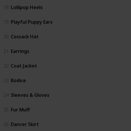
18
Lollipop Heels
19
Playful Puppy Ears
20
Cossack Hat
21
Earrings
22
Coat Jacket
23
Bodice
24
Sleeves & Gloves
25
Fur Muff
26
Dancer Skirt