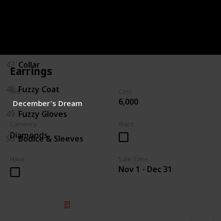
45
Boots
46
Hat/Bow
47
Collar
Earrings
48
Fuzzy Coat
Set
Cost
6,000
December's Dream
49
Fuzzy Gloves
Currency
Want
Diamonds
50
Bodice & Sleeves
Have
Sale Time
Nov 1 - Dec 31
© 2025 Listium Pty Ltd
Home
Featured
Trending
Most Viewed
Most Liked
Recent