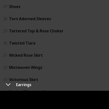
27
Shoes
28
Torn Adorned Sleeves
29
Tattered Top & Rose Choker
30
Twisted Tiara
31
Wicked Rose Skirt
32
Mistwoven Wings
33
Victorious Skirt
Earrings
34
Heels of Immortality
35
Ribbon Parasol