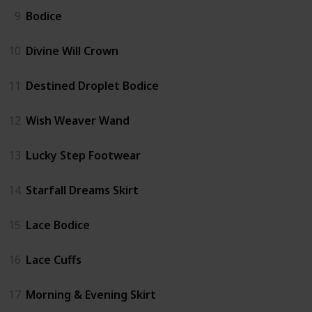
9
Bodice
10
Divine Will Crown
11
Destined Droplet Bodice
12
Wish Weaver Wand
13
Lucky Step Footwear
14
Starfall Dreams Skirt
15
Lace Bodice
16
Lace Cuffs
17
Morning & Evening Skirt