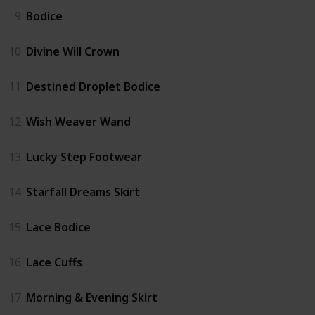
9
Bodice
10
Divine Will Crown
11
Destined Droplet Bodice
12
Wish Weaver Wand
13
Lucky Step Footwear
14
Starfall Dreams Skirt
15
Lace Bodice
16
Lace Cuffs
17
Morning & Evening Skirt