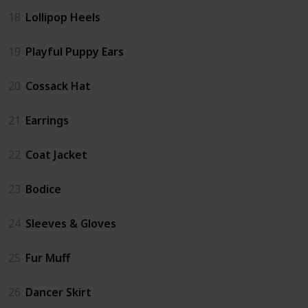
18
Lollipop Heels
19
Playful Puppy Ears
20
Cossack Hat
21
Earrings
22
Coat Jacket
23
Bodice
24
Sleeves & Gloves
25
Fur Muff
26
Dancer Skirt