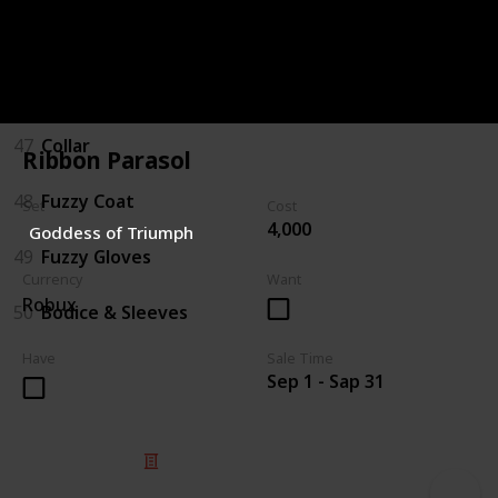
45
Boots
46
Hat/Bow
47
Collar
Ribbon Parasol
48
Fuzzy Coat
Set
Cost
4,000
Goddess of Triumph
49
Fuzzy Gloves
Currency
Want
Robux
50
Bodice & Sleeves
Have
Sale Time
Sep 1 - Sap 31
© 2025 Listium Pty Ltd
Home
Featured
Trending
Most Viewed
Most Liked
Recent