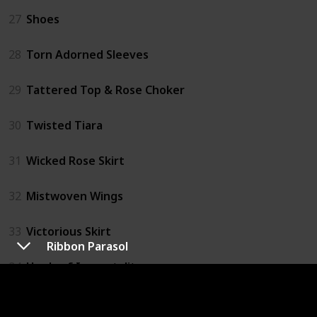
27
Shoes
28
Torn Adorned Sleeves
29
Tattered Top & Rose Choker
30
Twisted Tiara
31
Wicked Rose Skirt
32
Mistwoven Wings
33
Victorious Skirt
Ribbon Parasol
34
Heels of Immortality
35
Ribbon Parasol