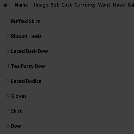
Name
Name
Image
Set
Cost
Currency
Want
Have
Sa
#
#
1
Ruffled Skirt
2
Ribbon Heels
3
Laced Back Bow
4
Tea Party Bow
5
Laced Bodice
6
Gloves
7
Skirt
8
Bow