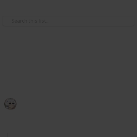
Video Gaming
Royal High Sets/Items (WIP)
A checklist and wishlist of all Royal High sets/items.
Please add comments on anything you think or want
to be improved. I hope you enjoy.
KIWI
29th December 2025
1,058
2
Follow
Share
Views
Likes