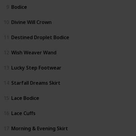
9
Bodice
10
Divine Will Crown
11
Destined Droplet Bodice
12
Wish Weaver Wand
13
Lucky Step Footwear
14
Starfall Dreams Skirt
15
Lace Bodice
16
Lace Cuffs
17
Morning & Evening Skirt