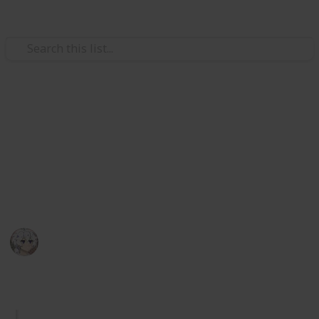
Video Gaming
Royal High Sets/Items (WIP)
A checklist and wishlist of all Royal High sets/items.
Please add comments on anything you think or want
to be improved. I hope you enjoy.
KIWI
29th December 2025
1,044
2
Follow
Share
Views
Likes