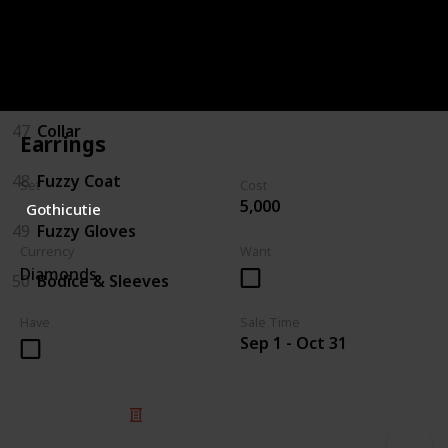
45
Boots
46
Hat/Bow
47
Collar
Earrings
48
Fuzzy Coat
Set
Cost
5,000
Gothicutie
49
Fuzzy Gloves
Currency
Want
Diamonds
50
Bodice & Sleeves
Have
Sale Time
Sep 1 - Oct 31
© 2025 Listium Pty Ltd
Home
Featured
Trending
Most Viewed
Most Liked
Recent