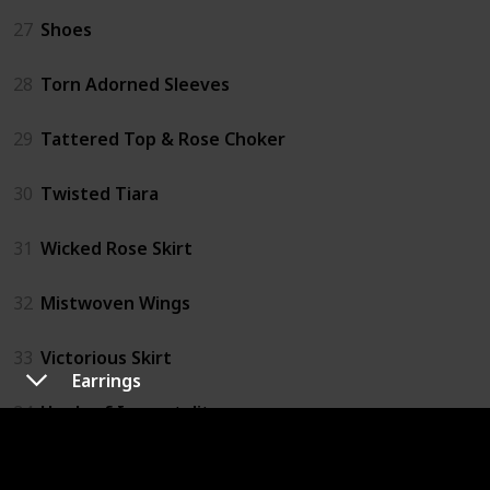
27
Shoes
28
Torn Adorned Sleeves
29
Tattered Top & Rose Choker
30
Twisted Tiara
31
Wicked Rose Skirt
32
Mistwoven Wings
33
Victorious Skirt
Earrings
34
Heels of Immortality
35
Ribbon Parasol