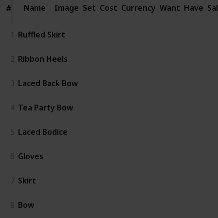
Name
Name
Image
Set
Cost
Currency
Want
Have
Sa
#
#
1
Ruffled Skirt
2
Ribbon Heels
3
Laced Back Bow
4
Tea Party Bow
5
Laced Bodice
6
Gloves
7
Skirt
8
Bow