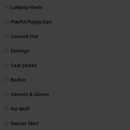
18
Lollipop Heels
19
Playful Puppy Ears
20
Cossack Hat
21
Earrings
22
Coat Jacket
23
Bodice
24
Sleeves & Gloves
25
Fur Muff
26
Dancer Skirt