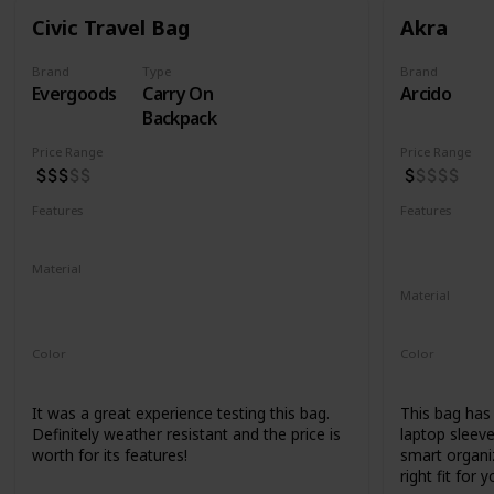
Civic Travel Bag
Akra
Brand
Type
Brand
Evergoods
Carry On
Arcido
Backpack
Price Range
Price Range
Features
Features
Water Resistant
YKK Zippers
Water Resis
Laptop Co
Material
420d High Tenacity Nylon 6
Material
420d HT nylon with PU coating
Recycled Ko
Color
Color
Black
Grey
It was a great experience testing this bag.
This bag has a
Definitely weather resistant and the price is
laptop sleeve
worth for its features!
smart organiz
right fit for y