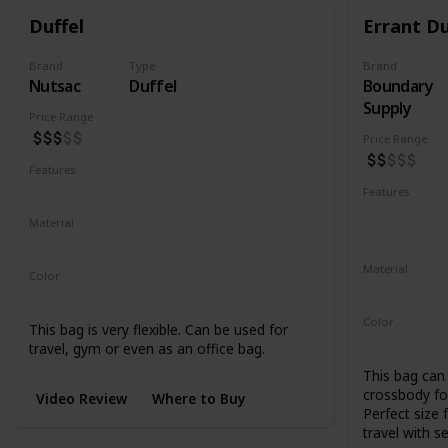
Duffel
Errant Du
Brand
Type
Brand
Nutsac
Duffel
Boundary
Supply
Price Range
Price Range
Features
Water Resistant
Abrasion Resistant
Features
Water Resis
Material
UV Resistan
Waxed Canvas
Full Grain Leather
Material
Color
500D Cordu
Tan
Black
Coal
Color
This bag is very flexible. Can be used for
Black
Blue
travel, gym or even as an office bag.
This bag can 
crossbody for
Video Review
Where to Buy
Perfect size 
travel with s