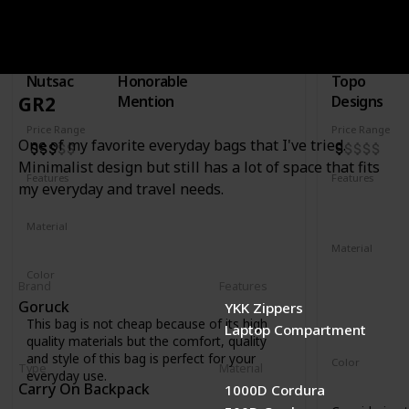
Rucksac
30L Trave
Brand
Type
Brand
Nutsac
Honorable
Topo
Mention
Designs
GR2
Price Range
Price Range
One of my favorite everyday bags that I've tried.
Minimalist design but still has a lot of space that fits
Features
Features
my everyday and travel needs.
Water Resistant
Laptop Compartment
YKK Zipper
Removable 
Material
Full Grained Leather
Waxed Canvas
Material
1000D recyc
Color
Brand
Features
400D recycl
Tan
Black
Coal
Goruck
YKK Zippers
210D recycl
This bag is not cheap because of its high
Laptop Compartment
1680D recycl
quality materials but the comfort, quality
and style of this bag is perfect for your
Color
Type
Material
everyday use.
Navy
Oliv
Carry On Backpack
1000D Cordura