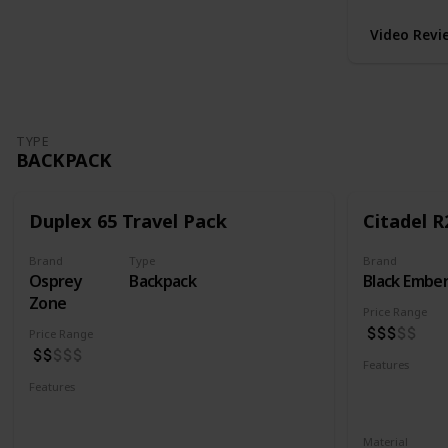
Video Revi
TYPE
BACKPACK
Duplex 65 Travel Pack
Citadel R
Brand
Type
Brand
Osprey
Backpack
Black Embe
Zone
Price Range
Price Range
Features
Water Resis
Features
Laptop Compartment
YKK Zipper
Lockable YKK Zippers
Material