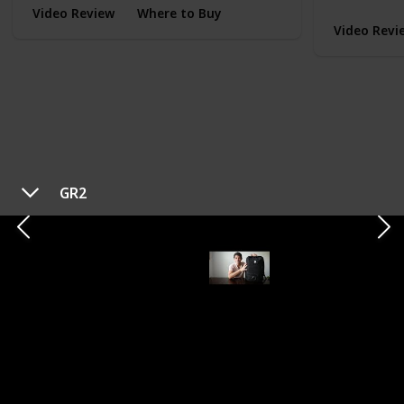
Video Review
Where to Buy
Video Revi
GR2
TYPE
EVERYDAY CARRY