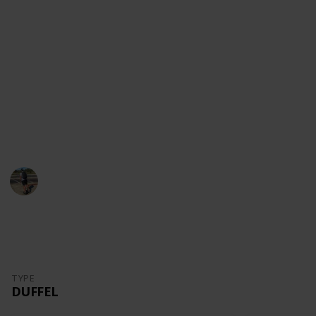
content!
Youtube
Instagram
Facebook
Website
This page may include affiliate links
Danny Packs
21st October 2022
1,699
0
Follow
Share
Views
Likes
TYPE
DUFFEL