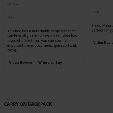
Microhex 8
Material
210-Denier Nylon
450-Denier Packcloth
Color
Black
Color
Black
Sleek, Minim
perfect for y
This bag has a detachable cargo bag that
can hold all your travel essentials. Also has
a secret pocket that you can store your
Video Revi
important travel documents (passports, id,
cash).
Video Review
Where to Buy
TYPE
CARRY ON BACKPACK