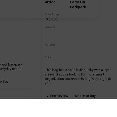
Arcido
Carry On
Backpack
Price Range
 Compartment
Features
Water Resistant
YKK Zippers
Laptop Compartment
Material
Recycled Kodra Material
Color
Grey
rproof backpack
everyday needs!
This bag has a solid built quality with a laptop
sleeve. If you're looking for more smart
organization pockets, this bag is the right fit for
o Buy
you!
Video Review
Where to Buy
GR2