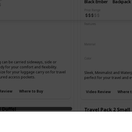
Black Ember
Backpack
Price Range
Resistant
Abrasion Resistant
Features
istant
Water Resistant
Laptop
YKK Zippers
ordura
Waterproof Hypalon
Material
Microhex 800 Denier
Blue
Brown
Color
 can be carried sideways, side or
Black
y for your comfort and flexibility.
size for your luggage carry on for travel
Sleek, Minimalist and Wate
ured access pockets.
perfect for your travel and 
Review
Where to Buy
Video Review
Where t
 Duffel
Travel Pack 2 Small
Type
Brand
Type
Duffel
Aer
Backpack