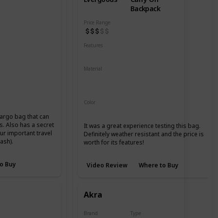
Backpack
Price Range
Features
Water Resistant
YKK Zippers
Material
420d High Tenacity Nylon 6
ier Packcloth
420d HT nylon with PU coating
Color
Black
argo bag that can
ls. Also has a secret
It was a great experience testing this bag.
ur important travel
Definitely weather resistant and the price is
ash).
worth for its features!
o Buy
Video Review
Where to Buy
Akra
Brand
Type