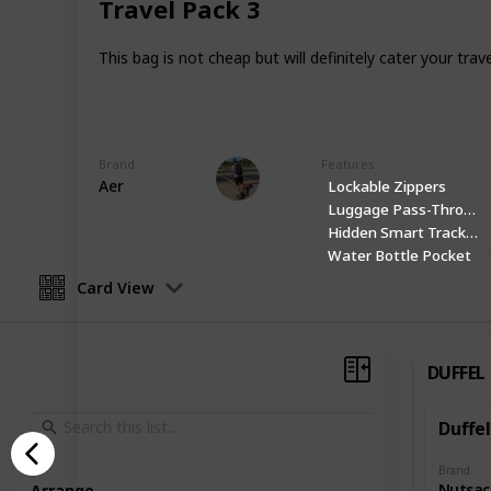
Travel Pack 3
Facebook
This bag is not cheap but will definitely cater your tra
Website
This page may include affiliate links
Brand
Features
Danny Packs
Aer
Lockable Zippers
21st October 2022
Luggage Pass-Through
Hidden Smart Tracker 
Water Bottle Pocket
Card View
DUFFEL
Duffel
Brand
Nutsac
Arrange