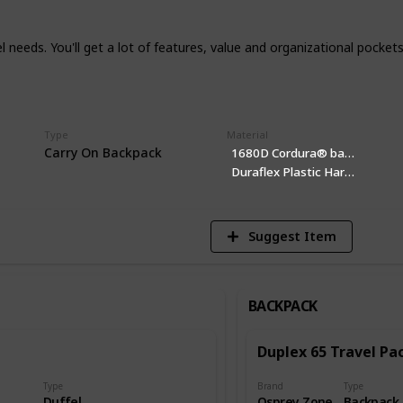
vel needs. You'll get a lot of features, value and organizational pocket
Type
Material
1
Carry On Backpack
1680D Cordura® ballistic nylon
Vi
Duraflex Plastic Hardware
Pocket
Suggest Item
BACKPACK
Duplex 65 Travel Pa
Type
Brand
Type
Duffel
Osprey Zone
Backpack