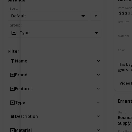
Price Ran
Sort
:
Default
Features
Group
:
Water 
Type
Material
Waxed
Color
Filter
Tan
B
Name
This bag
gym or e
Brand
Video 
Features
Errant
Type
Brand
Description
Bounda
Supply
Material
Price Ran