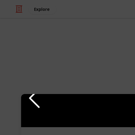
Explore
Travel
Travel Bags f
If you're looking for perfect travel 
definitive list for you, with duffle 
as other organizational features tha
The best ways to view this list are 
comparison list.
Follow us on other platforms for mu
Youtube
Instagram