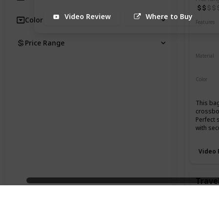
Video Review
Where to Buy
Color
Features
Water 
UV Res
Price Range
Material
500D C
Color
Black
This bag
crossbod
Perfect 
with sec
Video 
Travel
Brand
Aer