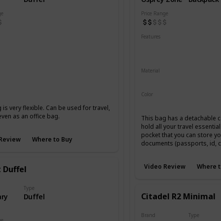
ge
Price Range
Features
Resistant
Abrasion Resistant
Laptop Compartment
Lockable YKK Zippers
 Canvas
Full Grain Leather
Material
210-Denier Nylon
450-Den
lack
Coal
Color
Black
 is very flexible. Can be used for travel,
ven as an office bag.
This bag has a detachable c
hold all your travel essentia
pocket that you can store yo
Review
Where to Buy
documents (passports, id, c
Video Review
Where t
 Duffel
Type
Citadel R2 Minimal
ry
Duffel
Brand
Type
ge